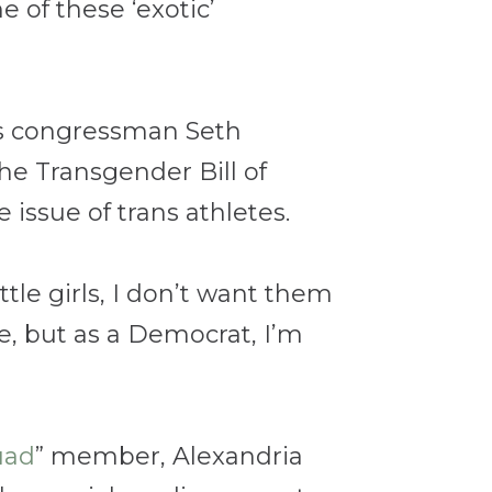
 of these ‘exotic’
tts congressman Seth
he Transgender Bill of
issue of trans athletes.
ittle girls, I don’t want them
te, but as a Democrat, I’m
uad
” member, Alexandria