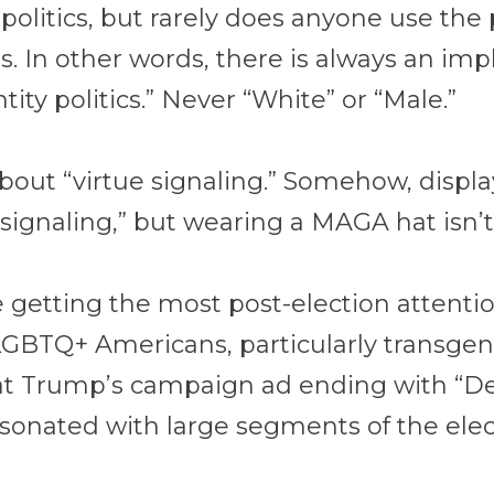
y politics, but rarely does anyone use th
 In other words, there is always an impli
ntity politics.” Never “White” or “Male.”
about “virtue signaling.” Somehow, displa
 signaling,” but wearing a MAGA hat isn’t
e getting the most post-election attention
 LGBTQ+ Americans, particularly transge
at Trump’s campaign ad ending with “De
esonated with large segments of the ele