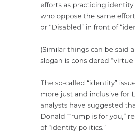
efforts as practicing identit
who oppose the same efforts.
or “Disabled” in front of “ide
(Similar things can be said 
slogan is considered “virtue
The so-called “identity” issu
more just and inclusive for
analysts have suggested th
Donald Trump is for you,” r
of “identity politics.”