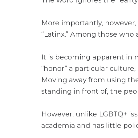
The word ignores the realit
More importantly, however, 
“Latinx.” Among those who ar
It is becoming apparent in 
“honor” a particular culture
Moving away from using the t
standing in front of, the pe
However, unlike LGBTQ+ issu
academia and has little polic