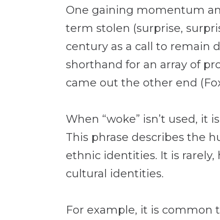
One gaining momentum amon
term stolen (surprise, surp
century as a call to remain d
shorthand for an array of pr
came out the other end (Fo
When “woke” isn’t used, it i
This phrase describes the hu
ethnic identities. It is rare
cultural identities.
For example, it is common to