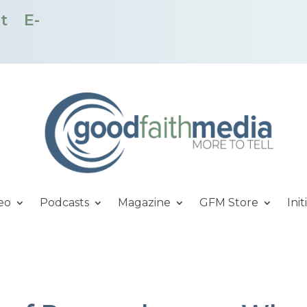
t
E-
eo
Podcasts
Magazine
GFM Store
Init