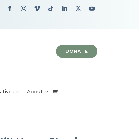
DONATE
iatives
About