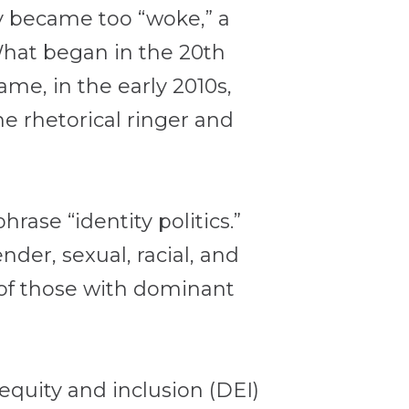
 became too “woke,” a
 What began in the 20th
came, in the early 2010s,
he rhetorical ringer and
rase “identity politics.”
der, sexual, racial, and
s of those with dominant
 equity and inclusion (DEI)