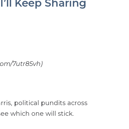
ll Keep Sharing
.com/7utr85vh)
is, political pundits across
e which one will stick.