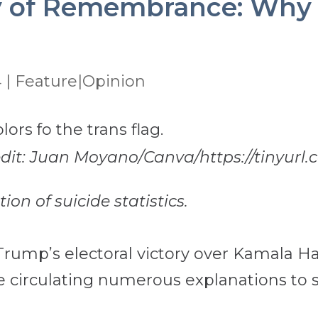
 of Remembrance: Why I’
4
|
Feature|Opinion
redit: Juan Moyano/Canva/https://tinyurl
on of suicide statistics.
rump’s electoral victory over Kamala Harr
 circulating numerous explanations to se