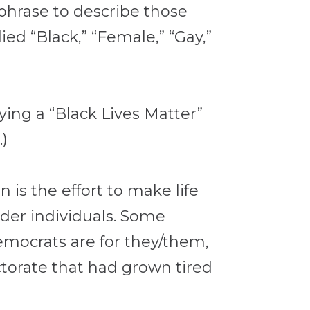
e phrase to describe those
ed “Black,” “Female,” “Gay,”
ying a “Black Lives Matter”
.)
 is the effort to make life
nder individuals. Some
mocrats are for they/them,
ctorate that had grown tired