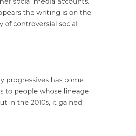
her social media accounts.
appears the writing is on the
of controversial social
any progressives has come
es to people whose lineage
t in the 2010s, it gained