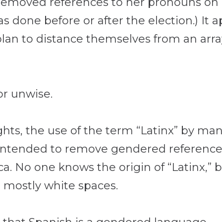
 removed references to her pronouns on 
as done before or after the election.) It 
an to distance themselves from an array 
or unwise.
ights, the use of the term “Latinx” by m
s intended to remove gendered referenc
a. No one knows the origin of “Latinx,” bu
, mostly white spaces.