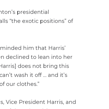
nton’s presidential
s “the exotic positions” of
reminded him that Harris’
en declined to lean into her
Harris] does not bring this
an’t wash it off … and it’s
f our clothes.”
, Vice President Harris, and