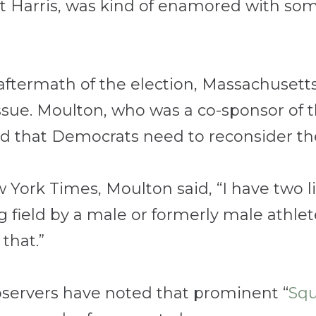
t Harris, was kind of enamored with some
he aftermath of the election, Massachuse
sue. Moulton, who was a co-sponsor of t
d that Democrats need to reconsider the 
w York Times, Moulton said, “
I have two l
g field by a male or formerly male athle
that.”
bservers have noted that prominent “
Sq