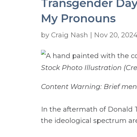
Transgender Day
My Pronouns
by
Craig Nash
|
Nov 20, 202
Stock Photo Illustration (C
Content Warning: Brief menti
In the aftermath of Donald T
the ideological spectrum are