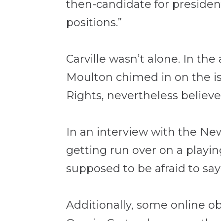
then-candidate for presiden
positions.”
Carville wasn’t alone. In t
Moulton chimed in on the is
Rights, nevertheless believe
In an interview with the Ne
getting run over on a playin
supposed to be afraid to say 
Additionally, some online o