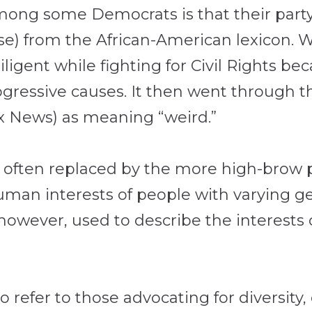
g some Democrats is that their party
rise) from the African-American lexicon.
iligent while fighting for Civil Rights be
ogressive causes. It then went through t
x News) as meaning “weird.”
s often replaced by the more high-brow ph
man interests of people with varying gen
ly, however, used to describe the interest
 refer to those advocating for diversity,