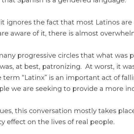
y that Spanish is a gendered language.
it ignores the fact that most Latinos ar
e aware of it, there is almost overwhelm
many progressive circles that what was 
, was, at best, patronizing. At worst, it 
erm “Latinx” is an important act of falli
ople we are seeking to provide a more inc
es, this conversation mostly takes plac
y effect on the lives of real people.