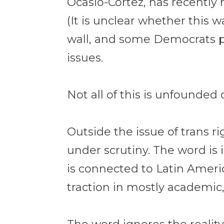
Ocasio-Cortez, has recently
(It is unclear whether this w
wall, and some Democrats pl
issues.
Not all of this is unfounded 
Outside the issue of trans r
under scrutiny. The word i
is connected to Latin Americ
traction in mostly academic