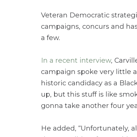
Veteran Democratic strategist
campaigns, concurs and has 
a few.
In a recent interview
, Carvi
campaign spoke very little a
historic candidacy as a Blac
up, but this stuff is like smo
gonna take another four year
He added, “Unfortunately, a