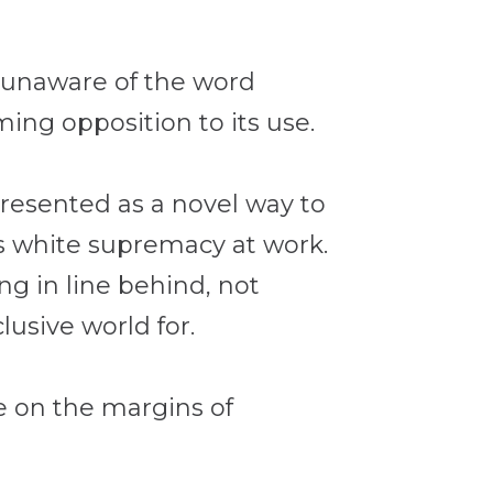
e unaware of the word
ing opposition to its use.
presented as a novel way to
was white supremacy at work.
ng in line behind, not
lusive world for.
e on the margins of