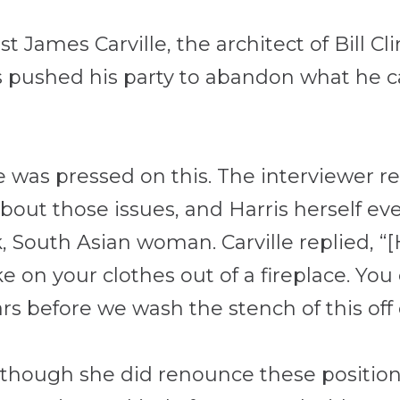
 James Carville, the architect of Bill Cli
pushed his party to abandon what he call
lle was pressed on this. The interviewer 
bout those issues, and Harris herself ev
k, South Asian woman. Carville replied, “
[
ke on your clothes out of a fireplace. You c
s before we wash the stench of this off o
lthough she did renounce these positions