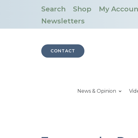
Search
Shop
My Accoun
Newsletters
CONTACT
News & Opinion
Vid