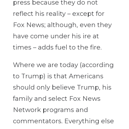
press because they do not
reflect his reality – except for
Fox News; although, even they
have come under his ire at
times – adds fuel to the fire.
Where we are today (according
to Trump) is that Americans
should only believe Trump, his
family and select Fox News
Network programs and
commentators. Everything else