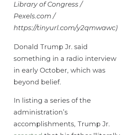
Library of Congress /
Pexels.com /
https://tinyurl.com/y2qmwawc)
Donald Trump Jr. said
something in a radio interview
in early October, which was
beyond belief.
In listing a series of the
administration’s
accomplishments, Trump Jr.