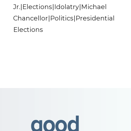
Jr.|Elections|Idolatry|Michael
Chancellor|Politics|Presidential
Elections