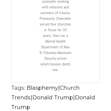
counselor working
with veterans and
survivors of trauma.
Previously, Chancellor
served four churches
in Texas for 33
years, then ran a
Mental Health
Department of Alan
B. Polunsky Maximum
Security prison
which houses death
row.
Tags:
Blasphemy|Church
Trends|Donald Trump|Donald
Trump