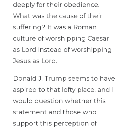
deeply for their obedience.
What was the cause of their
suffering? It was a Roman
culture of worshipping Caesar
as Lord instead of worshipping
Jesus as Lord.
Donald J. Trump seems to have
aspired to that lofty place, and I
would question whether this
statement and those who
support this perception of