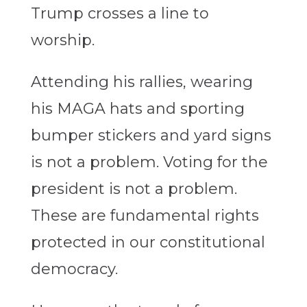
Trump crosses a line to
worship.
Attending his rallies, wearing
his MAGA hats and sporting
bumper stickers and yard signs
is not a problem. Voting for the
president is not a problem.
These are fundamental rights
protected in our constitutional
democracy.