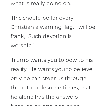
what is really going on.
This should be for every
Christian a warning flag. I will be
frank, “Such devotion is
worship.”
Trump wants you to bow to his
reality. He wants you to believe
only he can steer us through
these troublesome times; that
he alone has the answers