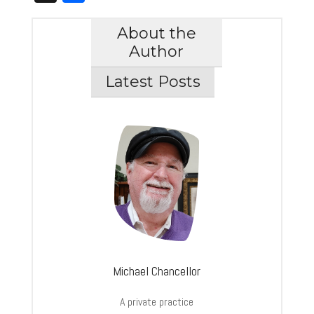
About the
Author
Latest Posts
Michael Chancellor
A private practice