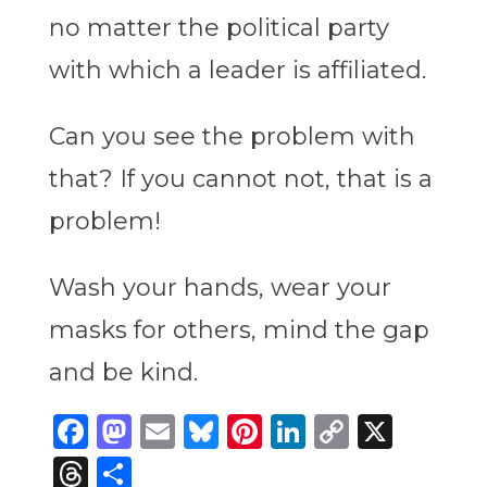
no matter the political party
with which a leader is affiliated.
Can you see the problem with
that? If you cannot not, that is a
problem!
Wash your hands, wear your
masks for others, mind the gap
and be kind.
Facebook
Mastodon
Email
Bluesky
Pinterest
LinkedIn
Copy
X
Link
Threads
Share