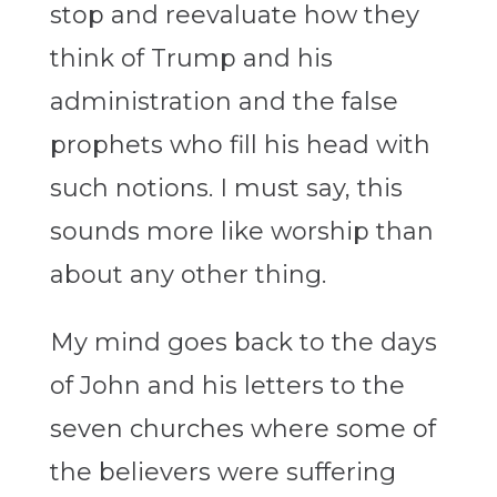
stop and reevaluate how they
think of Trump and his
administration and the false
prophets who fill his head with
such notions. I must say, this
sounds more like worship than
about any other thing.
My mind goes back to the days
of John and his letters to the
seven churches where some of
the believers were suffering