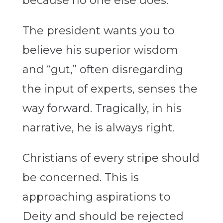
because no one else does.
The president wants you to
believe his superior wisdom
and “gut,” often disregarding
the input of experts, senses the
way forward. Tragically, in his
narrative, he is always right.
Christians of every stripe should
be concerned. This is
approaching aspirations to
Deity and should be rejected