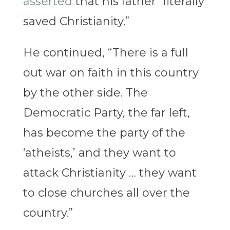
asserted
that his father “literally
saved Christianity.”
He continued, “There is a full
out war on faith in this country
by the other side. The
Democratic Party, the far left,
has become the party of the
‘atheists,’ and they want to
attack Christianity … they want
to close churches all over the
country.”