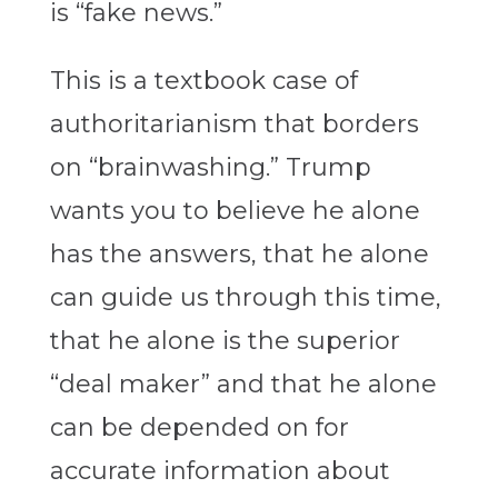
is “fake news.”
This is a textbook case of
authoritarianism that borders
on “brainwashing.” Trump
wants you to believe he alone
has the answers, that he alone
can guide us through this time,
that he alone is the superior
“deal maker” and that he alone
can be depended on for
accurate information about