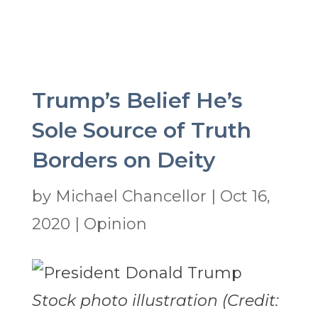
Trump’s Belief He’s
Sole Source of Truth
Borders on Deity
by
Michael Chancellor
|
Oct 16,
2020
|
Opinion
Stock photo illustration (Credit: