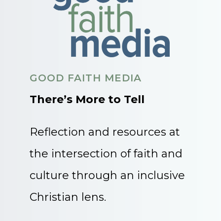
GOOD FAITH MEDIA
There’s More to Tell
Reflection and resources at
the intersection of faith and
culture through an inclusive
Christian lens.