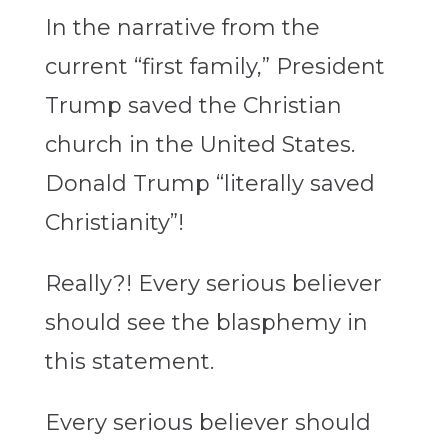
In the narrative from the
current “first family,” President
Trump saved the Christian
church in the United States.
Donald Trump “literally saved
Christianity”!
Really?! Every serious believer
should see the blasphemy in
this statement.
Every serious believer should