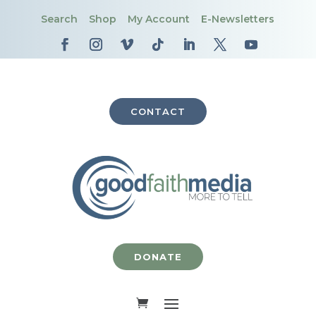
Search
Shop
My Account
E-Newsletters
CONTACT
DONATE