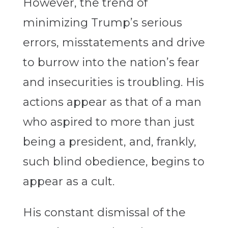
However, the trend of
minimizing Trump’s serious
errors, misstatements and drive
to burrow into the nation’s fear
and insecurities is troubling. His
actions appear as that of a man
who aspired to more than just
being a president, and, frankly,
such blind obedience, begins to
appear as a cult.
His constant dismissal of the