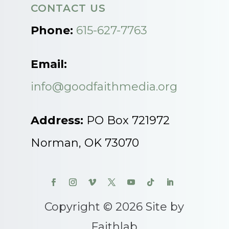
CONTACT US
Phone:
615-627-7763
Email:
info@goodfaithmedia.org
Address:
PO Box 721972
Norman, OK 73070
Copyright © 2026 Site by
Faithlab