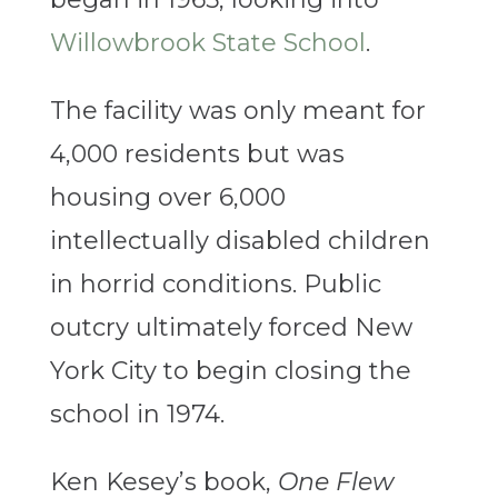
Willowbrook State School
.
The facility was only meant for
4,000 residents but was
housing over 6,000
intellectually disabled children
in horrid conditions. Public
outcry ultimately forced New
York City to begin closing the
school in 1974.
Ken Kesey’s book,
One Flew