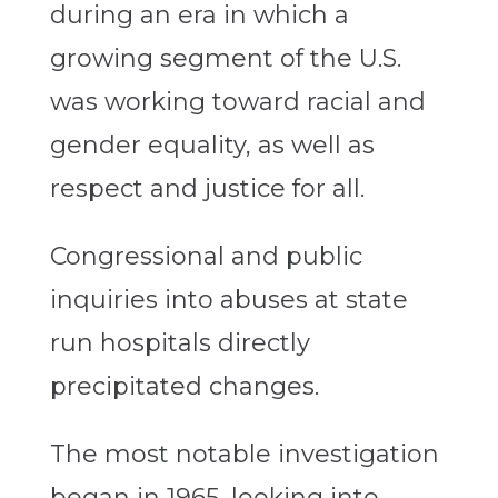
during an era in which a
growing segment of the U.S.
was working toward racial and
gender equality, as well as
respect and justice for all.
Congressional and public
inquiries into abuses at state
run hospitals directly
precipitated changes.
The most notable investigation
began in 1965, looking into