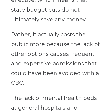
effective, which means that
state budget cuts do not
ultimately save any money.
Rather, it actually costs the
public more because the lack of
other options causes frequent
and expensive admissions that
could have been avoided with a
CBC.
The lack of mental health beds
at general hospitals and