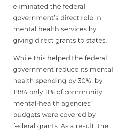
eliminated the federal
government’s direct role in
mental health services by
giving direct grants to states.
While this helped the federal
government reduce its mental
health spending by 30%, by
1984 only 11% of community
mental-health agencies’
budgets were covered by
federal grants. As a result, the