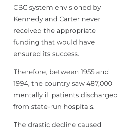
CBC system envisioned by
Kennedy and Carter never
received the appropriate
funding that would have
ensured its success.
Therefore, between 1955 and
1994, the country saw 487,000
mentally ill patients discharged
from state-run hospitals.
The drastic decline caused