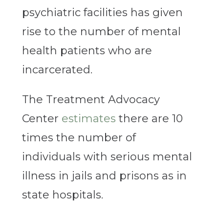
psychiatric facilities has given
rise to the number of mental
health patients who are
incarcerated.
The Treatment Advocacy
Center
estimates
there are 10
times the number of
individuals with serious mental
illness in jails and prisons as in
state hospitals.