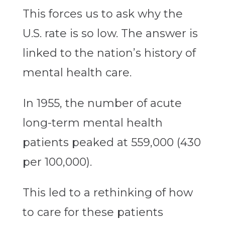
This forces us to ask why the
U.S. rate is so low. The answer is
linked to the nation’s history of
mental health care.
In 1955, the number of acute
long-term mental health
patients peaked at 559,000 (430
per 100,000).
This led to a rethinking of how
to care for these patients