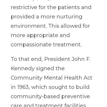
restrictive for the patients and
provided a more nurturing
environment. This allowed for
more appropriate and
compassionate treatment.
To that end, President John F.
Kennedy signed the
Community Mental Health Act
in 1963, which sought to build
community-based preventive
care and treatment facilities.