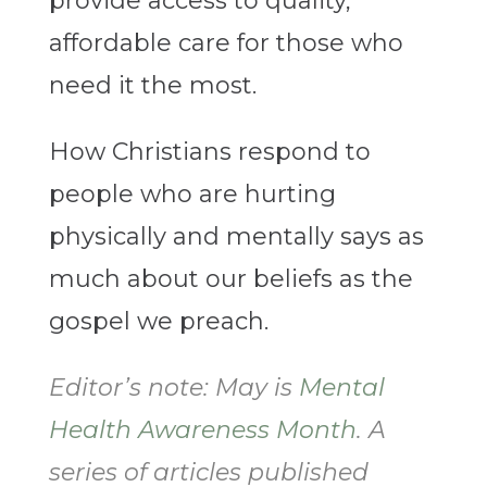
provide access to quality,
affordable care for those who
need it the most.
How Christians respond to
people who are hurting
physically and mentally says as
much about our beliefs as the
gospel we preach.
Editor’s note: May is
Mental
Health Awareness Month
. A
series of articles published