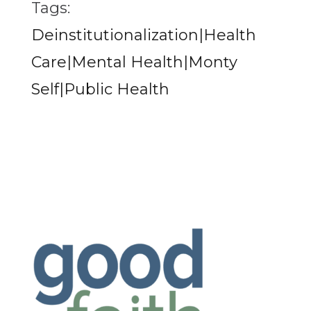
Tags:
Deinstitutionalization|Health
Care|Mental Health|Monty
Self|Public Health