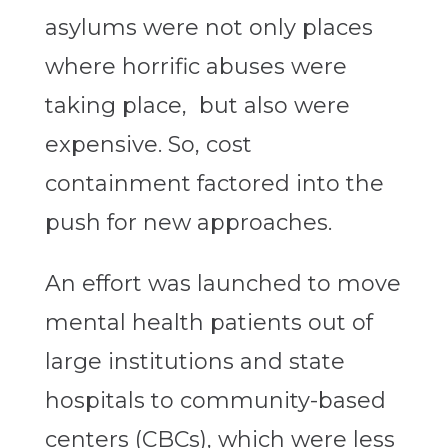
asylums were not only places
where horrific abuses were
taking place, but also were
expensive. So, cost
containment factored into the
push for new approaches.
An effort was launched to move
mental health patients out of
large institutions and state
hospitals to community-based
centers (CBCs), which were less