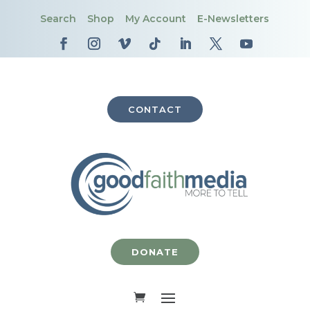
Search
Shop
My Account
E-Newsletters
CONTACT
DONATE