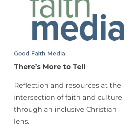
Good Faith Media
There’s More to Tell
Reflection and resources at the
intersection of faith and culture
through an inclusive Christian
lens.