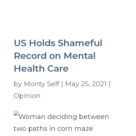
US Holds Shameful
Record on Mental
Health Care
by
Monty Self
|
May 25, 2021
|
Opinion