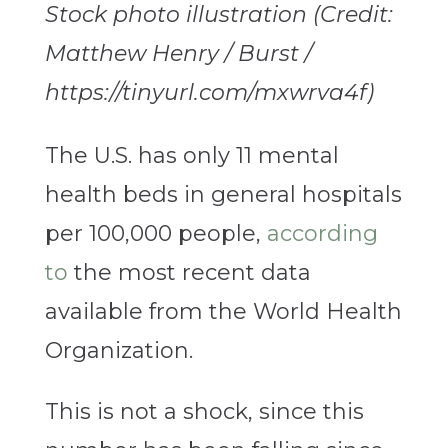
Stock photo illustration (Credit:
Matthew Henry / Burst /
https://tinyurl.com/mxwrva4f)
The U.S. has only 11 mental
health beds in general hospitals
per 100,000 people,
according
to
the most recent data
available from the World Health
Organization.
This is not a shock, since this