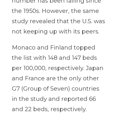
number has been falling since
the 1950s. However, the same
study revealed that the U.S. was
not keeping up with its peers.
Monaco and Finland topped
the list with 148 and 147 beds
per 100,000, respectively. Japan
and France are the only other
G7 (Group of Seven) countries
in the study and reported 66
and 22 beds, respectively.