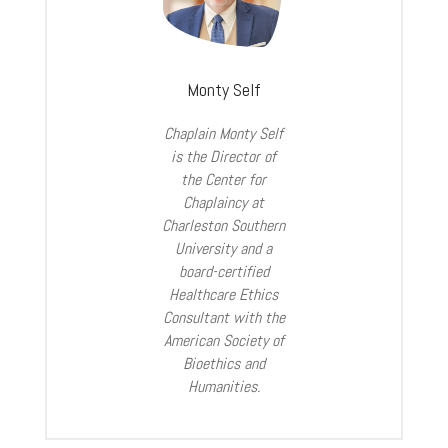
Monty Self
Chaplain Monty Self
is the Director of
the Center for
Chaplaincy at
Charleston Southern
University and a
board-certified
Healthcare Ethics
Consultant with the
American Society of
Bioethics and
Humanities.