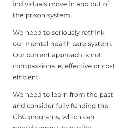
individuals move in and out of
the prison system.
We need to seriously rethink
our mental health care system.
Our current approach is not
compassionate, effective or cost
efficient.
We need to learn from the past
and consider fully funding the
CBC programs, which can