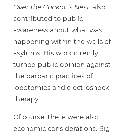
Over the Cuckoo’s Nest
, also
contributed to public
awareness about what was
happening within the walls of
asylums. His work directly
turned public opinion against
the barbaric practices of
lobotomies and electroshock
therapy.
Of course, there were also
economic considerations. Big