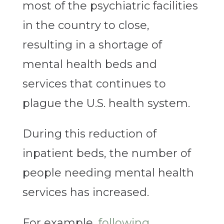
most of the psychiatric facilities
in the country to close,
resulting in a shortage of
mental health beds and
services that continues to
plague the U.S. health system.
During this reduction of
inpatient beds, the number of
people needing mental health
services has increased.
For example,
following