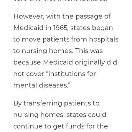
However, with the passage of
Medicaid in 1965, states began
to move patients from hospitals
to nursing homes. This was
because Medicaid originally did
not cover “institutions for
mental diseases.”
By transferring patients to
nursing homes, states could
continue to get funds for the