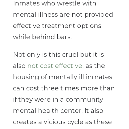
Inmates who wrestle with
mental illness are not provided
effective treatment options
while behind bars.
Not only is this cruel but it is
also
not cost effective
, as the
housing of mentally ill inmates
can cost three times more than
if they were in a community
mental health center. It also
creates a vicious cycle as these