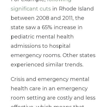
significant cuts
in Rhode Island
between 2008 and 2011, the
state saw a 65% increase in
pediatric mental health
admissions to hospital
emergency rooms. Other states
experienced similar trends.
Crisis and emergency mental
health care in an emergency
room setting are costly and less