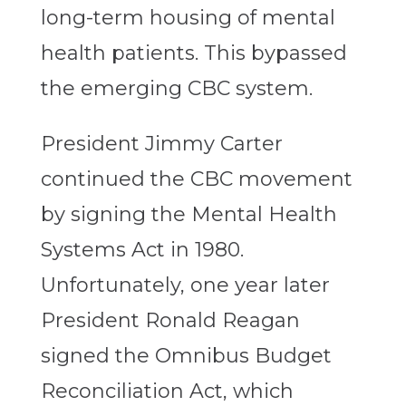
long-term housing of mental
health patients. This bypassed
the emerging CBC system.
President Jimmy Carter
continued the CBC movement
by signing the Mental Health
Systems Act in 1980.
Unfortunately, one year later
President Ronald Reagan
signed the Omnibus Budget
Reconciliation Act, which