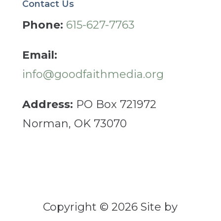
Contact Us
Phone:
615-627-7763
Email:
info@goodfaithmedia.org
Address:
PO Box 721972
Norman, OK 73070
Copyright © 2026 Site by