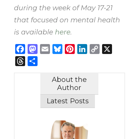
during the week of May 17-21
that focused on mental health
is available
here
.
Facebook
Mastodon
Email
Bluesky
Pinterest
LinkedIn
Copy
X
Link
Threads
Share
About the
Author
Latest Posts