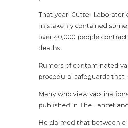
That year, Cutter Laboratori
mistakenly contained some li
over 40,000 people contracte
deaths.
Rumors of contaminated vacci
procedural safeguards that 
Many who view vaccinations w
published in The Lancet and 
He claimed that between eig