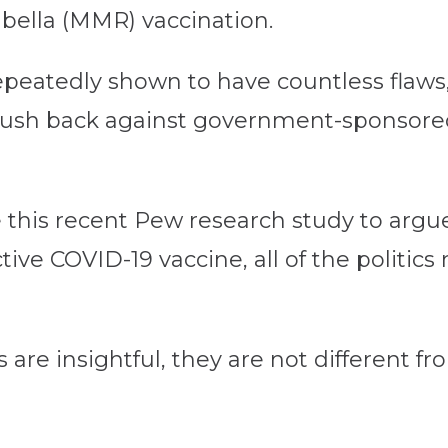
ella (MMR) vaccination.
eatedly shown to have countless flaws, it
push back against government-sponsore
 this recent Pew research study to argue 
ve COVID-19 vaccine, all of the politics 
re insightful, they are not different fr