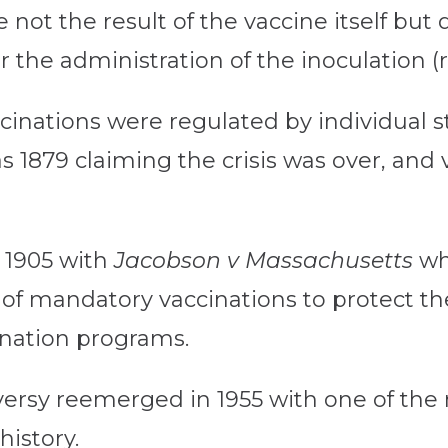
e not the result of the vaccine itself bu
 the administration of the inoculation (
cinations were regulated by individual st
s 1879 claiming the crisis was over, and
 1905 with
Jacobson v Massachusetts
wh
 of mandatory vaccinations to protect th
ination programs.
versy reemerged in 1955 with one of the 
history.