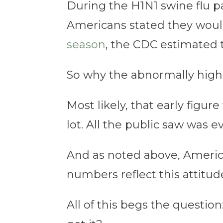
During the H1N1 swine flu 
Americans stated they would 
season
, the CDC estimated 
So why the abnormally hig
Most likely, that early figu
lot. All the public saw was e
And as noted above, America
numbers reflect this attitud
All of this begs the question