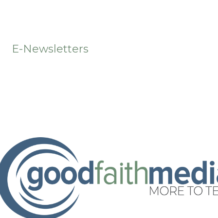
t
E-Newsletters