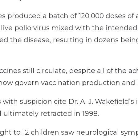
es produced a batch of 120,000 doses of 
ve polio virus mixed with the intended in
d the disease, resulting in dozens being
nes still circulate, despite all of the 
now govern vaccination production and i
ith suspicion cite Dr. A. J. Wakefield’s 
ultimately retracted in 1998.
ht to 12 children saw neurological symp