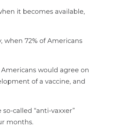
e when it becomes available,
ay, when 72% of Americans
re Americans would agree on
velopment of a vaccine, and
 so-called “anti-vaxxer”
our months.