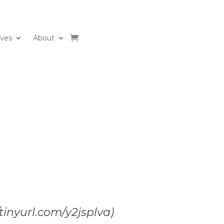
ives
About
/tinyurl.com/y2jsplva)