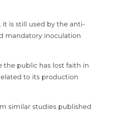
 is still used by the anti-
d mandatory inoculation
the public has lost faith in
related to its production
om similar studies published