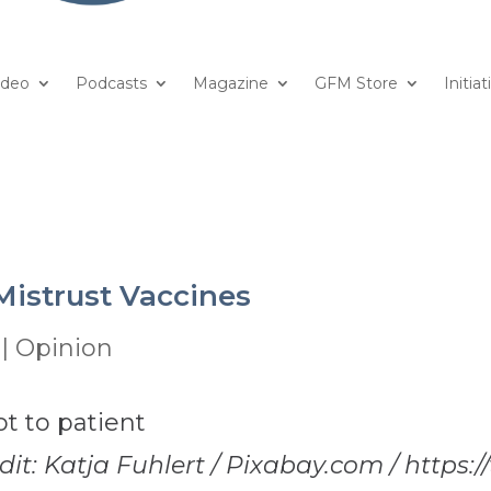
ideo
Podcasts
Magazine
GFM Store
Initiat
istrust Vaccines
|
Opinion
dit: Katja Fuhlert / Pixabay.com / https:/