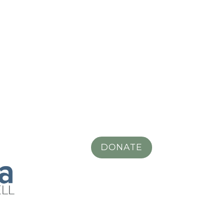
DONATE