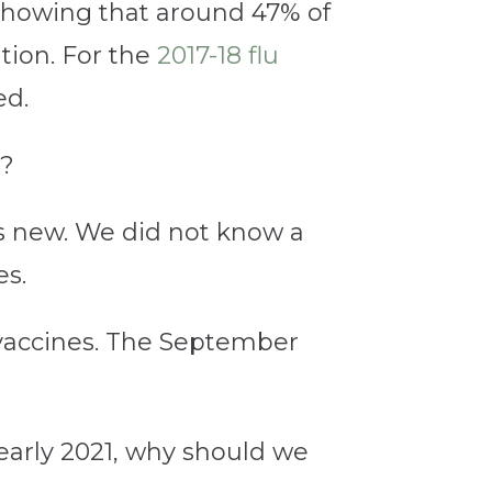
howing that around 47% of
tion. For the
2017-18 flu
ed.
y?
was new. We did not know a
es.
 vaccines. The September
n early 2021, why should we