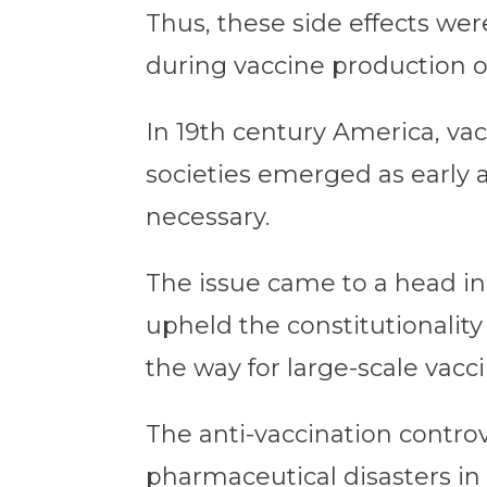
Thus, these side effects wer
during vaccine production or
In 19th century America, vac
societies emerged as early a
necessary.
The issue came to a head in
upheld the constitutionality
the way for large-scale vacc
The anti-vaccination contro
pharmaceutical disasters in 