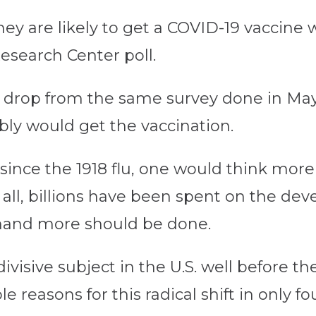
 they are likely to get a COVID-19 vaccin
esearch Center poll.
nt drop from the same survey done in M
ably would get the vaccination.
since the 1918 flu, one would think mo
r all, billions have been spent on the de
mand more should be done.
visive subject in the U.S. well before the
le reasons for this radical shift in only f