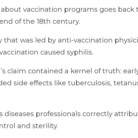
s about vaccination programs goes back 
end of the 18th century.
 that was led by anti-vaccination physici
accination caused syphilis.
 claim contained a kernel of truth: earl
d side effects like tuberculosis, tetanu
diseases professionals correctly attribute
rol and sterility.