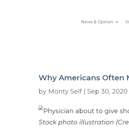
News & Opinion
V
Why Americans Often M
by
Monty Self
|
Sep 30, 2020
Stock photo illustration (Cre