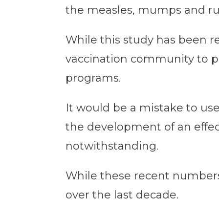
the measles, mumps and rub
While this study has been rep
vaccination community to 
programs.
It would be a mistake to use
the development of an effecti
notwithstanding.
While these recent numbers a
over the last decade.