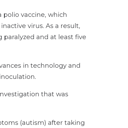
a polio vaccine, which
active virus. As a result,
 paralyzed and at least five
advances in technology and
noculation.
investigation that was
toms (autism) after taking