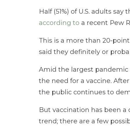
Half (51%) of U.S. adults say
according to
a recent Pew R
This is a more than 20-poi
said they definitely or prob
Amid the largest pandemic 
the need for a vaccine. Afte
the public continues to de
But vaccination has been a di
trend; there are a few possib