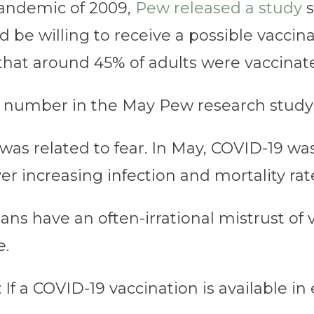
pandemic of 2009,
Pew released a study
s
be willing to receive a possible vaccina
that around 45% of adults were vaccinat
h number in the May Pew research stud
re was related to fear. In May, COVID-19 
ver increasing infection and mortality rat
ns have an often-irrational mistrust of
e.
: If a COVID-19 vaccination is available i