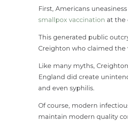
First, Americans uneasines
smallpox vaccination
at the 
This generated public outcry
Creighton who claimed the v
Like many myths, Creighton’s
England did create unintende
and even syphilis.
Of course, modern infectious 
maintain modern quality cont