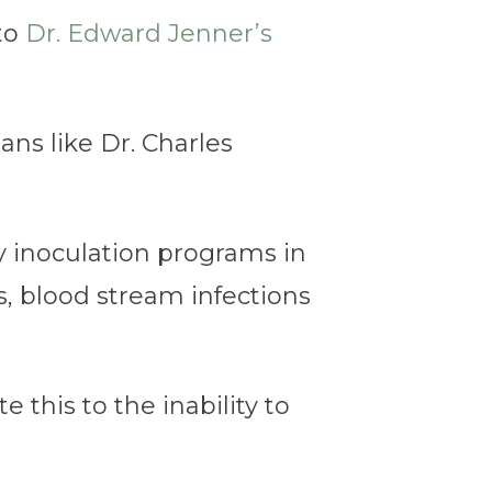
to
Dr. Edward Jenner’s
ans like Dr. Charles
y inoculation programs in
s, blood stream infections
 this to the inability to