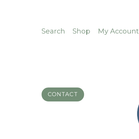
Search
Shop
My Accoun
CONTACT