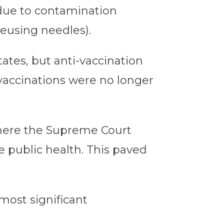
t due to contamination
reusing needles).
ates, but anti-vaccination
 vaccinations were no longer
ere the Supreme Court
e public health. This paved
most significant