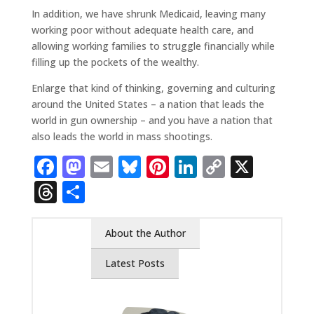
In addition, we have shrunk Medicaid, leaving many
working poor without adequate health care, and
allowing working families to struggle financially while
filling up the pockets of the wealthy.
Enlarge that kind of thinking, governing and culturing
around the United States – a nation that leads the
world in gun ownership – and you have a nation that
also leads the world in mass shootings.
Facebook
Mastodon
Email
Bluesky
Pinterest
LinkedIn
Copy
X
Link
Threads
Share
About the Author
Latest Posts