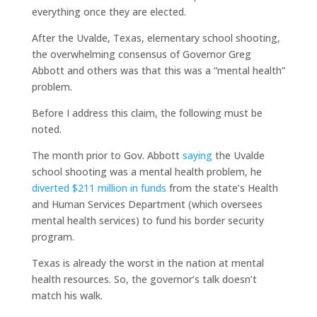
everything once they are elected.
After the Uvalde, Texas, elementary school shooting,
the overwhelming consensus of Governor Greg
Abbott and others was that this was a “mental health”
problem.
Before I address this claim, the following must be
noted.
The month prior to Gov. Abbott
saying
the Uvalde
school shooting was a mental health problem, he
diverted $211 million in funds
from the state’s Health
and Human Services Department (which oversees
mental health services) to fund his border security
program.
Texas is already the worst in the nation at mental
health resources. So, the governor’s talk doesn’t
match his walk.