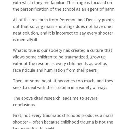
with which they are familiar. Their rage is focused on
the personification of the school as an agent of harm.
All of this research from Peterson and Densley points
out that solving mass shootings does not have one
neat solution, and it is incorrect to say every shooter
is mentally ill.
What is true is our society has created a culture that
allows some children to be traumatized, grow up
without the resources every child needs as well as
face ridicule and humiliation from their peers.
Then, at some point, it becomes too much, and they
seek to deal with their trauma in a variety of ways.
The above cited research leads me to several
conclusions.
First, not every traumatic childhood produces a mass
shooter – often because childhood trauma is not the
last word for the child.