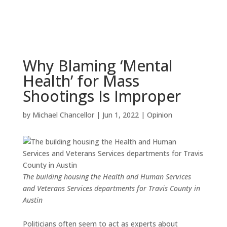
Why Blaming ‘Mental
Health’ for Mass
Shootings Is Improper
by
Michael Chancellor
|
Jun 1, 2022
|
Opinion
The building housing the Health and Human Services
and Veterans Services departments for Travis County in
Austin
Politicians often seem to act as experts about