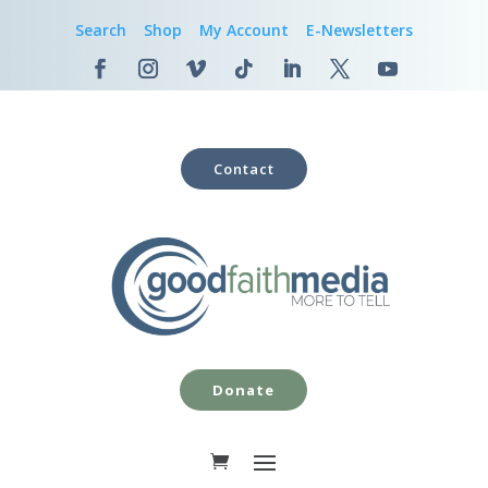
Search
Shop
My Account
E-Newsletters
Contact
Donate