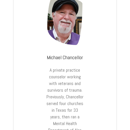
Michael Chancellor
A private practice
counselor working
with veterans and
survivors of trauma.
Previously, Chancellor
served four churches
in Texas for 33
years, then ran a
Mental Health