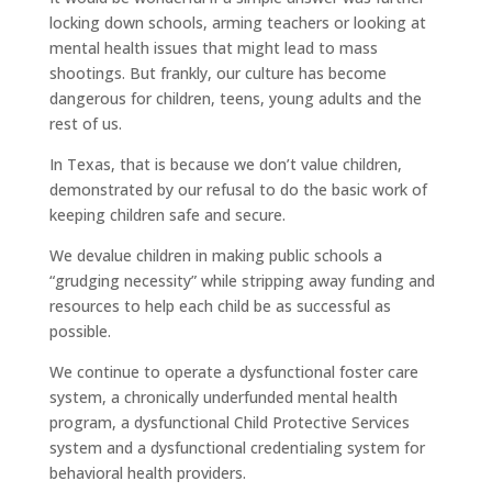
locking down schools, arming teachers or looking at
mental health issues that might lead to mass
shootings. But frankly, our culture has become
dangerous for children, teens, young adults and the
rest of us.
In Texas, that is because we don’t value children,
demonstrated by our refusal to do the basic work of
keeping children safe and secure.
We devalue children in making public schools a
“grudging necessity” while stripping away funding and
resources to help each child be as successful as
possible.
We continue to operate a dysfunctional foster care
system, a chronically underfunded mental health
program, a dysfunctional Child Protective Services
system and a dysfunctional credentialing system for
behavioral health providers.