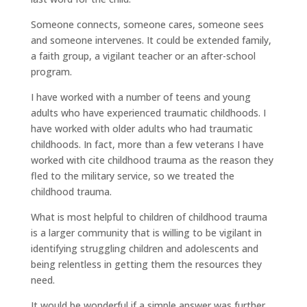
Someone connects, someone cares, someone sees
and someone intervenes. It could be extended family,
a faith group, a vigilant teacher or an after-school
program.
I have worked with a number of teens and young
adults who have experienced traumatic childhoods. I
have worked with older adults who had traumatic
childhoods. In fact, more than a few veterans I have
worked with cite childhood trauma as the reason they
fled to the military service, so we treated the
childhood trauma.
What is most helpful to children of childhood trauma
is a larger community that is willing to be vigilant in
identifying struggling children and adolescents and
being relentless in getting them the resources they
need.
It would be wonderful if a simple answer was further