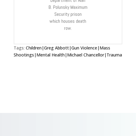
Department of Alan
B. Polunsky Maximum
Security prison
which houses death
row.
Tags:
Children|Greg Abbott|Gun Violence|Mass
Shootings|Mental Health|Michael Chancellor|Trauma