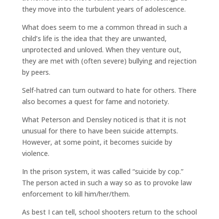
they move into the turbulent years of adolescence.
What does seem to me a common thread in such a
child’s life is the idea that they are unwanted,
unprotected and unloved. When they venture out,
they are met with (often severe) bullying and rejection
by peers.
Self-hatred can turn outward to hate for others. There
also becomes a quest for fame and notoriety.
What Peterson and Densley noticed is that it is not
unusual for there to have been suicide attempts.
However, at some point, it becomes suicide by
violence.
In the prison system, it was called “suicide by cop.”
The person acted in such a way so as to provoke law
enforcement to kill him/her/them.
As best I can tell, school shooters return to the school