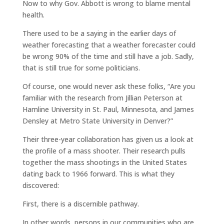
Now to why Gov. Abbott is wrong to blame mental
health.
There used to be a saying in the earlier days of
weather forecasting that a weather forecaster could
be wrong 90% of the time and still have a job. Sadly,
that is still true for some politicians.
Of course, one would never ask these folks, “Are you
familiar with the research from Jillian Peterson at
Hamline University in St. Paul, Minnesota, and James
Densley at Metro State University in Denver?”
Their three-year collaboration has given us a look at
the profile of a mass shooter. Their research pulls
together the mass shootings in the United States
dating back to 1966 forward. This is what they
discovered:
First, there is a discernible pathway.
In other words, persons in our communities who are