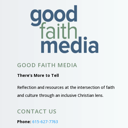
GOOD FAITH MEDIA
There’s More to Tell
Reflection and resources at the intersection of faith
and culture through an inclusive Christian lens.
CONTACT US
Phone:
615-627-7763