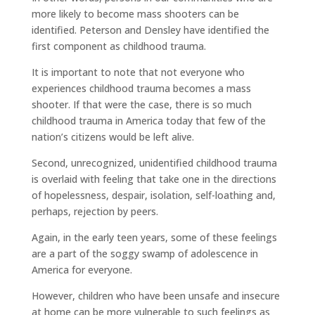
more likely to become mass shooters can be
identified. Peterson and Densley have identified the
first component as childhood trauma.
It is important to note that not everyone who
experiences childhood trauma becomes a mass
shooter. If that were the case, there is so much
childhood trauma in America today that few of the
nation’s citizens would be left alive.
Second, unrecognized, unidentified childhood trauma
is overlaid with feeling that take one in the directions
of hopelessness, despair, isolation, self-loathing and,
perhaps, rejection by peers.
Again, in the early teen years, some of these feelings
are a part of the soggy swamp of adolescence in
America for everyone.
However, children who have been unsafe and insecure
at home can be more vulnerable to such feelings as