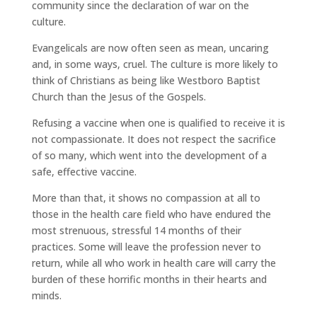
community since the declaration of war on the
culture.
Evangelicals are now often seen as mean, uncaring
and, in some ways, cruel. The culture is more likely to
think of Christians as being like Westboro Baptist
Church than the Jesus of the Gospels.
Refusing a vaccine when one is qualified to receive it is
not compassionate. It does not respect the sacrifice
of so many, which went into the development of a
safe, effective vaccine.
More than that, it shows no compassion at all to
those in the health care field who have endured the
most strenuous, stressful 14 months of their
practices. Some will leave the profession never to
return, while all who work in health care will carry the
burden of these horrific months in their hearts and
minds.