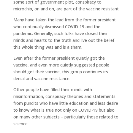
some sort of government plot, conspiracy to
microchip, on and on, are part of the vaccine resistant.
Many have taken the lead from the former president
who continually dismissed COVID-19 and the
pandemic. Generally, such folks have closed their
minds and hearts to the truth and live out the belief
this whole thing was and is a sham.
Even after the former president quietly got the
vaccine, and even more quietly suggested people
should get their vaccine, this group continues its
denial and vaccine resistance.
Other people have filled their minds with
misinformation, conspiracy theories and statements
from pundits who have little education and less desire
to know what is true not only on COVID-19 but also
on many other subjects – particularly those related to
science.