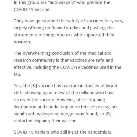
In this group are “anti-vaxxers” who predate the
COVID-19 vaccine.
They have questioned the safety of vaccines for years,
largely offering up flawed studies and pushing the
statements of fringe doctors who supported their
position.
The overwhelming conclusion of the medical and
research community is that vaccines are safe and
effective, including the COVID-19 vaccines used in the
U.S.
Yes, the J&J vaccine has had rare instances of blood
clots showing up in a few of the millions who have
received the vaccine. However, after stopping
distribution and conducting an extensive review, no
significant, widespread danger was found, so J&J
restarted shipping their vaccine.
COVID-19 deniers who still insist the pandemic is