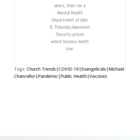
years, then ran a
Mental Health
Department of Alan
B. Polunsky Maximum
Security prison
which houses death
row.
Tags:
Church Trends|COVID-19|Evangelicals|Michael
Chancellor|Pandemic|Public Health|Vaccines