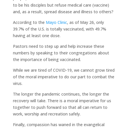
to be his disciples but refuse medical care (vaccine)
and, as a result, spread disease and illness to others?
According to the
Mayo Clinic
, as of May 26, only
39.7% of the U.S. is totally vaccinated, with 49.7%
having at least one dose.
Pastors need to step up and help increase these
numbers by speaking to their congregations about
the importance of being vaccinated.
While we are tired of COVID-19, we cannot grow tired
of the moral imperative to do our part to combat the
virus.
The longer the pandemic continues, the longer the
recovery will take. There is a moral imperative for us
together to push forward so that all can return to
work, worship and recreation safely.
Finally, compassion has waned in the evangelical