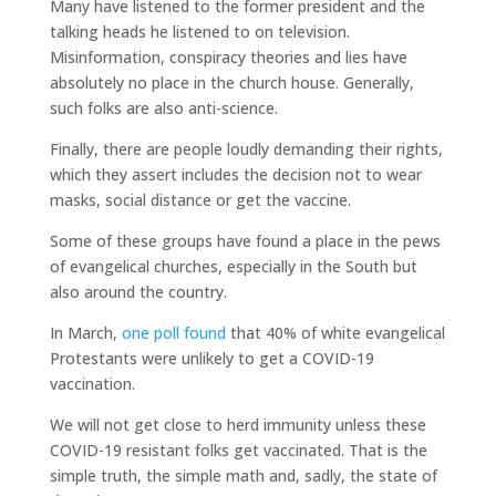
Many have listened to the former president and the
talking heads he listened to on television.
Misinformation, conspiracy theories and lies have
absolutely no place in the church house. Generally,
such folks are also anti-science.
Finally, there are people loudly demanding their rights,
which they assert includes the decision not to wear
masks, social distance or get the vaccine.
Some of these groups have found a place in the pews
of evangelical churches, especially in the South but
also around the country.
In March,
one poll found
that 40% of white evangelical
Protestants were unlikely to get a COVID-19
vaccination.
We will not get close to herd immunity unless these
COVID-19 resistant folks get vaccinated. That is the
simple truth, the simple math and, sadly, the state of