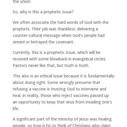
the union.
So, why is this a prophetic issue?
We often associate the hard words of God with the
prophets. Their job was thankless: delivering a
counter-cultural message when God’s people had
sinned or betrayed the covenant.
Currently, this is a prophetic issue, which will be
received with some blowback in evangelical circles.
Pastors never like that, but truth is truth.
This also is an ethical issue because it is fundamentally
about doing right. Some wrongly presume that
refusing a vaccine is trusting God to intervene and
heal. In reality, those who reject vaccines passed up
an opportunity to keep that virus from invading one’s
life.
A significant part of the ministry of Jesus was healing
people, so how is he to think of Christians who claim