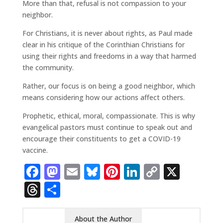
More than that, refusal is not compassion to your
neighbor.
For Christians, it is never about rights, as Paul made
clear in his critique of the Corinthian Christians for
using their rights and freedoms in a way that harmed
the community.
Rather, our focus is on being a good neighbor, which
means considering how our actions affect others.
Prophetic, ethical, moral, compassionate. This is why
evangelical pastors must continue to speak out and
encourage their constituents to get a COVID-19
vaccine.
Facebook
Mastodon
Email
Bluesky
Pinterest
LinkedIn
Copy
X
Link
Threads
Share
About the Author