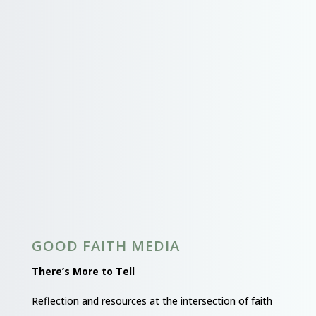
GOOD FAITH MEDIA
There’s More to Tell
Reflection and resources at the intersection of faith