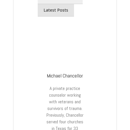
Latest Posts
Michael Chancellor
A private practice
counselor working
with veterans and
survivors of trauma.
Previously, Chancellor
served four churches
in Texas for 33