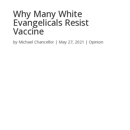
Why Many White
Evangelicals Resist
Vaccine
by
Michael Chancellor
|
May 27, 2021
|
Opinion