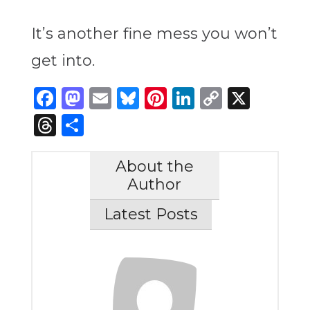
It’s another fine mess you won’t
get into.
Facebook
Mastodon
Email
Bluesky
Pinterest
LinkedIn
Copy
X
Link
Threads
Share
About the
Author
Latest Posts