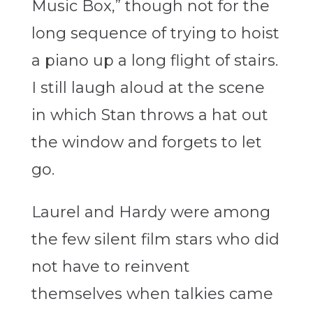
Music Box,” though not for the
long sequence of trying to hoist
a piano up a long flight of stairs.
I still laugh aloud at the scene
in which Stan throws a hat out
the window and forgets to let
go.
Laurel and Hardy were among
the few silent film stars who did
not have to reinvent
themselves when talkies came