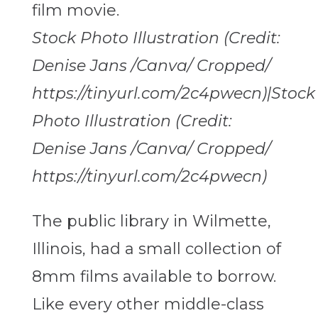
Stock Photo Illustration (Credit:
Denise Jans /Canva/ Cropped/
https://tinyurl.com/2c4pwecn)|Stock
Photo Illustration (Credit:
Denise Jans /Canva/ Cropped/
https://tinyurl.com/2c4pwecn)
The public library in Wilmette,
Illinois, had a small collection of
8mm films available to borrow.
Like every other middle-class