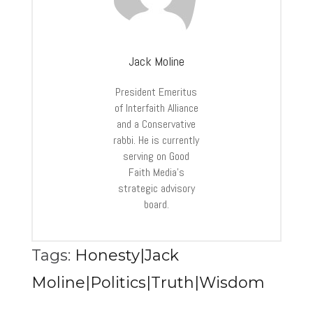
Jack Moline
President Emeritus
of Interfaith Alliance
and a Conservative
rabbi. He is currently
serving on Good
Faith Media’s
strategic advisory
board.
Tags:
Honesty|Jack
Moline|Politics|Truth|Wisdom