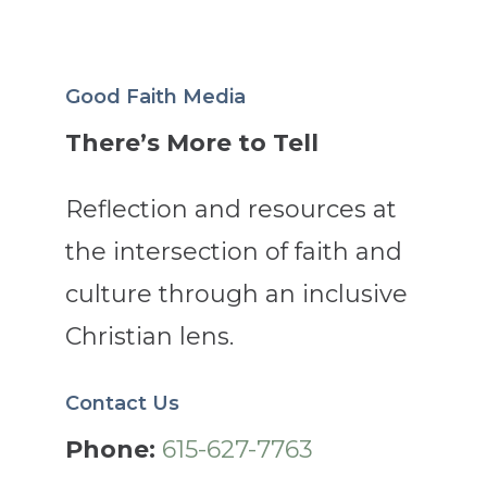
Good Faith Media
There’s More to Tell
Reflection and resources at
the intersection of faith and
culture through an inclusive
Christian lens.
Contact Us
Phone:
615-627-7763