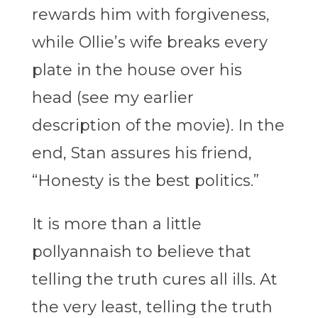
rewards him with forgiveness,
while Ollie’s wife breaks every
plate in the house over his
head (see my earlier
description of the movie). In the
end, Stan assures his friend,
“Honesty is the best politics.”
It is more than a little
pollyannaish to believe that
telling the truth cures all ills. At
the very least, telling the truth