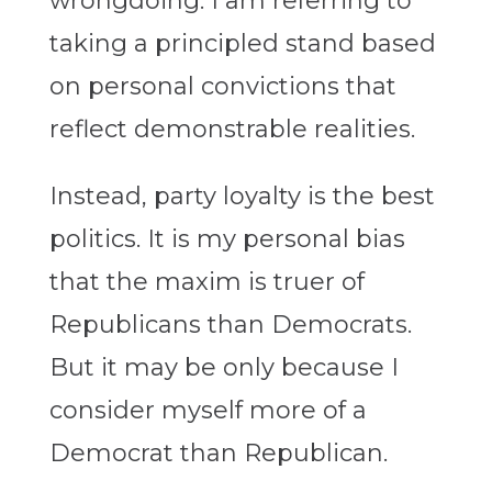
wrongdoing. I am referring to
taking a principled stand based
on personal convictions that
reflect demonstrable realities.
Instead, party loyalty is the best
politics. It is my personal bias
that the maxim is truer of
Republicans than Democrats.
But it may be only because I
consider myself more of a
Democrat than Republican.