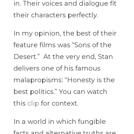
in. Their voices and dialogue fit
their characters perfectly.
In my opinion, the best of their
feature films was “Sons of the
Desert.” At the very end, Stan
delivers one of his famous
malapropisms: “Honesty is the
best politics.” You can watch
this
clip
for context.
In a world in which fungible
facts and alternative truths are