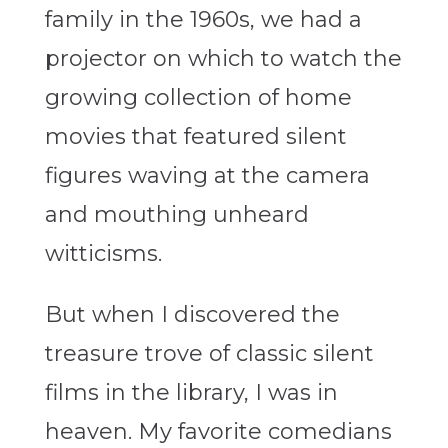
family in the 1960s, we had a
projector on which to watch the
growing collection of home
movies that featured silent
figures waving at the camera
and mouthing unheard
witticisms.
But when I discovered the
treasure trove of classic silent
films in the library, I was in
heaven. My favorite comedians