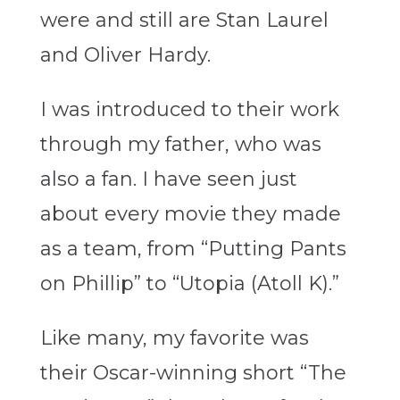
were and still are Stan Laurel
and Oliver Hardy.
I was introduced to their work
through my father, who was
also a fan. I have seen just
about every movie they made
as a team, from “Putting Pants
on Phillip” to “Utopia (Atoll K).”
Like many, my favorite was
their Oscar-winning short “The