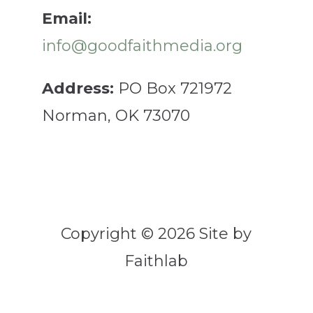
Email:
info@goodfaithmedia.org
Address:
PO Box 721972
Norman, OK 73070
Copyright © 2026 Site by
Faithlab