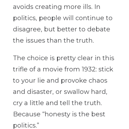
avoids creating more ills. In
politics, people will continue to
disagree, but better to debate
the issues than the truth.
The choice is pretty clear in this
trifle of a movie from 1932: stick
to your lie and provoke chaos
and disaster, or swallow hard,
cry a little and tell the truth.
Because “honesty is the best
politics.”