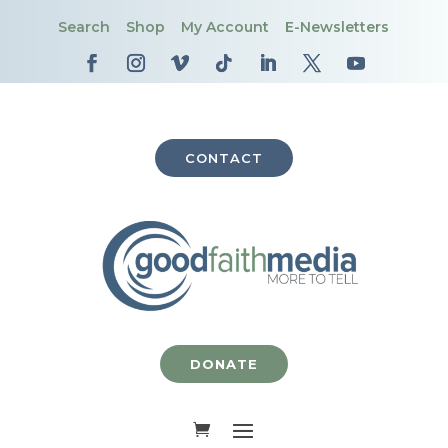
Search
Shop
My Account
E-Newsletters
CONTACT
DONATE