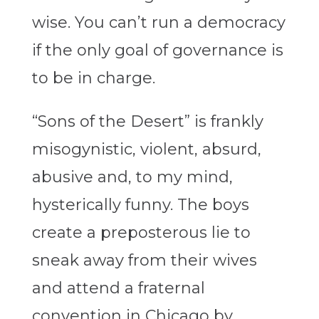
wise. You can’t run a democracy
if the only goal of governance is
to be in charge.
“Sons of the Desert” is frankly
misogynistic, violent, absurd,
abusive and, to my mind,
hysterically funny. The boys
create a preposterous lie to
sneak away from their wives
and attend a fraternal
convention in Chicago by