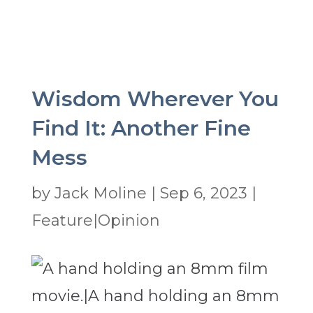
Wisdom Wherever You
Find It: Another Fine
Mess
by
Jack Moline
|
Sep 6, 2023
|
Feature|Opinion