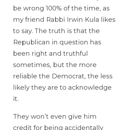
be wrong 100% of the time, as
my friend Rabbi Irwin Kula likes
to say. The truth is that the
Republican in question has
been right and truthful
sometimes, but the more
reliable the Democrat, the less
likely they are to acknowledge
it.
They won’t even give him
credit for being accidentally