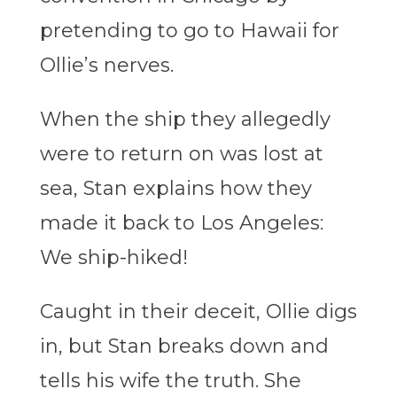
pretending to go to Hawaii for
Ollie’s nerves.
When the ship they allegedly
were to return on was lost at
sea, Stan explains how they
made it back to Los Angeles:
We ship-hiked!
Caught in their deceit, Ollie digs
in, but Stan breaks down and
tells his wife the truth. She