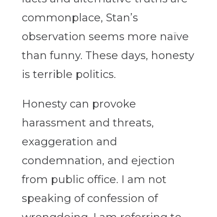
commonplace, Stan’s
observation seems more naïve
than funny. These days, honesty
is terrible politics.
Honesty can provoke
harassment and threats,
exaggeration and
condemnation, and ejection
from public office. I am not
speaking of confession of