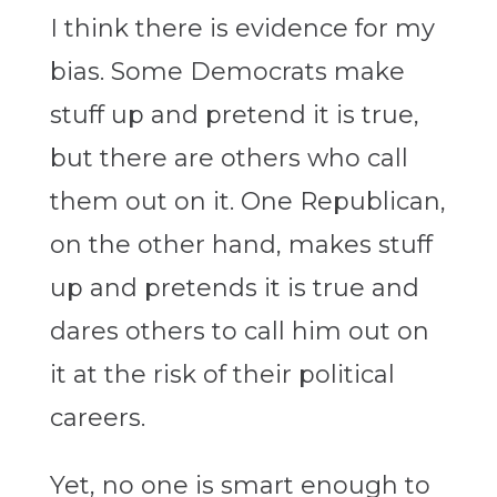
I think there is evidence for my
bias. Some Democrats make
stuff up and pretend it is true,
but there are others who call
them out on it. One Republican,
on the other hand, makes stuff
up and pretends it is true and
dares others to call him out on
it at the risk of their political
careers.
Yet, no one is smart enough to