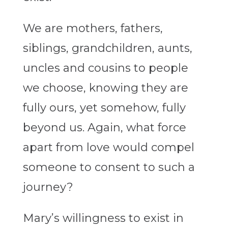
We are mothers, fathers,
siblings, grandchildren, aunts,
uncles and cousins to people
we choose, knowing they are
fully ours, yet somehow, fully
beyond us. Again, what force
apart from love would compel
someone to consent to such a
journey?
Mary’s willingness to exist in