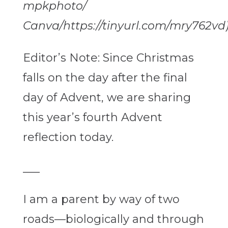
mpkphoto/
Canva/https://tinyurl.com/mry762vd
Editor’s Note: Since Christmas
falls on the day after the final
day of Advent, we are sharing
this year’s fourth Advent
reflection today.
___
I am a parent by way of two
roads—biologically and through