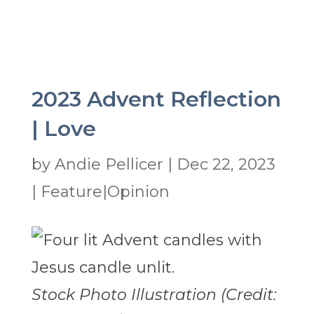
2023 Advent Reflection
| Love
by
Andie Pellicer
|
Dec 22, 2023
|
Feature|Opinion
Stock Photo Illustration (Credit: