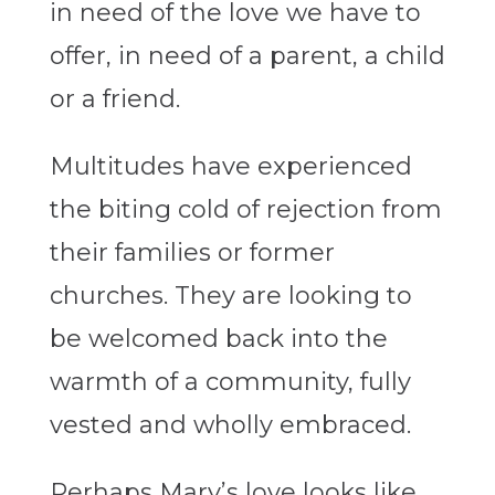
in need of the love we have to
offer, in need of a parent, a child
or a friend.
Multitudes
have experienced
the biting cold of rejection from
their families or former
churches. They are looking to
be welcomed back into the
warmth of a community, fully
vested and wholly embraced.
Perhaps Mary’s love looks like