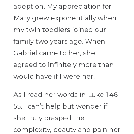
adoption. My appreciation for
Mary grew exponentially when
my twin toddlers joined our
family two years ago. When
Gabriel came to her, she
agreed to infinitely more than I
would have if I were her.
As I read her words in Luke 1:46-
55, I can’t help but wonder if
she truly grasped the
complexity, beauty and pain her