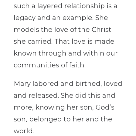
such a layered relationship is a
legacy and an example. She
models the love of the Christ
she carried. That love is made
known through and within our
communities of faith.
Mary labored and birthed, loved
and released. She did this and
more, knowing her son, God’s
son, belonged to her and the
world.