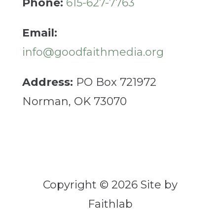
Phone:
615-627-7763
Email:
info@goodfaithmedia.org
Address:
PO Box 721972
Norman, OK 73070
Copyright © 2026 Site by
Faithlab