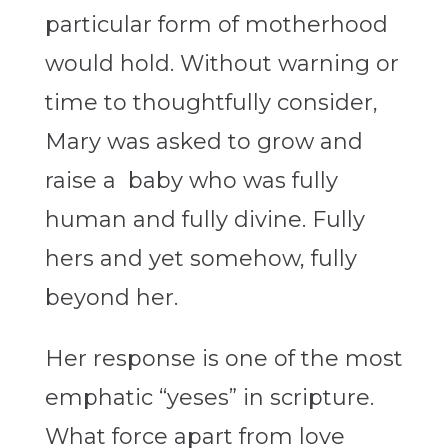
particular form of motherhood
would hold. Without warning or
time to thoughtfully consider,
Mary was asked to grow and
raise a baby who was fully
human and fully divine. Fully
hers and yet somehow, fully
beyond her.
Her response is one of the most
emphatic “yeses” in scripture.
What force apart from love