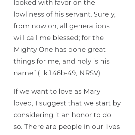
looked with favor on the
lowliness of his servant. Surely,
from now on, all generations
will call me blessed; for the
Mighty One has done great
things for me, and holy is his
name” (Lk.1:46b-49, NRSV).
If we want to love as Mary
loved, I suggest that we start by
considering it an honor to do
so. There are people in our lives