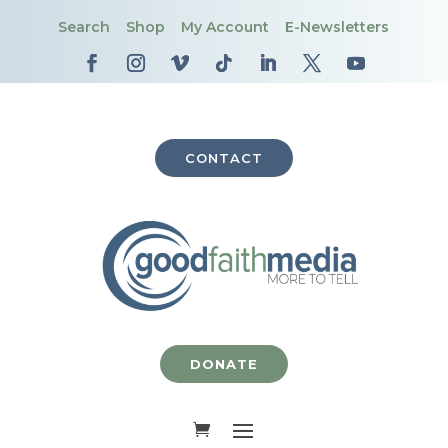
Search
Shop
My Account
E-Newsletters
CONTACT
DONATE