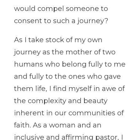
would compel someone to
consent to such a journey?
As I take stock of my own
journey as the mother of two
humans who belong fully to me
and fully to the ones who gave
them life, I find myself in awe of
the complexity and beauty
inherent in our communities of
faith. As a woman and an
inclusive and affirming pastor, I