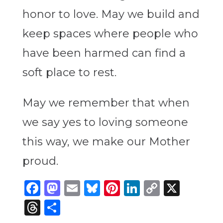
honor to love. May we build and
keep spaces where people who
have been harmed can find a
soft place to rest.
May we remember that when
we say yes to loving someone
this way, we make our Mother
proud.
Facebook
Mastodon
Email
Bluesky
Pinterest
LinkedIn
Copy
X
Link
Threads
Share