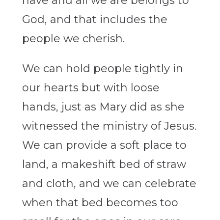
have and all we are belongs to
God, and that includes the
people we cherish.
We can hold people tightly in
our hearts but with loose
hands, just as Mary did as she
witnessed the ministry of Jesus.
We can provide a soft place to
land, a makeshift bed of straw
and cloth, and we can celebrate
when that bed becomes too