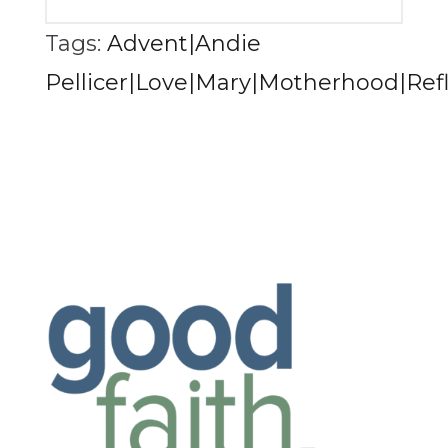
Tags:
Advent|Andie
Pellicer|Love|Mary|Motherhood|Refl