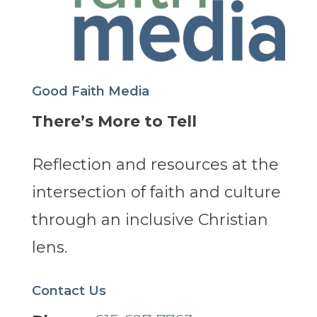
Good Faith Media
There’s More to Tell
Reflection and resources at the
intersection of faith and culture
through an inclusive Christian
lens.
Contact Us