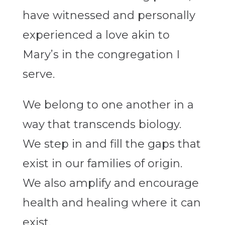
have witnessed and personally
experienced a love akin to
Mary’s in the congregation I
serve.
We belong to one another in a
way that transcends biology.
We step in and fill the gaps that
exist in our families of origin.
We also
amplify and encourage
health and healing where it can
exist.