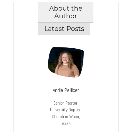
About the
Author
Latest Posts
Andie Pellicer
Senior Pastor,
University Baptist
Church in Waco,
Texas.