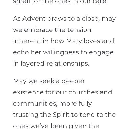
small for the ones in our care.
As Advent draws to a close, may
we embrace the tension
inherent in how Mary loves and
echo her willingness to engage
in layered relationships.
May we seek a deeper
existence for our churches and
communities, more fully
trusting the Spirit to tend to the
ones we’ve been given the