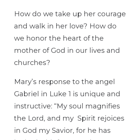
How do we take up her courage
and walk in her love? How do
we honor the heart of the
mother of God in our lives and
churches?
Mary’s response to the angel
Gabriel in Luke 1 is unique and
instructive: “My soul magnifies
the Lord, and my Spirit rejoices
in God my Savior, for he has