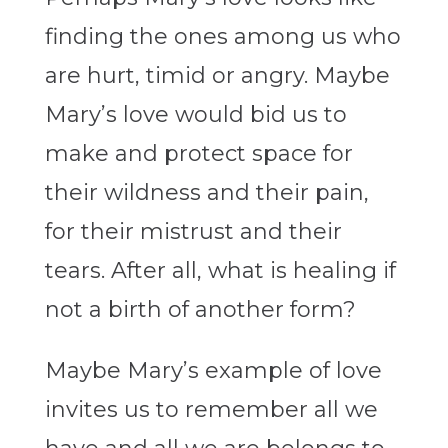
finding the ones among us who
are hurt, timid or angry. Maybe
Mary’s love would bid us to
make and protect space for
their wildness and their pain,
for their mistrust and their
tears. After all, what is healing if
not a birth of another form?
Maybe Mary’s example of love
invites us to remember all we