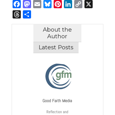
Facebook
Mastodon
Email
Bluesky
Pinterest
LinkedIn
Copy
X
Link
Threads
Share
About the
Author
Latest Posts
Good Faith Media
Reflection and