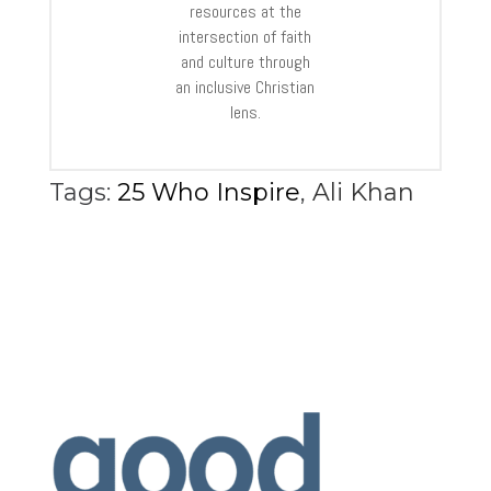
resources at the
intersection of faith
and culture through
an inclusive Christian
lens.
Tags:
25 Who Inspire
,
Ali Khan