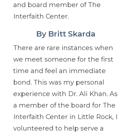
and board member of The
Interfaith Center.
By Britt Skarda
There are rare instances when
we meet someone for the first
time and feel an immediate
bond. This was my personal
experience with Dr. Ali Khan. As
a member of the board for The
Interfaith Center in Little Rock, I
volunteered to help serve a