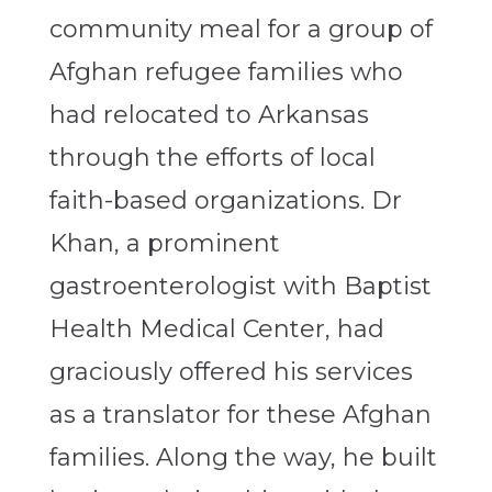
community meal for a group of
Afghan refugee families who
had relocated to Arkansas
through the efforts of local
faith-based organizations. Dr
Khan, a prominent
gastroenterologist with Baptist
Health Medical Center, had
graciously offered his services
as a translator for these Afghan
families. Along the way, he built