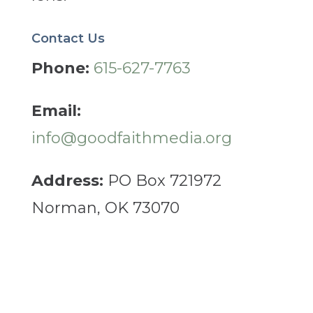
Contact Us
Phone:
615-627-7763
Email:
info@goodfaithmedia.org
Address:
PO Box 721972
Norman, OK 73070