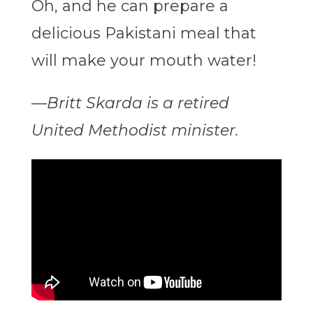
Oh, and he can prepare a
delicious Pakistani meal that
will make your mouth water
!
—
Britt Skarda is a retired
United Methodist minister.