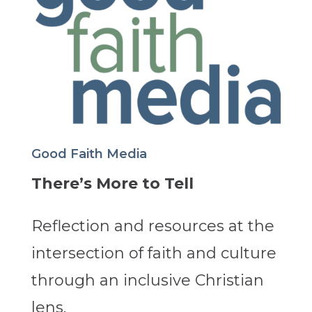
Good Faith Media
There’s More to Tell
Reflection and resources at the
intersection of faith and culture
through an inclusive Christian
lens.