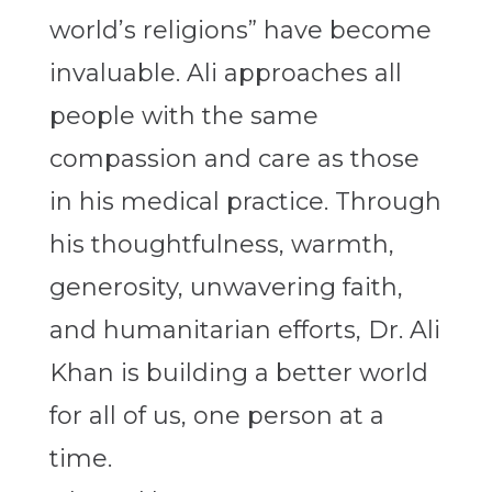
world’s religions” have become
invaluable. Ali approaches all
people with the same
compassion and care as those
in his medical practice. Through
his thoughtfulness, warmth,
generosity, unwavering faith,
and humanitarian efforts, Dr. Ali
Khan is building a better world
for all of us, one person at a
time.