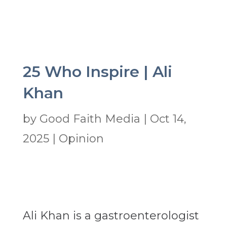
25 Who Inspire | Ali
Khan
by
Good Faith Media
|
Oct 14,
2025
|
Opinion
Ali Khan is a gastroenterologist