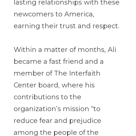
lasting relationships with these
newcomers to America,
earning their trust and respect.
Within a matter of months, Ali
became a fast friend and a
member of The Interfaith
Center board, where his
contributions to the
organization’s mission “to
reduce fear and prejudice
among the people of the