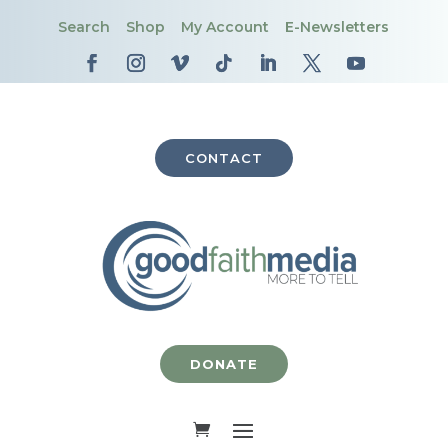
Search
Shop
My Account
E-Newsletters
CONTACT
DONATE