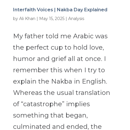
Interfaith Voices | Nakba Day Explained
by
Ali Khan
|
May 15, 2025
|
Analysis
My father told me Arabic was
the perfect cup to hold love,
humor and grief all at once. I
remember this when I try to
explain the Nakba in English.
Whereas the usual translation
of “catastrophe” implies
something that began,
culminated and ended, the