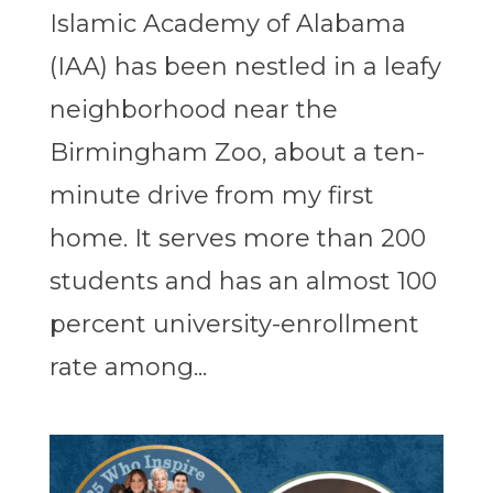
Islamic Academy of Alabama
(IAA) has been nestled in a leafy
neighborhood near the
Birmingham Zoo, about a ten-
minute drive from my first
home. It serves more than 200
students and has an almost 100
percent university-enrollment
rate among...