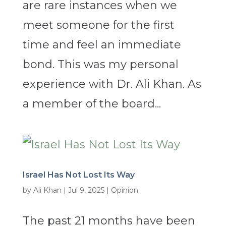
are rare instances when we
meet someone for the first
time and feel an immediate
bond. This was my personal
experience with Dr. Ali Khan. As
a member of the board...
Israel Has Not Lost Its Way
by
Ali Khan
|
Jul 9, 2025
|
Opinion
The past 21 months have been