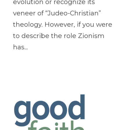
evolution or recognize its
veneer of “Judeo-Christian”
theology. However, if you were
to describe the role Zionism
has...