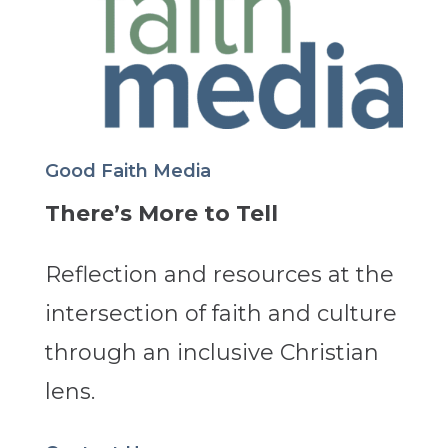
Good Faith Media
There’s More to Tell
Reflection and resources at the
intersection of faith and culture
through an inclusive Christian
lens.