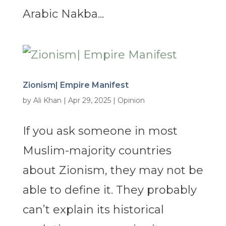
Arabic Nakba...
Zionism| Empire Manifest
by
Ali Khan
|
Apr 29, 2025
|
Opinion
If you ask someone in most
Muslim-majority countries
about Zionism, they may not be
able to define it. They probably
can’t explain its historical