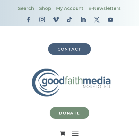
Search
Shop
My Account
E-Newsletters
CONTACT
DONATE