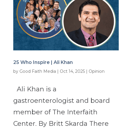
25 Who Inspire | Ali Khan
by
Good Faith Media
|
Oct 14, 2025
|
Opinion
Ali Khan is a
gastroenterologist and board
member of The Interfaith
Center. By Britt Skarda There