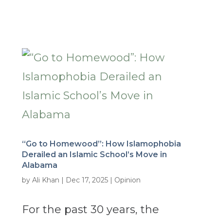
“Go to Homewood”: How Islamophobia
Derailed an Islamic School’s Move in
Alabama
by
Ali Khan
|
Dec 17, 2025
|
Opinion
For the past 30 years, the