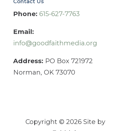
Contact Us
Phone:
615-627-7763
Email:
info@goodfaithmedia.org
Address:
PO Box 721972
Norman, OK 73070
Copyright © 2026 Site by