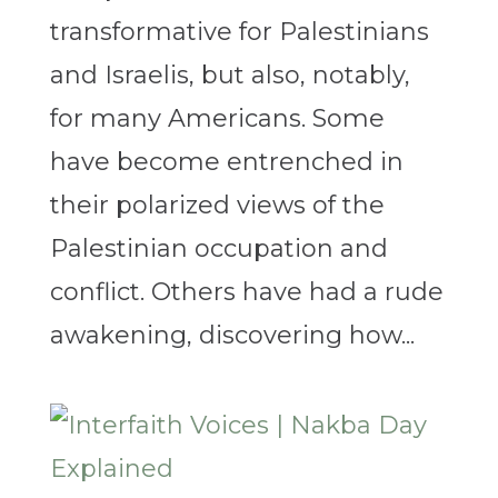
transformative for Palestinians
and Israelis, but also, notably,
for many Americans. Some
have become entrenched in
their polarized views of the
Palestinian occupation and
conflict. Others have had a rude
awakening, discovering how...