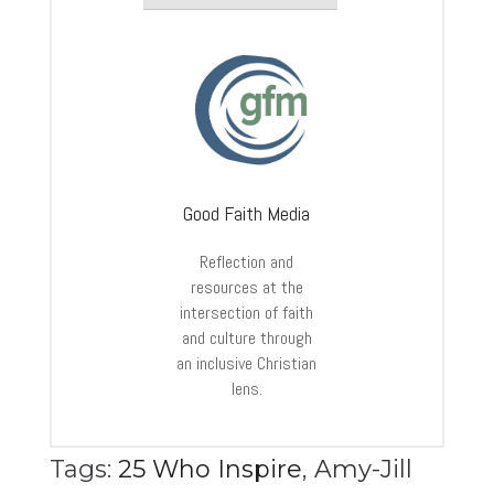
Good Faith Media
Reflection and
resources at the
intersection of faith
and culture through
an inclusive Christian
lens.
Tags:
25 Who Inspire
,
Amy-Jill