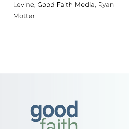
Levine
,
Good Faith Media
,
Ryan
Motter