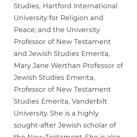
Studies, Hartford International
University for Religion and
Peace; and the University
Professor of New Testament
and Jewish Studies Emerita,
Mary Jane Werthan Professor of
Jewish Studies Emerita,
Professor of New Testament
Studies Emerita, Vanderbilt
University. She is a highly
sought-after Jewish scholar of