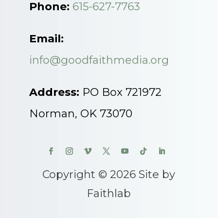
Phone:
615-627-7763
Email:
info@goodfaithmedia.org
Address:
PO Box 721972
Norman, OK 73070
Copyright © 2026 Site by
Faithlab