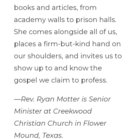
books and articles, from
academy walls to prison halls.
She comes alongside all of us,
places a firm-but-kind hand on
our shoulders, and invites us to
show up to and know the
gospel we claim to profess.
—Rev. Ryan Motter is Senior
Minister at Creekwood
Christian Church in Flower
Mound, Texas.