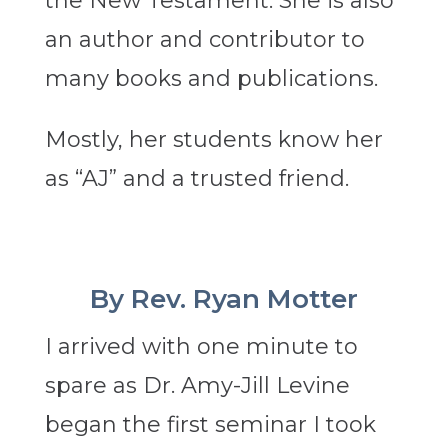
the New Testament. She is also
an author and contributor to
many books and publications.
Mostly, her students know her
as “AJ” and a trusted friend.
By Rev. Ryan Motter
I arrived with one minute to
spare as Dr. Amy-Jill Levine
began the first seminar I took