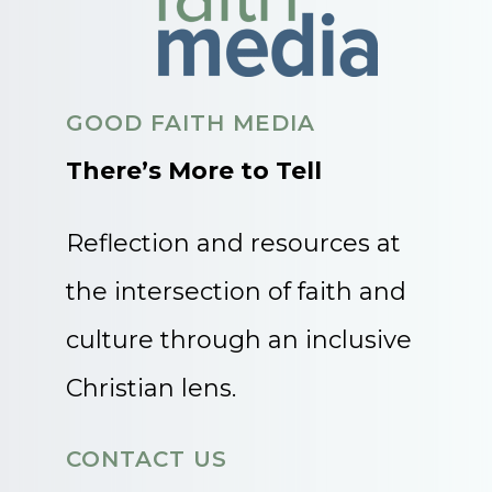
GOOD FAITH MEDIA
There’s More to Tell
Reflection and resources at
the intersection of faith and
culture through an inclusive
Christian lens.
CONTACT US