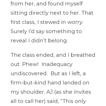
from her, and found myself
sitting directly next to her. That
first class, I stewed in worry.
Surely I’d say something to
reveal I didn’t belong.
The class ended, and I breathed
out. Phew! Inadequacy
undiscovered. But as I left, a
firm-but-kind hand landed on
my shoulder. AJ (as she invites
all to call her) said, “This only