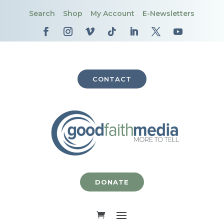
Search
Shop
My Account
E-Newsletters
CONTACT
DONATE