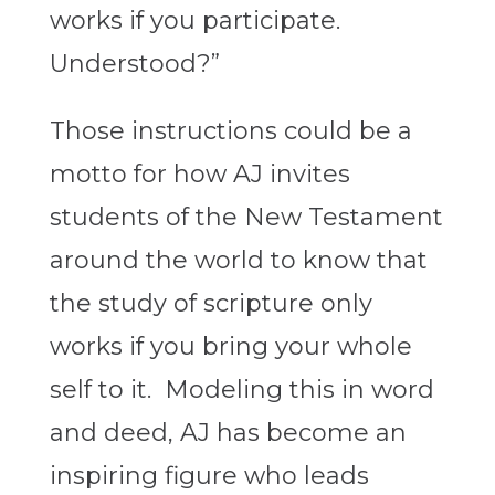
works if you participate.
Understood?”
Those instructions could be a
motto for how AJ invites
students of the New Testament
around the world to know that
the study of scripture only
works if you bring your whole
self to it. Modeling this in word
and deed, AJ has become an
inspiring figure who leads