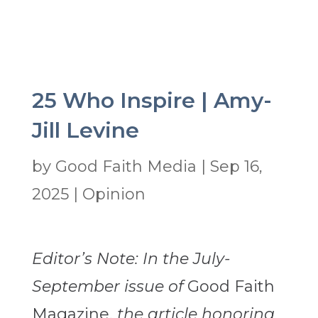
25 Who Inspire | Amy-
Jill Levine
by
Good Faith Media
|
Sep 16,
2025
|
Opinion
Editor’s Note: In the July-
September issue of
Good Faith
Magazine,
the article honoring