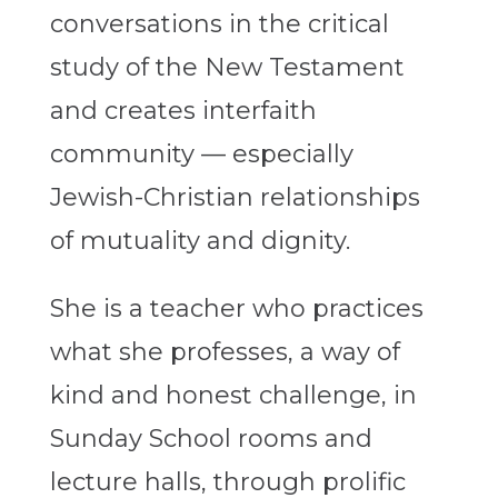
conversations in the critical
study of the New Testament
and creates interfaith
community — especially
Jewish-Christian relationships
of mutuality and dignity.
She is a teacher who practices
what she professes, a way of
kind and honest challenge, in
Sunday School rooms and
lecture halls, through prolific