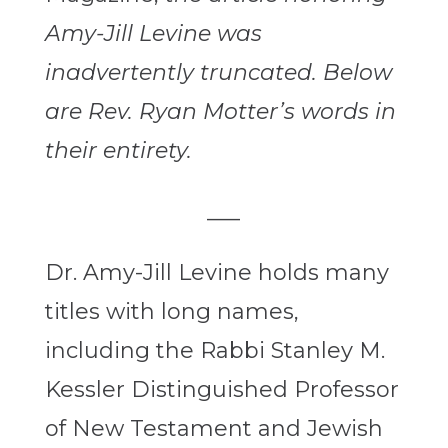
Amy-Jill Levine was
inadvertently truncated. Below
are Rev. Ryan Motter’s words in
their entirety.
___
Dr. Amy-Jill Levine holds many
titles with long names,
including the Rabbi Stanley M.
Kessler Distinguished Professor
of New Testament and Jewish