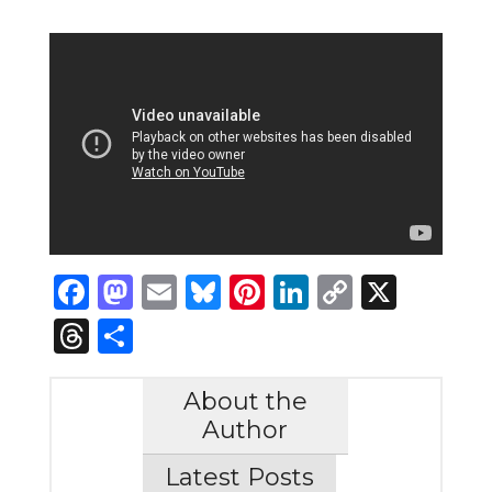
Facebook
Mastodon
Email
Bluesky
Pinterest
LinkedIn
Copy
X
Link
Threads
Share
About the
Author
Latest Posts