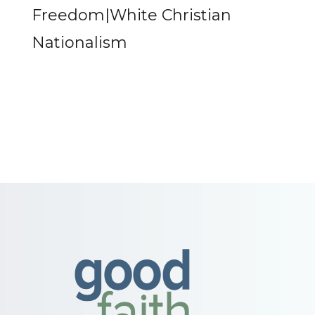
Freedom|White Christian
Nationalism