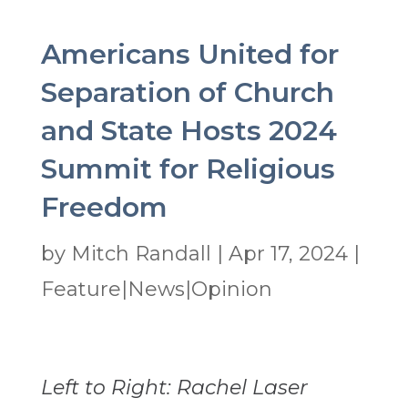
Americans United for
Separation of Church
and State Hosts 2024
Summit for Religious
Freedom
by
Mitch Randall
|
Apr 17, 2024
|
Feature|News|Opinion
Left to Right: Rachel Laser