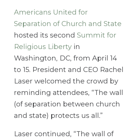
Americans United for
Separation of Church and State
hosted its second
Summit for
Religious Liberty
in
Washington, DC, from April 14
to 15. President and CEO Rachel
Laser welcomed the crowd by
reminding attendees, “The wall
(of separation between church
and state) protects us all.”
Laser continued, “The wall of