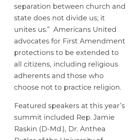
separation between church and
state does not divide us; it
unites us.” Americans United
advocates for First Amendment
protections to be extended to
all citizens, including religious
adherents and those who
choose not to practice religion.
Featured speakers at this year’s
summit included Rep. Jamie
Raskin (D-Md.), Dr. Anthea