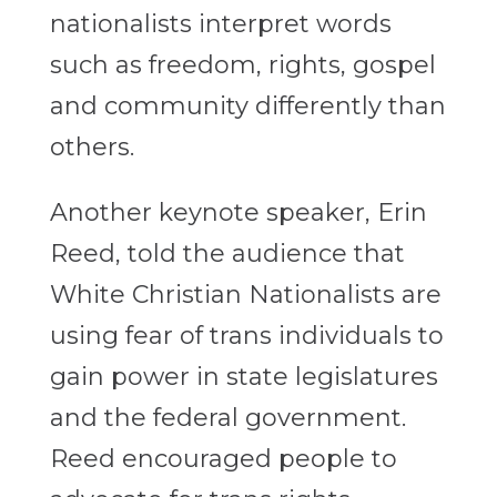
nationalists interpret words
such as freedom, rights, gospel
and community differently than
others.
Another keynote speaker, Erin
Reed, told the audience that
White Christian Nationalists are
using fear of trans individuals to
gain power in state legislatures
and the federal government.
Reed encouraged people to