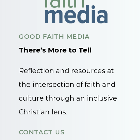
GOOD FAITH MEDIA
There’s More to Tell
Reflection and resources at
the intersection of faith and
culture through an inclusive
Christian lens.
CONTACT US