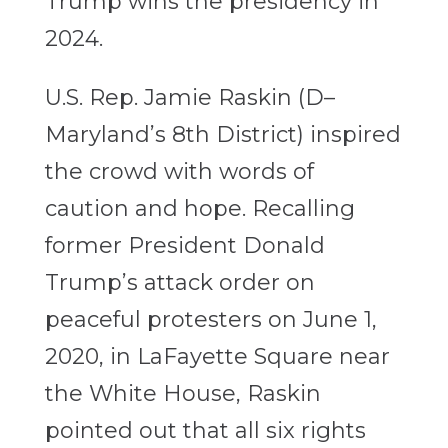
Trump wins the presidency in
2024.
U.S. Rep. Jamie Raskin (D–
Maryland’s 8th District) inspired
the crowd with words of
caution and hope. Recalling
former President Donald
Trump’s attack order on
peaceful protesters on June 1,
2020, in LaFayette Square near
the White House, Raskin
pointed out that all six rights