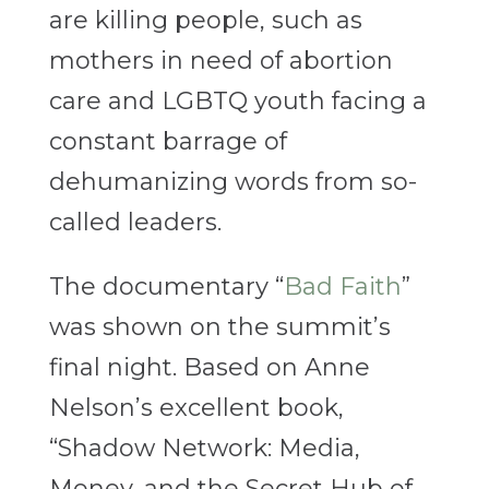
are killing people, such as
mothers in need of abortion
care and LGBTQ youth facing a
constant barrage of
dehumanizing words from so-
called leaders.
The documentary “
Bad Faith
”
was shown on the summit’s
final night. Based on Anne
Nelson’s excellent book,
“Shadow Network: Media,
Money, and the Secret Hub of