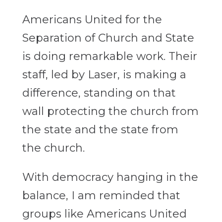
Americans United for the
Separation of Church and State
is doing remarkable work. Their
staff, led by Laser, is making a
difference, standing on that
wall protecting the church from
the state and the state from
the church.
With democracy hanging in the
balance, I am reminded that
groups like Americans United