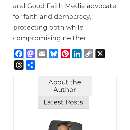
and Good Faith Media advocate
for faith and democracy,
protecting both while
compromising neither.
Facebook
Mastodon
Email
Bluesky
Pinterest
LinkedIn
Copy
X
Link
Threads
Share
About the
Author
Latest Posts