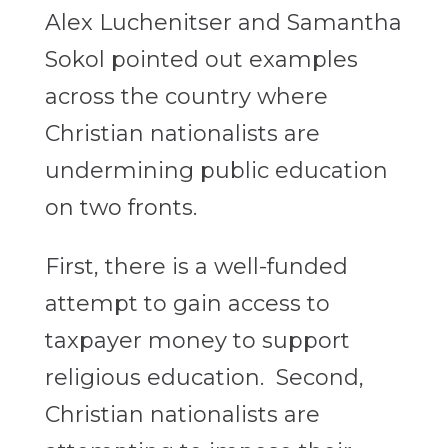
Alex Luchenitser and Samantha
Sokol pointed out examples
across the country where
Christian nationalists are
undermining public education
on two fronts.
First, there is a well-funded
attempt to gain access to
taxpayer money to support
religious education. Second,
Christian nationalists are