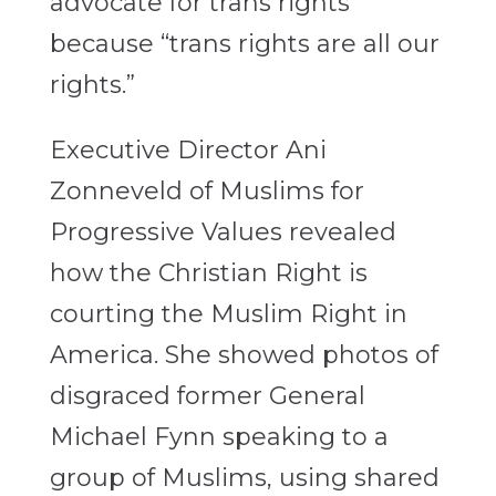
advocate for trans rights
because “trans rights are all our
rights.”
Executive Director Ani
Zonneveld of Muslims for
Progressive Values revealed
how the Christian Right is
courting the Muslim Right in
America. She showed photos of
disgraced former General
Michael Fynn speaking to a
group of Muslims, using shared