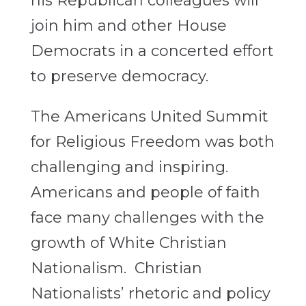
his Republican colleagues will
join him and other House
Democrats in a concerted effort
to preserve democracy.
The Americans United Summit
for Religious Freedom was both
challenging and inspiring.
Americans and people of faith
face many challenges with the
growth of White Christian
Nationalism. Christian
Nationalists’ rhetoric and policy