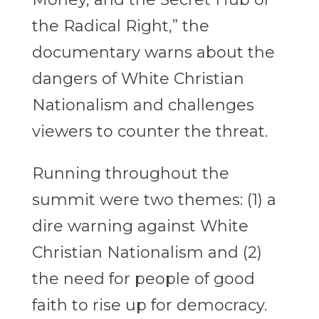
the Radical Right,” the
documentary warns about the
dangers of White Christian
Nationalism and challenges
viewers to counter the threat.
Running throughout the
summit were two themes: (1) a
dire warning against White
Christian Nationalism and (2)
the need for people of good
faith to rise up for democracy.