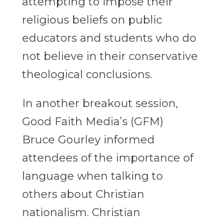
attempting to impose their
religious beliefs on public
educators and students who do
not believe in their conservative
theological conclusions.
In another breakout session,
Good Faith Media’s (GFM)
Bruce Gourley informed
attendees of the importance of
language when talking to
others about Christian
nationalism. Christian