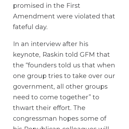
promised in the First
Amendment were violated that
fateful day.
In an interview after his
keynote, Raskin told GFM that
the “founders told us that when
one group tries to take over our
government, all other groups
need to come together” to
thwart their effort. The
congressman hopes some of