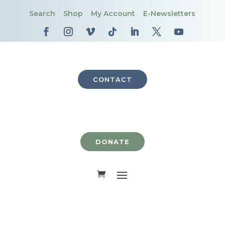
Search
Shop
My Account
E-Newsletters
CONTACT
DONATE