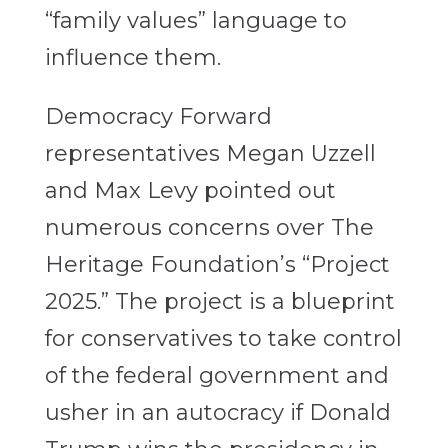
“family values” language to
influence them.
Democracy Forward
representatives Megan Uzzell
and Max Levy pointed out
numerous concerns over The
Heritage Foundation’s “Project
2025.” The project is a blueprint
for conservatives to take control
of the federal government and
usher in an autocracy if Donald