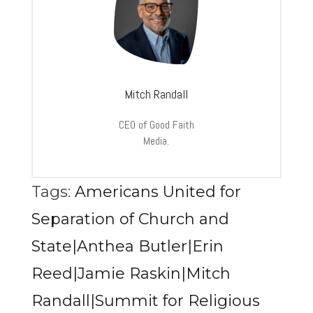
Mitch Randall
CEO of Good Faith
Media.
Tags:
Americans United for
Separation of Church and
State|Anthea Butler|Erin
Reed|Jamie Raskin|Mitch
Randall|Summit for Religious