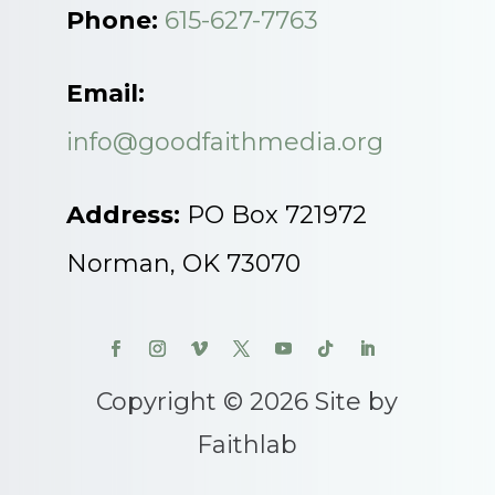
Phone:
615-627-7763
Email:
info@goodfaithmedia.org
Address:
PO Box 721972
Norman, OK 73070
Copyright © 2026 Site by
Faithlab