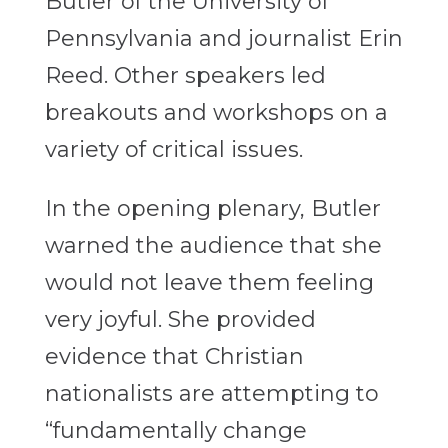
Butler of the University of
Pennsylvania and journalist Erin
Reed. Other speakers led
breakouts and workshops on a
variety of critical issues.
In the opening plenary, Butler
warned the audience that she
would not leave them feeling
very joyful. She provided
evidence that Christian
nationalists are attempting to
“fundamentally change