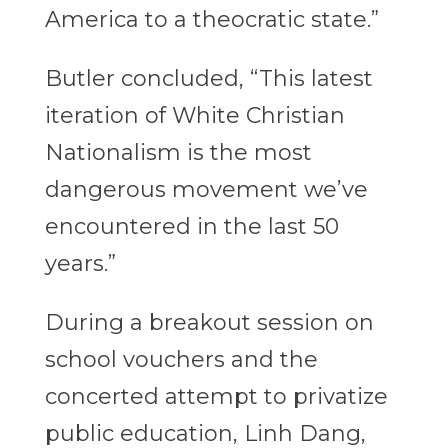
America to a theocratic state.”
Butler concluded, “This latest
iteration of White Christian
Nationalism is the most
dangerous movement we’ve
encountered in the last 50
years.”
During a breakout session on
school vouchers and the
concerted attempt to privatize
public education, Linh Dang,