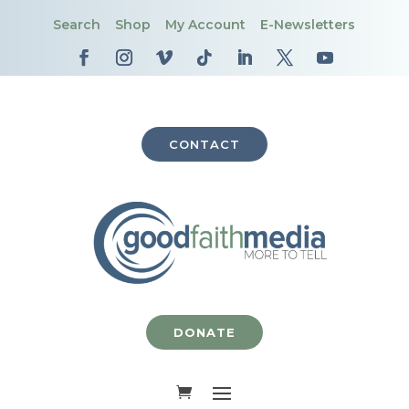
Search
Shop
My Account
E-Newsletters
CONTACT
DONATE