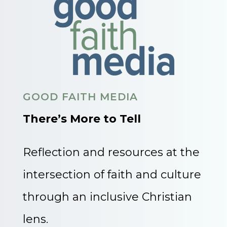
GOOD FAITH MEDIA
There’s More to Tell
Reflection and resources at the
intersection of faith and culture
through an inclusive Christian
lens.