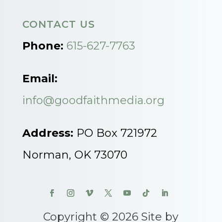
CONTACT US
Phone:
615-627-7763
Email:
info@goodfaithmedia.org
Address:
PO Box 721972
Norman, OK 73070
Copyright © 2026 Site by