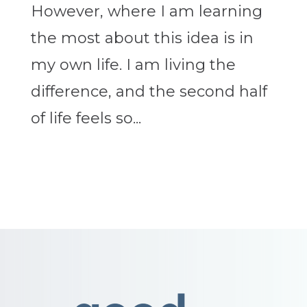
However, where I am learning
the most about this idea is in
my own life. I am living the
difference, and the second half
of life feels so...