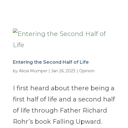
Entering the Second Half of Life
by
Alicia Mumper
|
Jan 26, 2023
|
Opinion
I first heard about there being a
first half of life and a second half
of life through Father Richard
Rohr’s book Falling Upward.