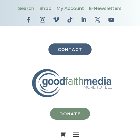
Search
Shop
My Account
E-Newsletters
CONTACT
DONATE