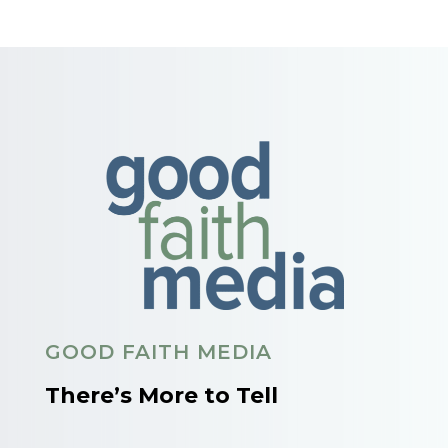
GOOD FAITH MEDIA
There’s More to Tell