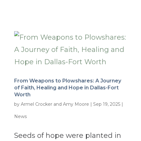
From Weapons to Plowshares: A Journey
of Faith, Healing and Hope in Dallas-Fort
Worth
by
Armel Crocker and Amy Moore
|
Sep 19, 2025
|
News
Seeds of hope were planted in