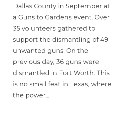
Dallas County in September at
a Guns to Gardens event. Over
35 volunteers gathered to
support the dismantling of 49
unwanted guns. On the
previous day, 36 guns were
dismantled in Fort Worth. This
is no small feat in Texas, where
the power...