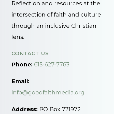
Reflection and resources at the
intersection of faith and culture
through an inclusive Christian
lens.
CONTACT US
Phone:
615-627-7763
Email:
info@goodfaithmedia.org
Address:
PO Box 721972