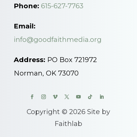
Phone:
615-627-7763
Email:
info@goodfaithmedia.org
Address:
PO Box 721972
Norman, OK 73070
Copyright © 2026 Site by
Faithlab