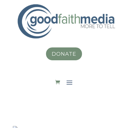
DONATE