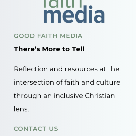
GOOD FAITH MEDIA
There’s More to Tell
Reflection and resources at the
intersection of faith and culture
through an inclusive Christian
lens.
CONTACT US