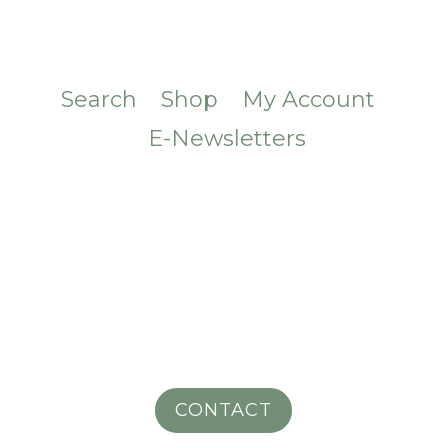
Search
Shop
My Account
E-Newsletters
CONTACT