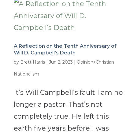
A Reflection on the Tenth Anniversary of
Will D. Campbell’s Death
by
Brett Harris
|
Jun 2, 2023
|
Opinion>Christian
Nationalism
It’s Will Campbell’s fault I am no
longer a pastor. That’s not
completely true. He left this
earth five years before I was