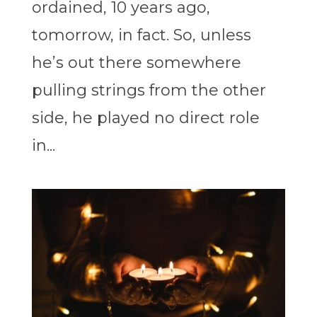
ordained, 10 years ago,
tomorrow, in fact. So, unless
he’s out there somewhere
pulling strings from the other
side, he played no direct role
in...