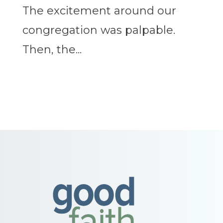
The excitement around our
congregation was palpable.
Then, the...