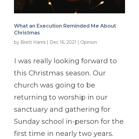
What an Execution Reminded Me About
Christmas
by
Brett Harris
|
Dec 16, 2021
|
Opinion
I was really looking forward to
this Christmas season. Our
church was going to be
returning to worship in our
sanctuary and gathering for
Sunday school in-person for the
first time in nearly two years.