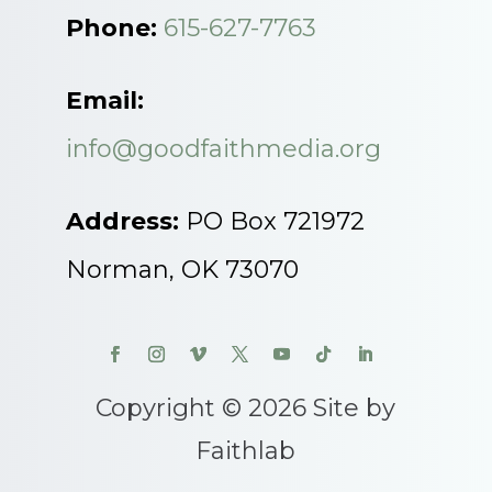
Phone:
615-627-7763
Email:
info@goodfaithmedia.org
Address:
PO Box 721972
Norman, OK 73070
Copyright © 2026 Site by
Faithlab