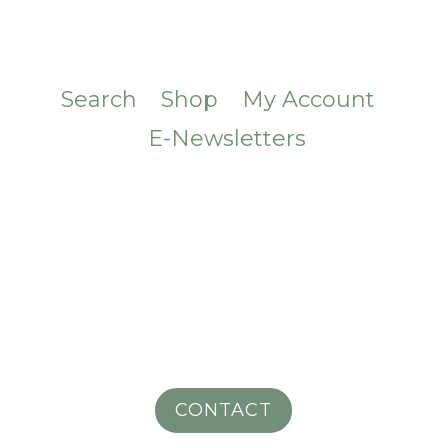
Search
Shop
My Account
E-Newsletters
CONTACT