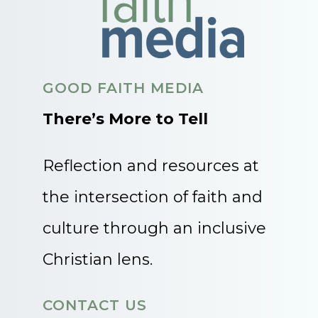
GOOD FAITH MEDIA
There’s More to Tell
Reflection and resources at
the intersection of faith and
culture through an inclusive
Christian lens.
CONTACT US