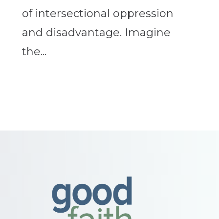
of intersectional oppression
and disadvantage. Imagine
the...