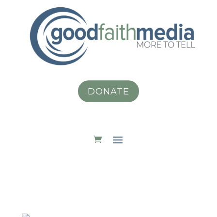
DONATE