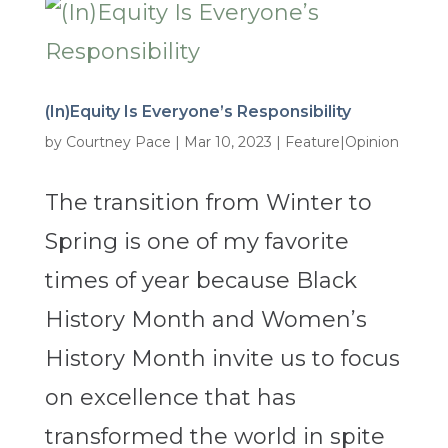
(In)Equity Is Everyone’s Responsibility
by
Courtney Pace
|
Mar 10, 2023
|
Feature|Opinion
The transition from Winter to
Spring is one of my favorite
times of year because Black
History Month and Women’s
History Month invite us to focus
on excellence that has
transformed the world in spite