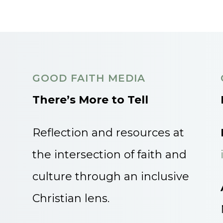
GOOD FAITH MEDIA
There’s More to Tell
Reflection and resources at
the intersection of faith and
culture through an inclusive
Christian lens.