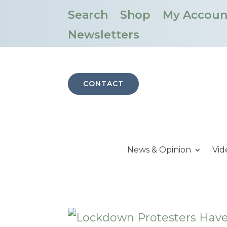
Search
Shop
My Accoun
Newsletters
CONTACT
News & Opinion
Vid