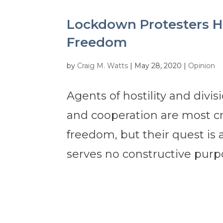
Lockdown Protesters H
Freedom
by
Craig M. Watts
|
May 28, 2020
|
Opinion
Agents of hostility and divi
and cooperation are most cr
freedom, but their quest is
serves no constructive purp