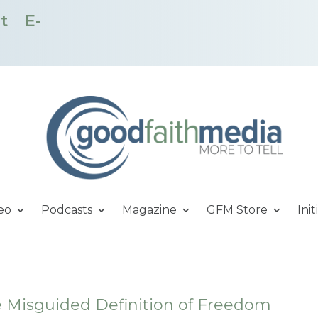
t
E-
eo
Podcasts
Magazine
GFM Store
Init