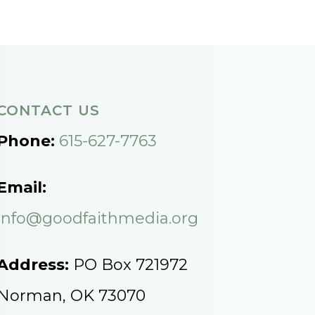
CONTACT US
Phone:
615-627-7763
Email:
info@goodfaithmedia.org
Address:
PO Box 721972
Norman, OK 73070