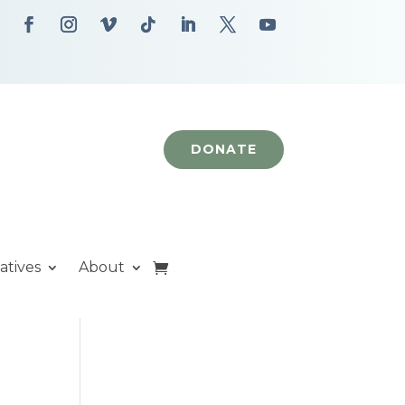
DONATE
iatives
About