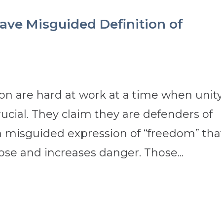
ave Misguided Definition of
sion are hard at work at a time when unit
ucial. They claim they are defenders of
 a misguided expression of “freedom” tha
ose and increases danger. Those...