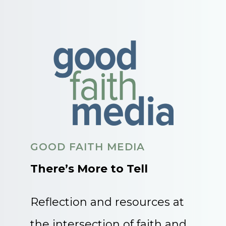
GOOD FAITH MEDIA
There’s More to Tell
Reflection and resources at
the intersection of faith and