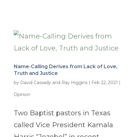
Name-Calling Derives from Lack of Love,
Truth and Justice
by
David Cassady and Ray Higgins
|
Feb 22, 2021
|
Opinion
Two Baptist pastors in Texas
called Vice President Kamala
Harris “Jezebel” in recent