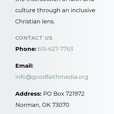
culture through an inclusive
Christian lens.
CONTACT US
Phone:
615-627-7763
Email:
info@goodfaithmedia.org
Address:
PO Box 721972
Norman, OK 73070