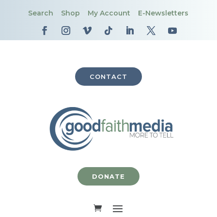
Search
Shop
My Account
E-Newsletters
CONTACT
DONATE