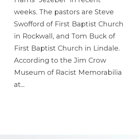
weeks. The pastors are Steve
Swofford of First Baptist Church
in Rockwall, and Tom Buck of
First Baptist Church in Lindale.
According to the Jim Crow
Museum of Racist Memorabilia
at...