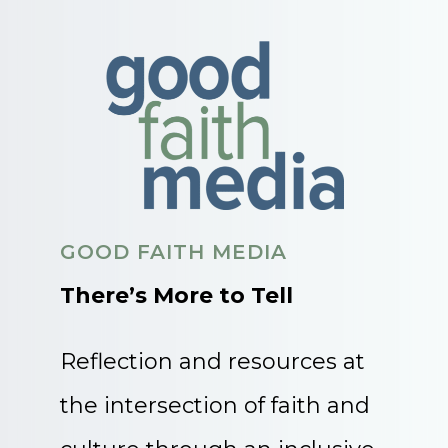
GOOD FAITH MEDIA
There’s More to Tell
Reflection and resources at
the intersection of faith and