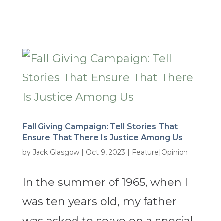
Fall Giving Campaign: Tell Stories That
Ensure That There Is Justice Among Us
by
Jack Glasgow
|
Oct 9, 2023
|
Feature|Opinion
In the summer of 1965, when I
was ten years old, my father
was asked to serve on a special