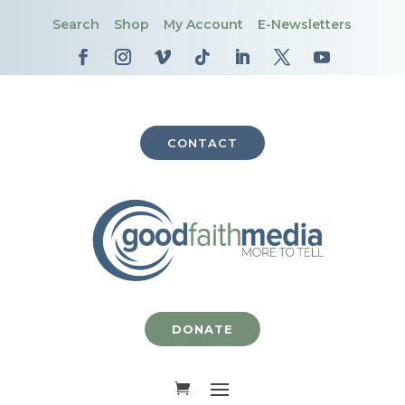
Search
Shop
My Account
E-Newsletters
CONTACT
DONATE