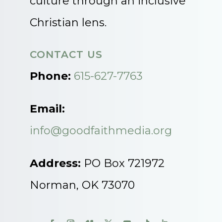
culture through an inclusive
Christian lens.
CONTACT US
Phone:
615-627-7763
Email:
info@goodfaithmedia.org
Address:
PO Box 721972
Norman, OK 73070