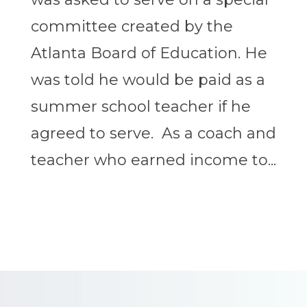
committee created by the
Atlanta Board of Education. He
was told he would be paid as a
summer school teacher if he
agreed to serve. As a coach and
teacher who earned income to...