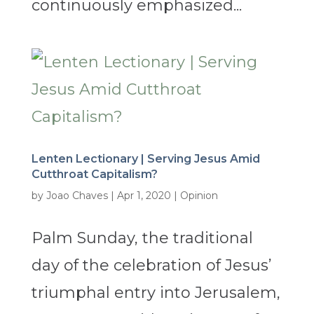
continuously emphasized...
Lenten Lectionary | Serving Jesus Amid
Cutthroat Capitalism?
by
Joao Chaves
|
Apr 1, 2020
|
Opinion
Palm Sunday, the traditional
day of the celebration of Jesus’
triumphal entry into Jerusalem,