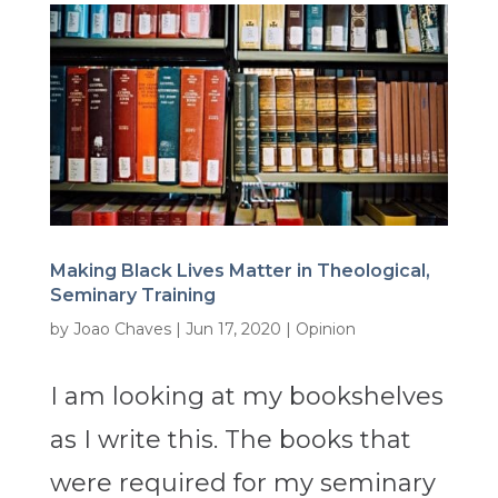
Making Black Lives Matter in Theological,
Seminary Training
by
Joao Chaves
|
Jun 17, 2020
|
Opinion
I am looking at my bookshelves
as I write this. The books that
were required for my seminary