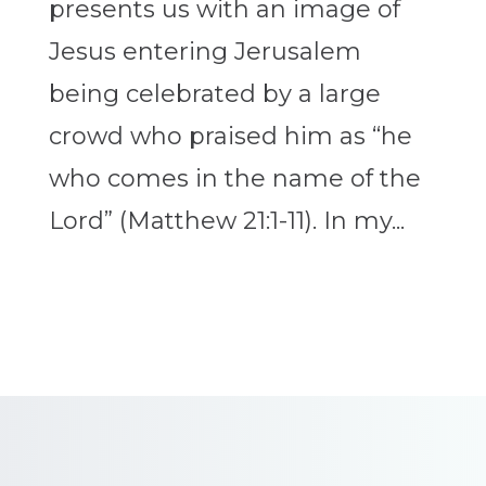
presents us with an image of
Jesus entering Jerusalem
being celebrated by a large
crowd who praised him as “he
who comes in the name of the
Lord” (Matthew 21:1-11). In my...