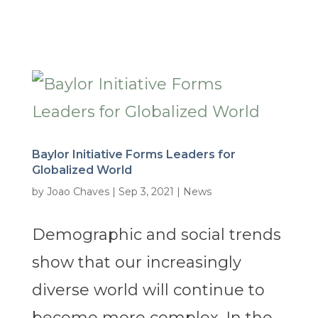
Baylor Initiative Forms Leaders for
Globalized World
by
Joao Chaves
|
Sep 3, 2021
|
News
Demographic and social trends
show that our increasingly
diverse world will continue to
become more complex. In the