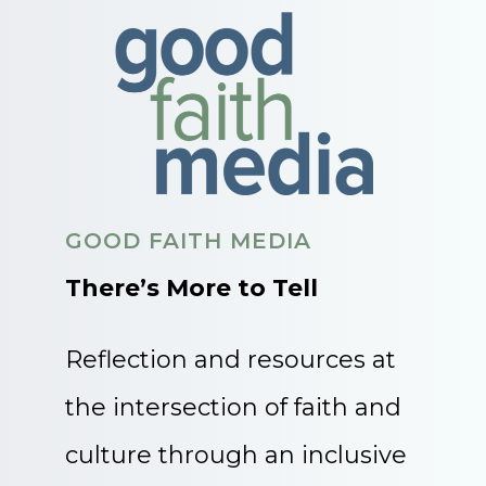
GOOD FAITH MEDIA
There’s More to Tell
Reflection and resources at
the intersection of faith and
culture through an inclusive