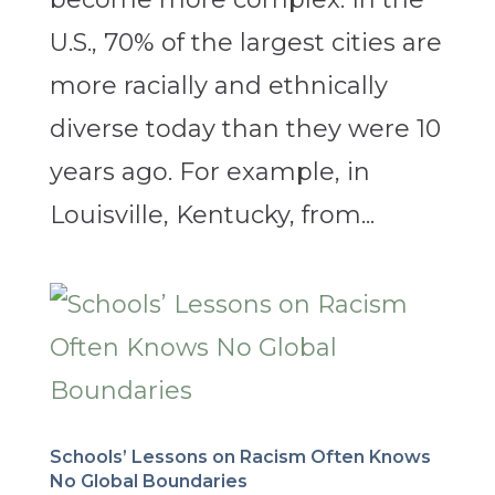
U.S., 70% of the largest cities are
more racially and ethnically
diverse today than they were 10
years ago. For example, in
Louisville, Kentucky, from...
Schools’ Lessons on Racism Often Knows
No Global Boundaries