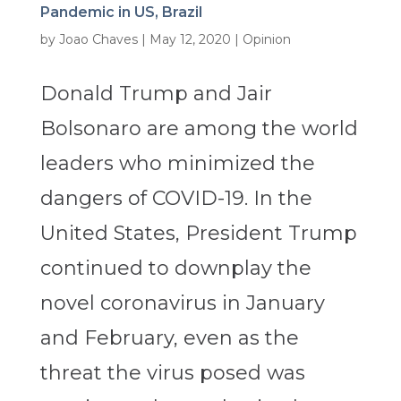
Pandemic in US, Brazil
by
Joao Chaves
|
May 12, 2020
|
Opinion
Donald Trump and Jair
Bolsonaro are among the world
leaders who minimized the
dangers of COVID-19. In the
United States, President Trump
continued to downplay the
novel coronavirus in January
and February, even as the
threat the virus posed was