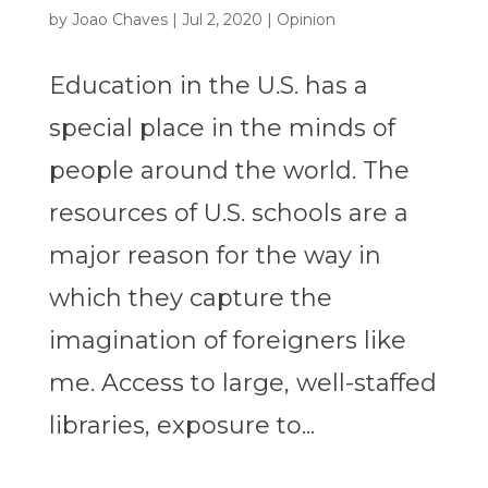
by
Joao Chaves
|
Jul 2, 2020
|
Opinion
Education in the U.S. has a
special place in the minds of
people around the world. The
resources of U.S. schools are a
major reason for the way in
which they capture the
imagination of foreigners like
me. Access to large, well-staffed
libraries, exposure to...