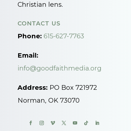
Christian lens.
CONTACT US
Phone:
615-627-7763
Email:
info@goodfaithmedia.org
Address:
PO Box 721972
Norman, OK 73070