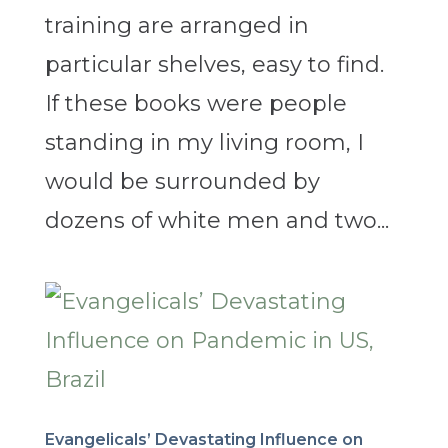
training are arranged in
particular shelves, easy to find.
If these books were people
standing in my living room, I
would be surrounded by
dozens of white men and two...
Evangelicals’ Devastating Influence on