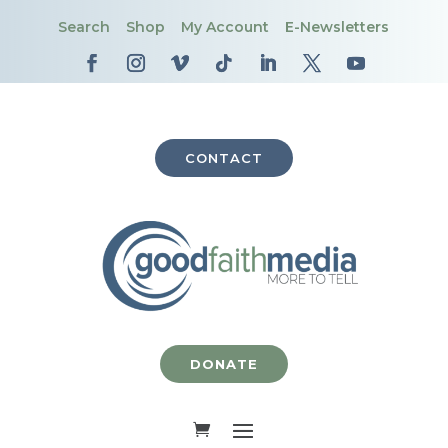
Search
Shop
My Account
E-Newsletters
CONTACT
DONATE