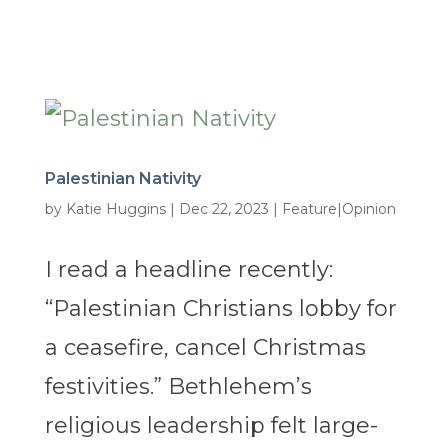
Palestinian Nativity
by
Katie Huggins
|
Dec 22, 2023
|
Feature|Opinion
I read a headline recently:
“Palestinian Christians lobby for
a ceasefire, cancel Christmas
festivities.” Bethlehem’s
religious leadership felt large-