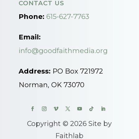
CONTACT US
Phone:
615-627-7763
Email:
info@goodfaithmedia.org
Address:
PO Box 721972
Norman, OK 73070
Copyright © 2026 Site by
Faithlab