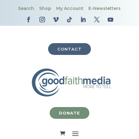
Search
Shop
My Account
E-Newsletters
CONTACT
DONATE