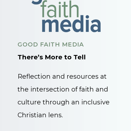
GOOD FAITH MEDIA
There’s More to Tell
Reflection and resources at
the intersection of faith and
culture through an inclusive
Christian lens.