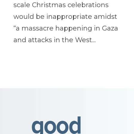
scale Christmas celebrations
would be inappropriate amidst
“a massacre happening in Gaza
and attacks in the West...