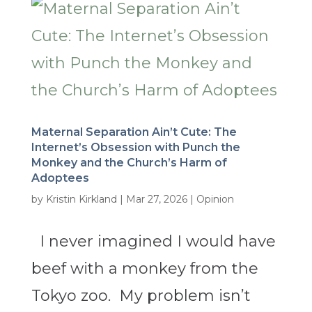
Maternal Separation Ain’t Cute: The
Internet’s Obsession with Punch the
Monkey and the Church’s Harm of
Adoptees
by
Kristin Kirkland
|
Mar 27, 2026
|
Opinion
I never imagined I would have
beef with a monkey from the
Tokyo zoo. My problem isn’t