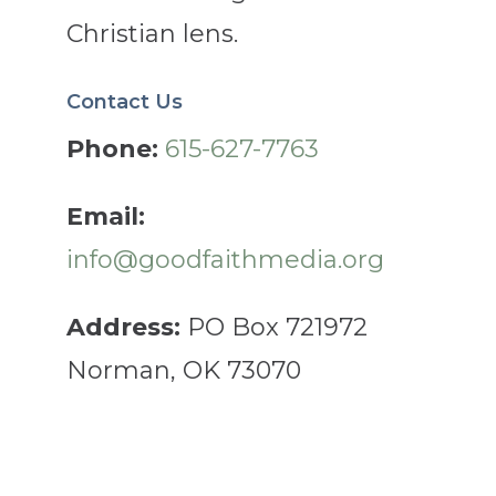
Christian lens.
Contact Us
Phone:
615-627-7763
Email:
info@goodfaithmedia.org
Address:
PO Box 721972
Norman, OK 73070