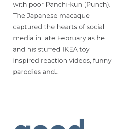
with poor Panchi-kun (Punch).
The Japanese macaque
captured the hearts of social
media in late February as he
and his stuffed IKEA toy
inspired reaction videos, funny
parodies and...