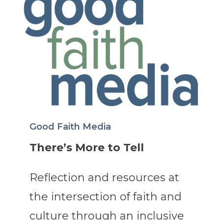
Good Faith Media
There’s More to Tell
Reflection and resources at
the intersection of faith and
culture through an inclusive