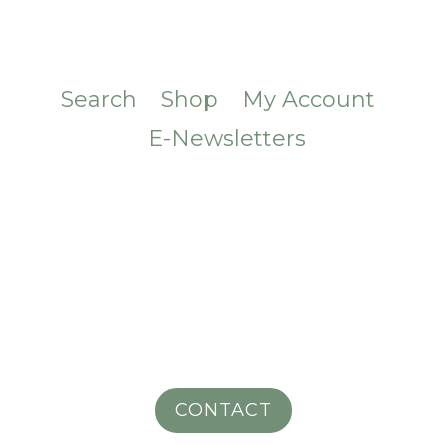
Search
Shop
My Account
E-Newsletters
CONTACT