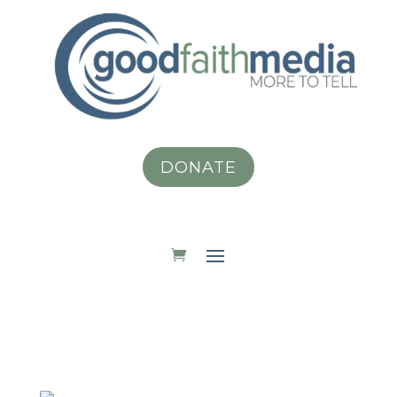
DONATE