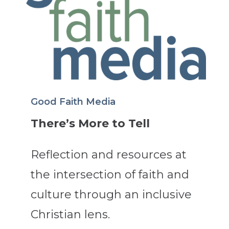
Good Faith Media
There’s More to Tell
Reflection and resources at
the intersection of faith and
culture through an inclusive
Christian lens.