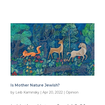
Is Mother Nature Jewish?
by
Leib Kaminsky
|
Apr 20, 2022
|
Opinion