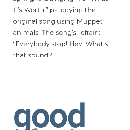
It’s Worth,” parodying the
original song using Muppet
animals. The song’s refrain:
“Everybody stop! Hey! What’s
that sound?...