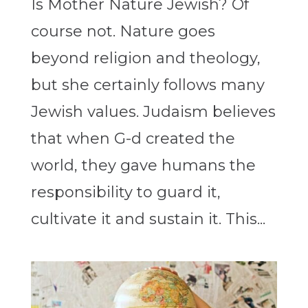
Is Mother Nature Jewish? Of
course not. Nature goes
beyond religion and theology,
but she certainly follows many
Jewish values. Judaism believes
that when G-d created the
world, they gave humans the
responsibility to guard it,
cultivate it and sustain it. This...