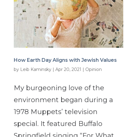
How Earth Day Aligns with Jewish Values
by
Leib Kaminsky
|
Apr 20, 2021
|
Opinion
My burgeoning love of the
environment began during a
1978 Muppets’ television
special. It featured Buffalo
Springfield singing “For What