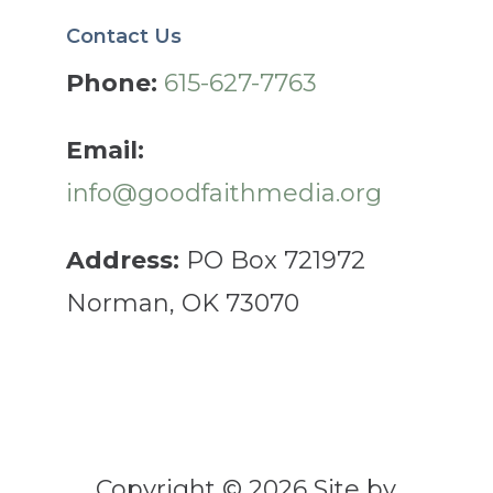
Contact Us
Phone:
615-627-7763
Email:
info@goodfaithmedia.org
Address:
PO Box 721972
Norman, OK 73070
Copyright © 2026 Site by