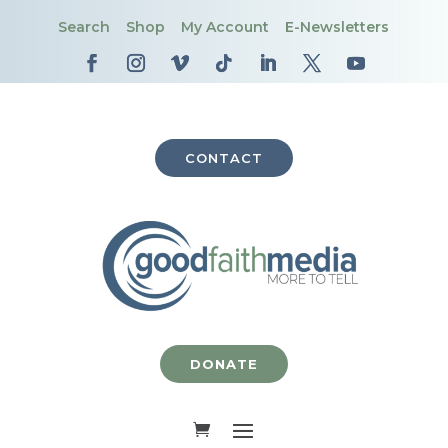
Search
Shop
My Account
E-Newsletters
CONTACT
DONATE