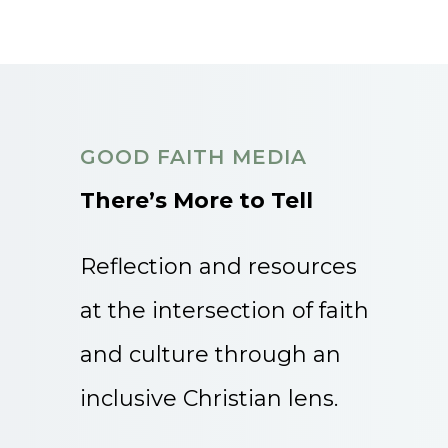
GOOD FAITH MEDIA
There’s More to Tell
Reflection and resources
at the intersection of faith
and culture through an
inclusive Christian lens.