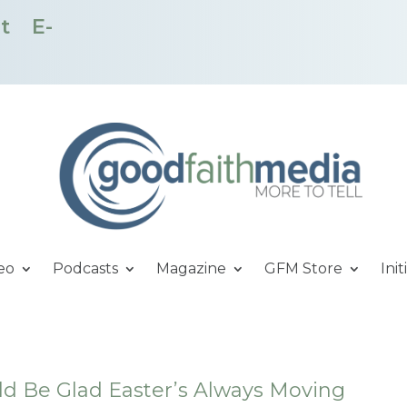
t
E-
eo
Podcasts
Magazine
GFM Store
Init