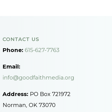
CONTACT US
Phone:
615-627-7763
Email:
info@goodfaithmedia.org
Address:
PO Box 721972
Norman, OK 73070