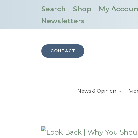
Search
Shop
My Accoun
Newsletters
CONTACT
News & Opinion
Vid