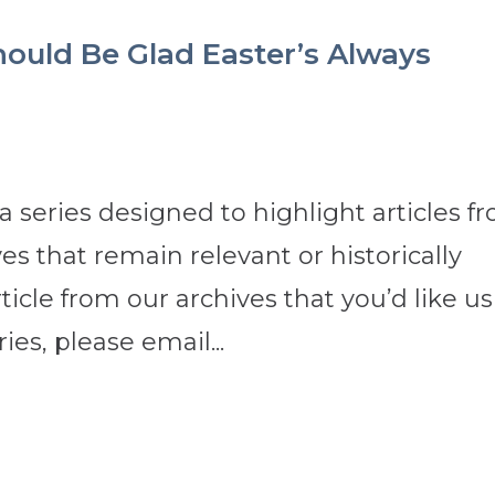
ould Be Glad Easter’s Always
 a series designed to highlight articles f
s that remain relevant or historically
rticle from our archives that you’d like us
ies, please email...