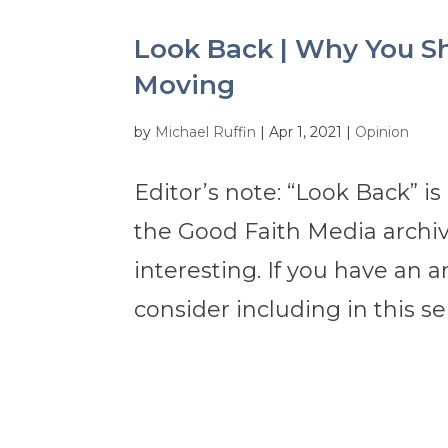
Look Back | Why You Sh
Moving
by
Michael Ruffin
|
Apr 1, 2021
|
Opinion
Editor’s note: “Look Back” is
the Good Faith Media archive
interesting. If you have an a
consider including in this ser