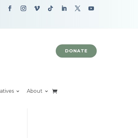
DONATE
iatives
About