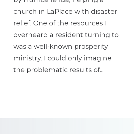
church in LaPlace with disaster
relief. One of the resources I
overheard a resident turning to
was a well-known prosperity
ministry. I could only imagine
the problematic results of...