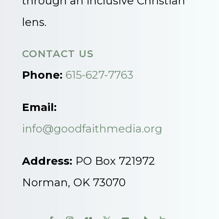
through an inclusive Christian
lens.
CONTACT US
Phone:
615-627-7763
Email:
info@goodfaithmedia.org
Address:
PO Box 721972
Norman, OK 73070