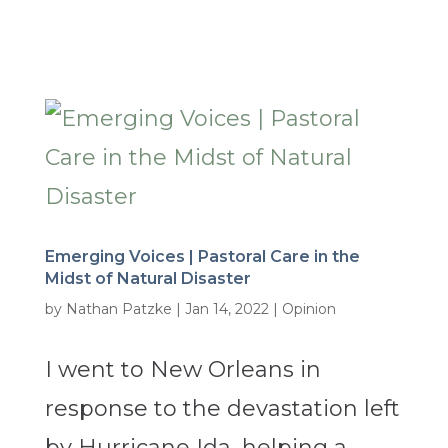
Emerging Voices | Pastoral Care in the
Midst of Natural Disaster
by
Nathan Patzke
|
Jan 14, 2022
|
Opinion
I went to New Orleans in
response to the devastation left
by Hurricane Ida, helping a