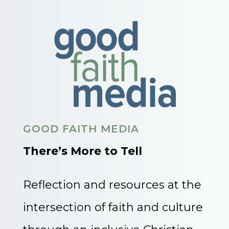
GOOD FAITH MEDIA
There’s More to Tell
Reflection and resources at the
intersection of faith and culture