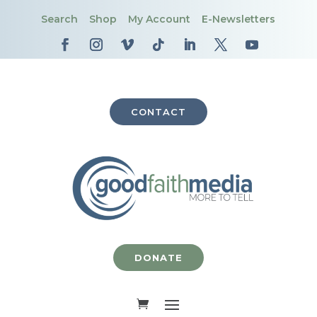
Search
Shop
My Account
E-Newsletters
CONTACT
DONATE