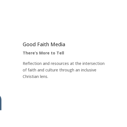
Good Faith Media
There’s More to Tell
Reflection and resources at the intersection
of faith and culture through an inclusive
Christian lens.