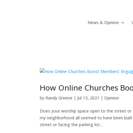
News & Opinion
How Online Churches Bo
by
Randy Greene
|
Jul 13, 2021
|
Opinion
Does your worship space open to the street or t
my neighborhood all seemed to have been built 
street or facing the parking lot...