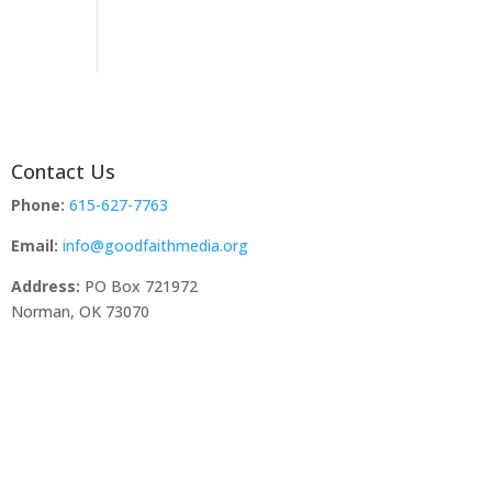
Contact Us
Phone:
615-627-7763
Email:
info@goodfaithmedia.org
Address:
PO Box 721972
Norman, OK 73070