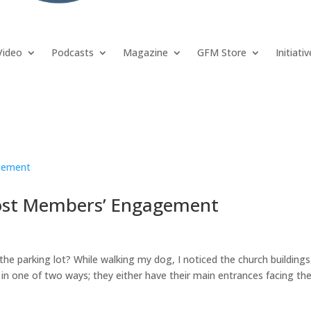
Video
Podcasts
Magazine
GFM Store
Initiati
ost Members’ Engagement
he parking lot? While walking my dog, I noticed the church buildings
in one of two ways; they either have their main entrances facing th