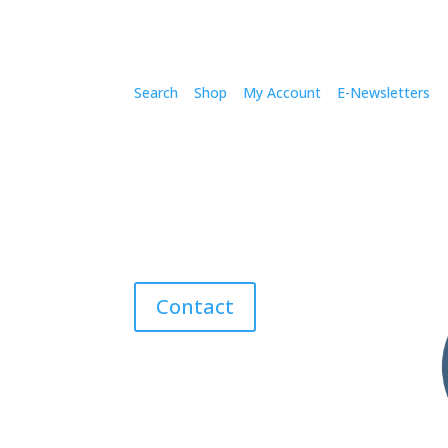
Search
Shop
My Account
E-Newsletters
Contact