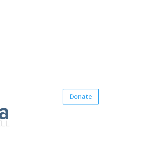
Donate