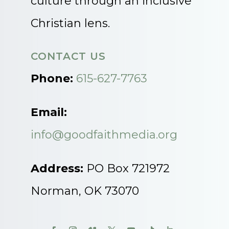
culture through an inclusive
Christian lens.
CONTACT US
Phone:
615-627-7763
Email:
info@goodfaithmedia.org
Address:
PO Box 721972
Norman, OK 73070