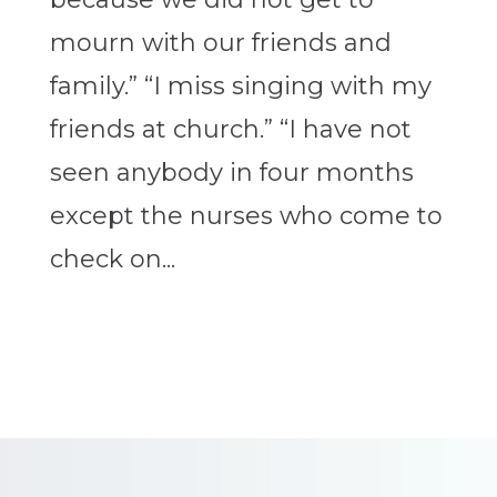
mourn with our friends and
family.” “I miss singing with my
friends at church.” “I have not
seen anybody in four months
except the nurses who come to
check on...