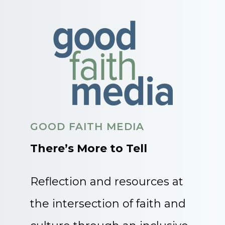
GOOD FAITH MEDIA
There’s More to Tell
Reflection and resources at
the intersection of faith and