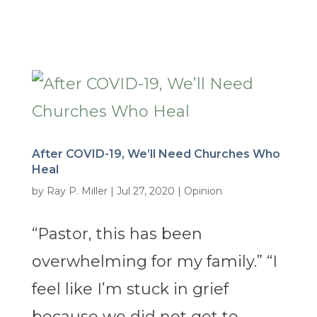
After COVID-19, We’ll Need Churches Who
Heal
by
Ray P. Miller
|
Jul 27, 2020
|
Opinion
“Pastor, this has been
overwhelming for my family.” “I
feel like I’m stuck in grief
because we did not get to