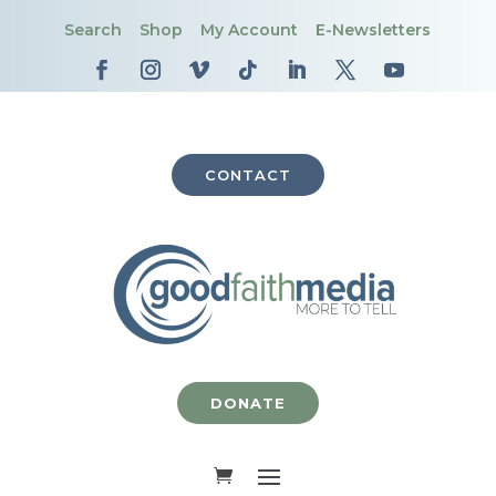
Search
Shop
My Account
E-Newsletters
CONTACT
DONATE