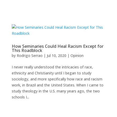
How Seminaries Could Heal Racism Except for
This Roadblock
by
Rodrigo Serrao
|
Jul 10, 2020
|
Opinion
I never really understood the intricacies of race,
ethnicity and Christianity until I began to study
sociology, and more specifically how race and racism
work, in Brazil and the United States. When I came to
study theology in the U.S. many years ago, the two
schools I...