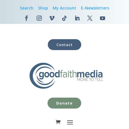
Search
Shop
My Account
E-Newsletters
Contact
Donate