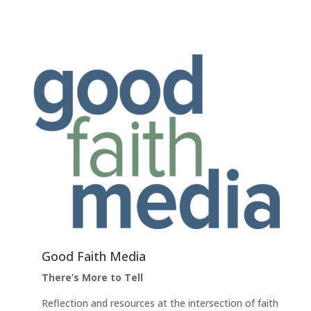
Good Faith Media
There’s More to Tell
Reflection and resources at the intersection of faith