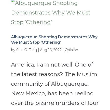
Albuquerque Shooting Demonstrates Why
We Must Stop ‘Othering’
by
Sara G. Tariq
|
Aug 16, 2022
|
Opinion
America, I am not well. One of
the latest reasons? The Muslim
community of Albuquerque,
New Mexico, has been reeling
over the bizarre murders of four