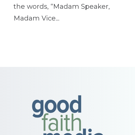
the words, “Madam Speaker,
Madam Vice...