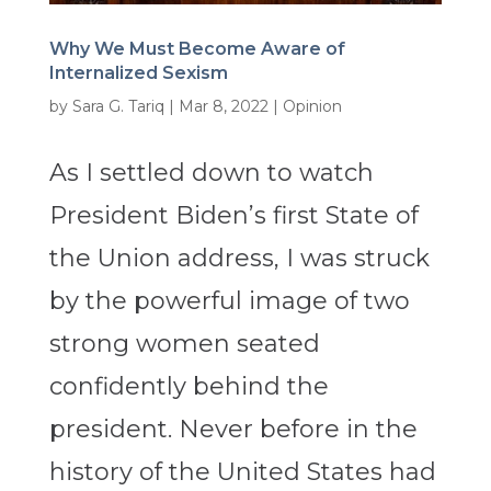
Why We Must Become Aware of
Internalized Sexism
by
Sara G. Tariq
|
Mar 8, 2022
|
Opinion
As I settled down to watch
President Biden’s first State of
the Union address, I was struck
by the powerful image of two
strong women seated
confidently behind the
president. Never before in the
history of the United States had