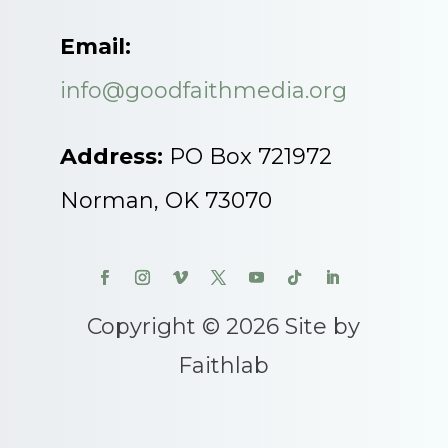
Email:
info@goodfaithmedia.org
Address:
PO Box 721972
Norman, OK 73070
Copyright © 2026 Site by
Faithlab