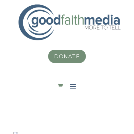
DONATE