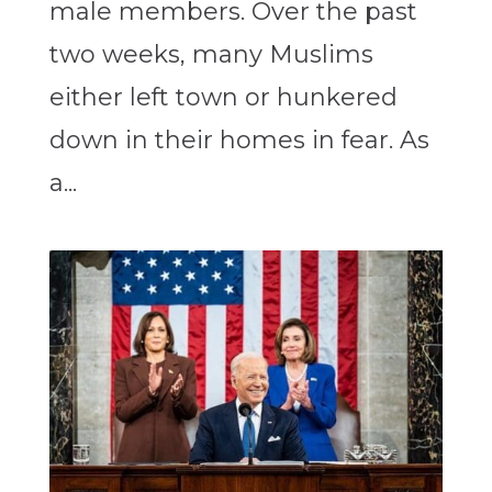
male members. Over the past
two weeks, many Muslims
either left town or hunkered
down in their homes in fear. As
a...