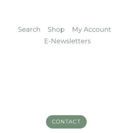
Search
Shop
My Account
E-Newsletters
CONTACT