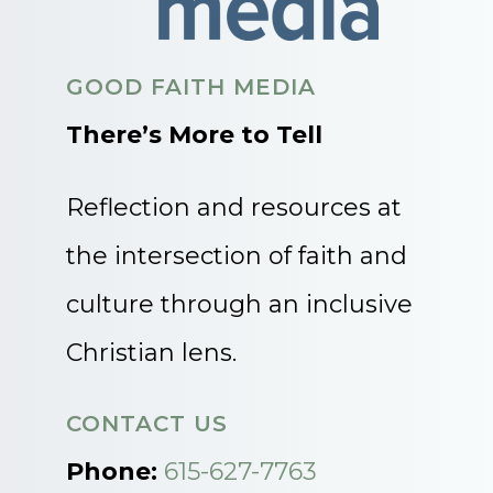
GOOD FAITH MEDIA
There’s More to Tell
Reflection and resources at
the intersection of faith and
culture through an inclusive
Christian lens.
CONTACT US
Phone:
615-627-7763