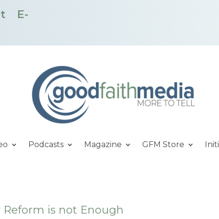
t
E-
eo
Podcasts
Magazine
GFM Store
Init