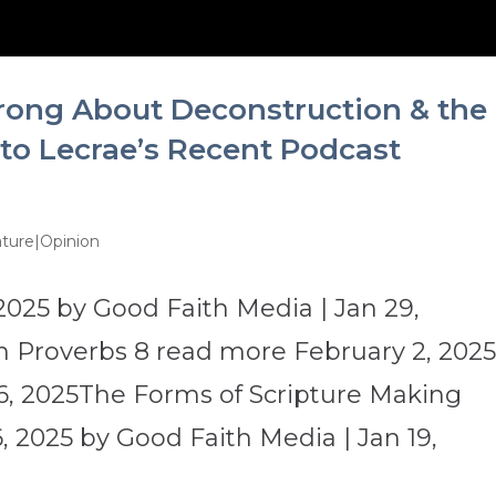
rong About Deconstruction & the
 to Lecrae’s Recent Podcast
ture|Opinion
2025 by Good Faith Media | Jan 29,
 Proverbs 8 read more February 2, 202
6, 2025The Forms of Scripture Making
 2025 by Good Faith Media | Jan 19,