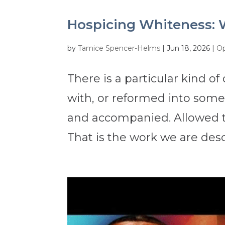
Hospicing Whiteness: 
by
Tamice Spencer-Helms
|
Jun 18, 2026
|
Op
There is a particular kind o
with, or reformed into some
and accompanied. Allowed t
That is the work we are des