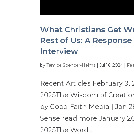
What Christians Get W
Rest of Us: A Response
Interview
by
Tamice Spencer-Helms
|
Jul 16, 2024
|
Fea
Recent Articles February 9, 
2025The Wisdom of Creation
by Good Faith Media | Jan 2
Sense read more January 26,
2025The Word...