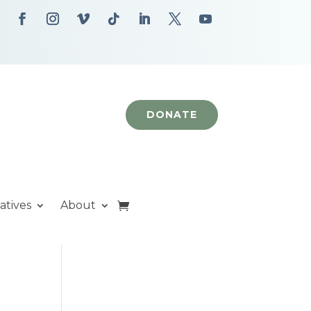
DONATE
iatives
About