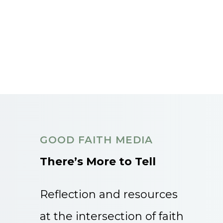
GOOD FAITH MEDIA
There’s More to Tell
Reflection and resources
at the intersection of faith