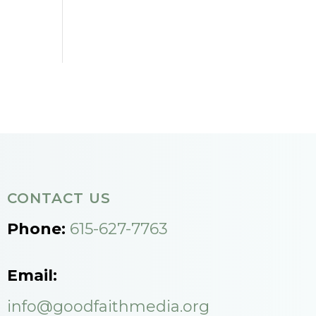
CONTACT US
Phone:
615-627-7763
Email:
info@goodfaithmedia.org