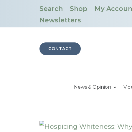
Search
Shop
My Accoun
Newsletters
CONTACT
News & Opinion
Vid