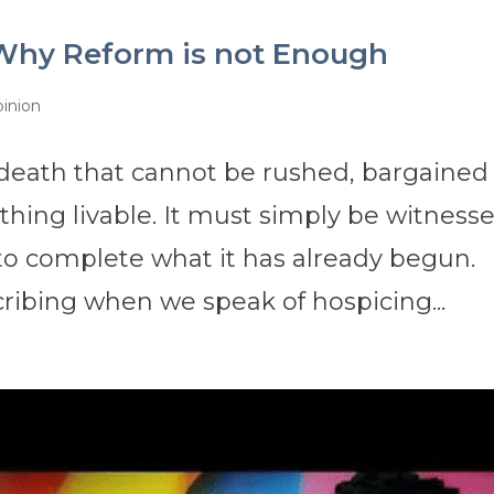
Why Reform is not Enough
inion
f death that cannot be rushed, bargained
thing livable. It must simply be witness
o complete what it has already begun.
cribing when we speak of hospicing...