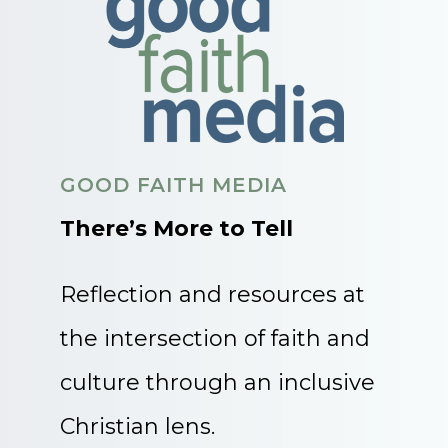
GOOD FAITH MEDIA
There’s More to Tell
Reflection and resources at
the intersection of faith and
culture through an inclusive
Christian lens.