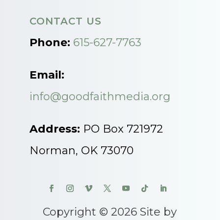
CONTACT US
Phone:
615-627-7763
Email:
info@goodfaithmedia.org
Address:
PO Box 721972
Norman, OK 73070
Copyright © 2026 Site by