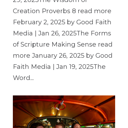
Creation Proverbs 8 read more
February 2, 2025 by Good Faith
Media | Jan 26, 2025The Forms
of Scripture Making Sense read
more January 26, 2025 by Good
Faith Media | Jan 19, 2025The
Word...