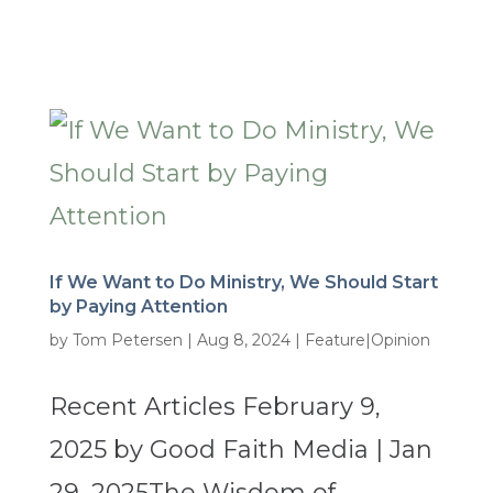
If We Want to Do Ministry, We Should Start
by Paying Attention
by
Tom Petersen
|
Aug 8, 2024
|
Feature|Opinion
Recent Articles February 9,
2025 by Good Faith Media | Jan
29, 2025The Wisdom of