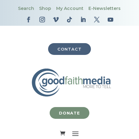
Search
Shop
My Account
E-Newsletters
CONTACT
DONATE