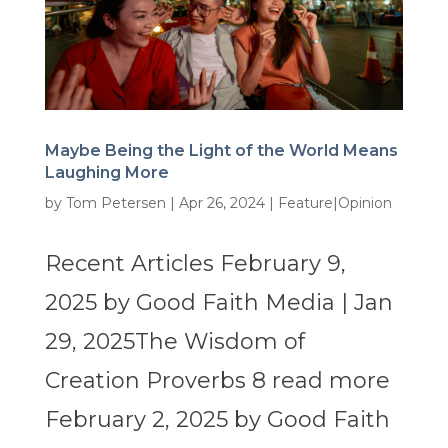
Maybe Being the Light of the World Means
Laughing More
by
Tom Petersen
|
Apr 26, 2024
|
Feature|Opinion
Recent Articles February 9,
2025 by Good Faith Media | Jan
29, 2025The Wisdom of
Creation Proverbs 8 read more
February 2, 2025 by Good Faith