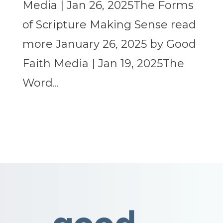
Media | Jan 26, 2025The Forms
of Scripture Making Sense read
more January 26, 2025 by Good
Faith Media | Jan 19, 2025The
Word...