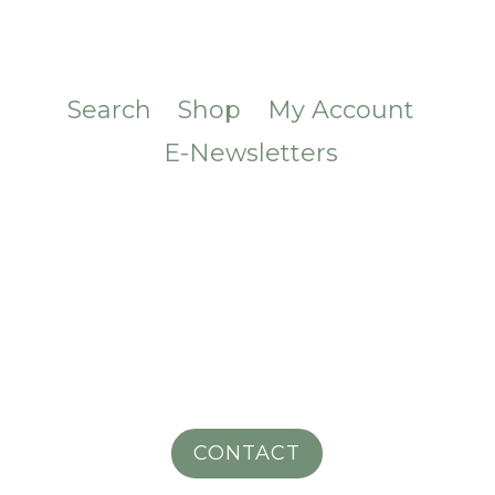
Search
Shop
My Account
E-Newsletters
CONTACT