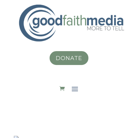
DONATE