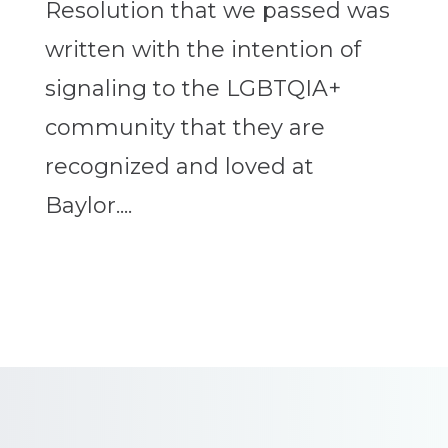
Resolution that we passed was
written with the intention of
signaling to the LGBTQIA+
community that they are
recognized and loved at
Baylor....