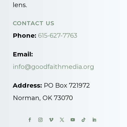
lens.
CONTACT US
Phone:
615-627-7763
Email:
info@goodfaithmedia.org
Address:
PO Box 721972
Norman, OK 73070