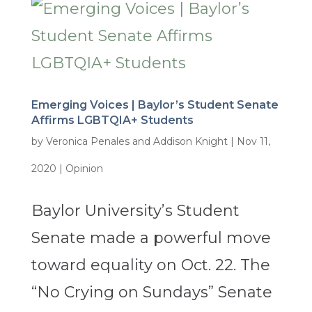
Emerging Voices | Baylor’s Student Senate
Affirms LGBTQIA+ Students
by
Veronica Penales and Addison Knight
|
Nov 11,
2020
|
Opinion
Baylor University’s Student
Senate made a powerful move
toward equality on Oct. 22. The
“No Crying on Sundays” Senate