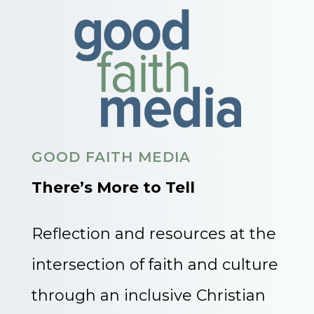
GOOD FAITH MEDIA
There’s More to Tell
Reflection and resources at the
intersection of faith and culture
through an inclusive Christian