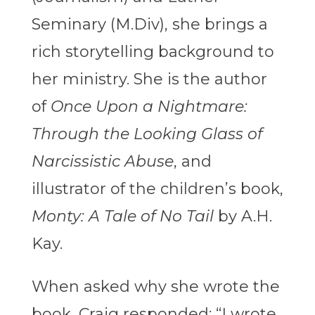
Seminary (M.Div), she brings a
rich storytelling background to
her ministry. She is the author
of
Once Upon a Nightmare:
Through the Looking Glass of
Narcissistic Abuse
, and
illustrator of the children’s book,
Monty: A Tale of No Tail
by A.H.
Kay.
When asked why she wrote the
book, Craig responded: “I wrote