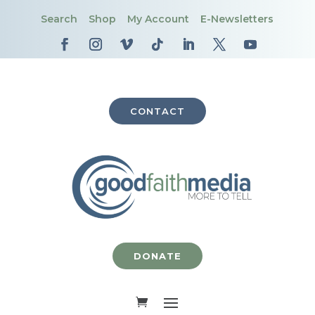
Search
Shop
My Account
E-Newsletters
CONTACT
DONATE