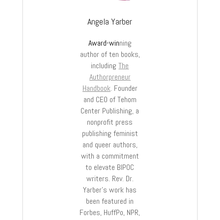
Angela Yarber
Award-win
ning
author of ten books,
including
The
Authorpreneur
Handbook
. Founder
and CEO of Tehom
Center Publishing, a
nonprofit press
publishing feminist
and queer authors,
with a commitment
to elevate BIPOC
writers. Rev. Dr.
Yarber’s work has
been featured in
Forbes, HuffPo, NPR,