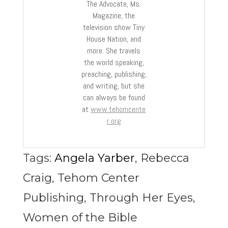
The Advocate, Ms.
Magazine, the
television show Tiny
House Nation, and
more. She travels
the world speaking,
preaching, publishing,
and writing, but she
can always be found
at
www.tehomcente
r.org
Tags:
Angela Yarber
,
Rebecca
Craig
,
Tehom Center
Publishing
,
Through Her Eyes
,
Women of the Bible