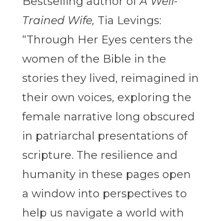
Bestselling author of
A Well-
Trained Wife,
Tia Levings:
“Through Her Eyes centers the
women of the Bible in the
stories they lived, reimagined in
their own voices, exploring the
female narrative long obscured
in patriarchal presentations of
scripture. The resilience and
humanity in these pages open
a window into perspectives to
help us navigate a world with