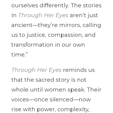
ourselves differently. The stories
in
Through Her Eyes
aren’t just
ancient—they’re mirrors, calling
us to justice, compassion, and
transformation in our own
time.”
Through Her Eyes
reminds us
that the sacred story is not
whole until women speak. Their
voices—once silenced—now
rise with power, complexity,