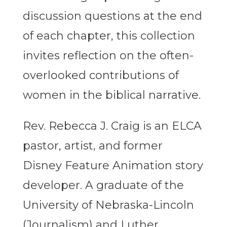
discussion questions at the end
of each chapter, this collection
invites reflection on the often-
overlooked contributions of
women in the biblical narrative.
Rev. Rebecca J. Craig is an ELCA
pastor, artist, and former
Disney Feature Animation story
developer. A graduate of the
University of Nebraska-Lincoln
(Journalism) and Luther