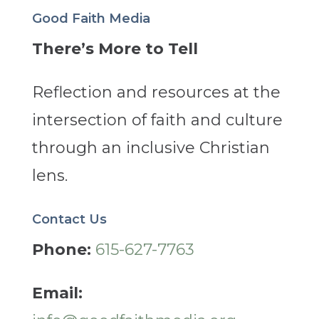
Good Faith Media
There’s More to Tell
Reflection and resources at the
intersection of faith and culture
through an inclusive Christian
lens.
Contact Us
Phone:
615-627-7763
Email: