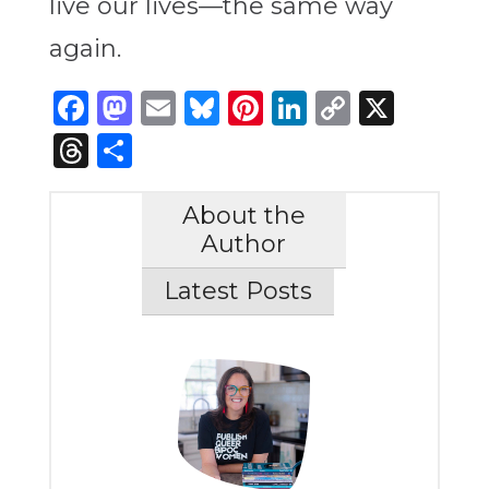
live our lives—the same way
again.
Facebook
Mastodon
Email
Bluesky
Pinterest
LinkedIn
Copy
X
Link
Threads
Share
About the
Author
Latest Posts