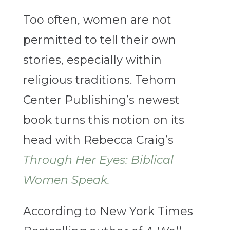
Too often, women are not
permitted to tell their own
stories, especially within
religious traditions. Tehom
Center Publishing’s newest
book turns this notion on its
head with Rebecca Craig’s
Through Her Eyes: Biblical
Women Speak.
According to New York Times