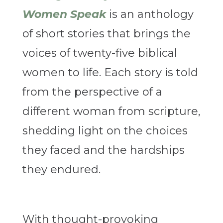
Women Speak
is an anthology
of short stories that brings the
voices of twenty-five biblical
women to life. Each story is told
from the perspective of a
different woman from scripture,
shedding light on the choices
they faced and the hardships
they endured.
With thought-provoking