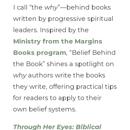
I call “the
why
”—behind books
written by progressive spiritual
leaders. Inspired by the
Ministry from the Margins
Books program
, “Belief Behind
the Book” shines a spotlight on
why
authors write the books
they write, offering practical tips
for readers to apply to their
own belief systems.
Through Her Eyes: Biblical