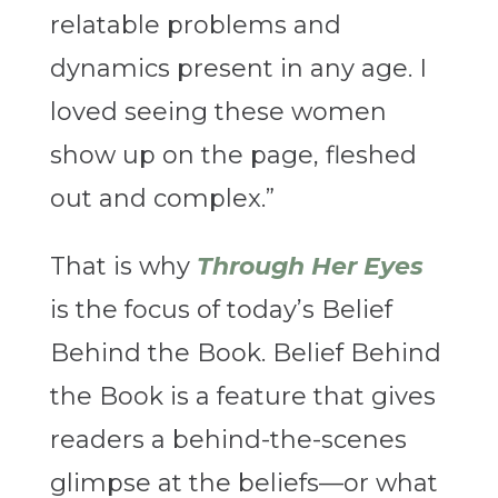
relatable problems and
dynamics present in any age. I
loved seeing these women
show up on the page, fleshed
out and complex.”
That is why
Through Her Eyes
is the focus of today’s Belief
Behind the Book. Belief Behind
the Book is a feature that gives
readers a behind-the-scenes
glimpse at the beliefs—or what