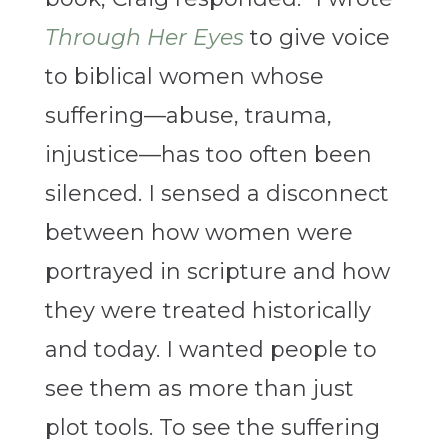
Through Her Eyes
to give voice
to biblical women whose
suffering—abuse, trauma,
injustice—has too often been
silenced. I sensed a disconnect
between how women were
portrayed in scripture and how
they were treated historically
and today. I wanted people to
see them as more than just
plot tools. To see the suffering