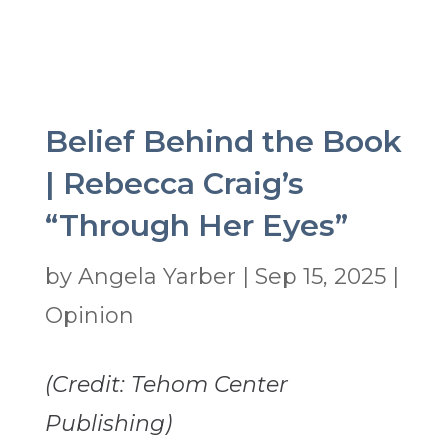
Belief Behind the Book
| Rebecca Craig’s
“Through Her Eyes”
by
Angela Yarber
|
Sep 15, 2025
|
Opinion
(Credit: Tehom Center
Publishing)