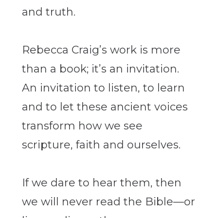
and truth.
Rebecca Craig’s work is more
than a book; it’s an invitation.
An invitation to listen, to learn
and to let these ancient voices
transform how we see
scripture, faith and ourselves.
If we dare to hear them,
then
we will never read the Bible—or