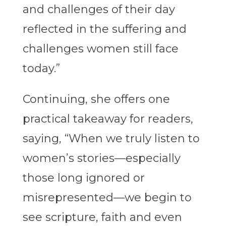
and challenges of their day
reflected in the suffering and
challenges women still face
today.”
Continuing, she offers one
practical takeaway for readers,
saying, “When we truly listen to
women’s stories—especially
those long ignored or
misrepresented—we begin to
see scripture, faith and even