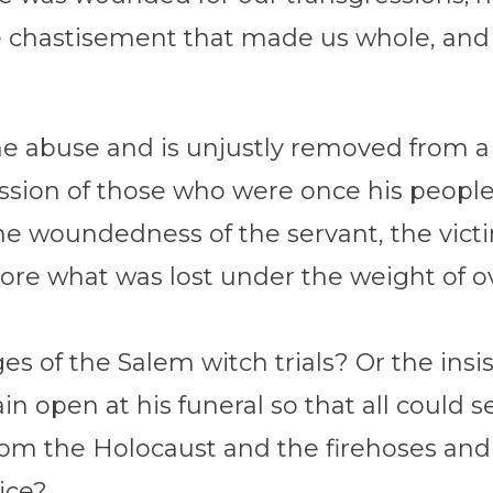
e chastisement that made us whole, and 
the abuse and is unjustly removed from 
ssion of those who were once his people.
is the woundedness of the servant, the vict
ore what was lost under the weight of o
s of the Salem witch trials? Or the insi
 open at his funeral so that all could se
om the Holocaust and the firehoses and 
tice?