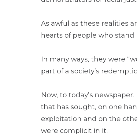
As awful as these realities 
hearts of people who stand 
In many ways, they were “wo
part of a society’s redemptio
Now, to today’s newspaper. 
that has sought, on one han
exploitation and on the othe
were complicit in it.