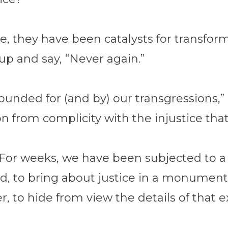
are, they have been catalysts for transfo
up and say, “Never again.”
unded for (and by) our transgressions,”
n from complicity with the injustice that 
For weeks, we have been subjected to a l
d, to bring about justice in a monumenta
r, to hide from view the details of that