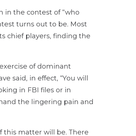
 in the contest of “who
test turns out to be. Most
 chief players, finding the
 exercise of dominant
 said, in effect, “You will
ing in FBI files or in
sthand the lingering pain and
 this matter will be. There