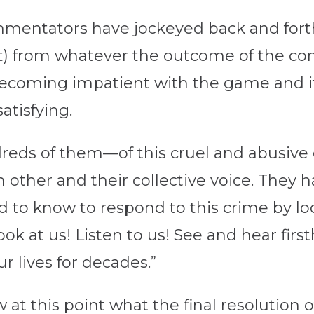
entators have jockeyed back and forth
st) from whatever the outcome of the con
becoming impatient with the game and its
atisfying.
reds of them—of this cruel and abusive
ther and their collective voice. They have
d to know to respond to this crime by look
ook at us! Listen to us! See and hear fir
r lives for decades.”
at this point what the final resolution of