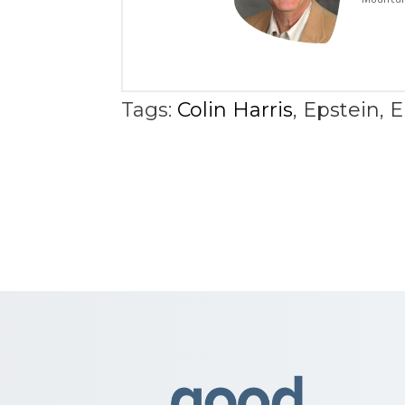
Tags:
Colin Harris
,
Epstein
,
E