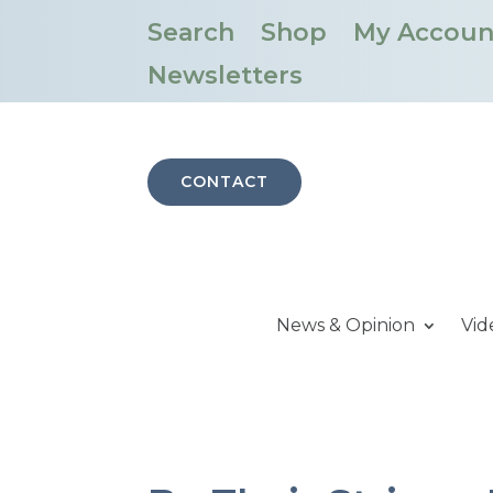
Search
Shop
My Accoun
Newsletters
CONTACT
News & Opinion
Vid