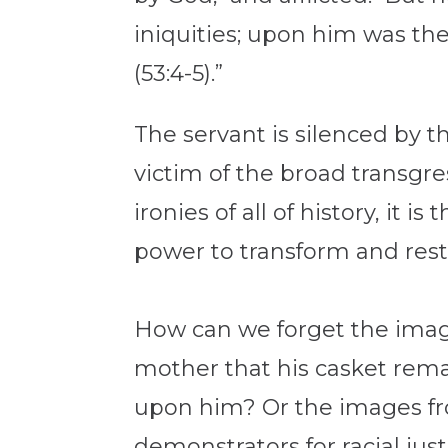
iniquities; upon him was th
(53:4-5).”
The servant is silenced by 
victim of the broad transgre
ironies of all of history, it 
power to transform and rest
How can we forget the image
mother that his casket remain
upon him? Or the images fr
demonstrators for racial jus