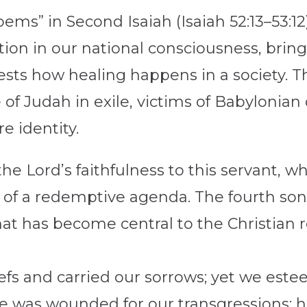
oems” in Second Isaiah (Isaiah 52:13–53:12
tion in our national consciousness, bring
ests how healing happens in a society. T
 of Judah in exile, victims of Babyloni
re identity.
the Lord’s faithfulness to this servant, wh
t of a redemptive agenda. The fourth son
at has become central to the Christian 
iefs and carried our sorrows; yet we est
he was wounded for our transgressions; h