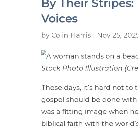
By Their Stripes
Voices
by
Colin Harris
|
Nov 25, 202
Stock Photo Illustration (C
These days, it’s hard not to
gospel should be done with 
was a fitting image when he 
biblical faith with the world’