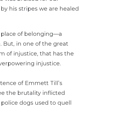
by his stripes we are healed
a place of belonging—a
 But, in one of the great
im of injustice, that has the
verpowering injustice.
stence of Emmett Till’s
e the brutality inflicted
police dogs used to quell