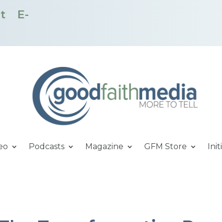
t
E-
eo
Podcasts
Magazine
GFM Store
Init