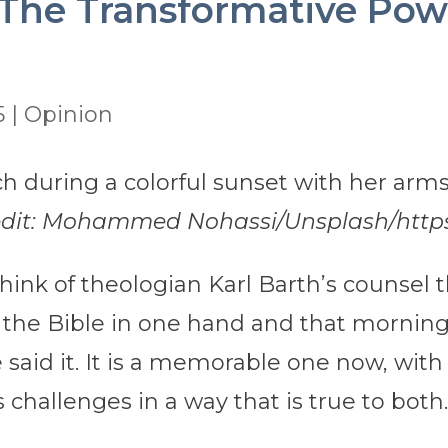
: The Transformative Powe
5
|
Opinion
redit: Mohammed Nohassi/Unsplash/https:
 think of theologian Karl Barth’s counsel
the Bible in one hand and that morning’
said it. It is a memorable one now, with
s challenges in a way that is true to both