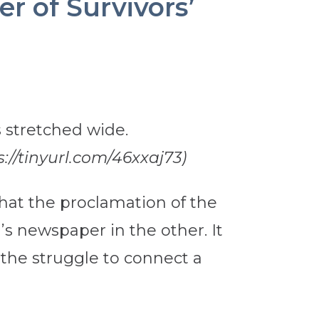
r of Survivors’
//tinyurl.com/46xxaj73)
 that the proclamation of the
s newspaper in the other. It
 the struggle to connect a
.