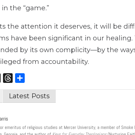
d in the “game.”
 the attention it deserves, it will be dif
tims have been significant in our healing.
unded by its own complicity—by the way
ileged from accountability.
st
edIn
opy
X
Threads
Share
nk
Latest Posts
arris
or emeritus of religious studies at Mercer University, a member of Smoke 
n, Georgia, and the author of
Keys for Everyday Theologians
(Nurturing Fai