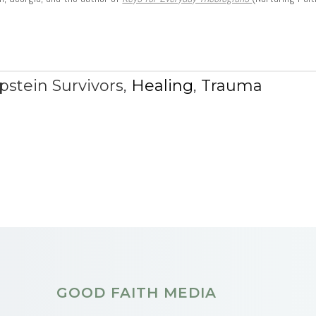
pstein Survivors
,
Healing
,
Trauma
GOOD FAITH MEDIA