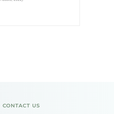
CONTACT US