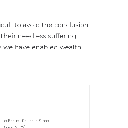
ficult to avoid the conclusion
 Their needless suffering
s we have enabled wealth
Rise Baptist Church in Stone
th Books, 2022).