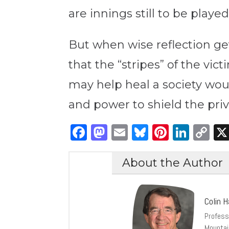
are innings still to be playe
But when wise reflection gets
that the “stripes” of the vic
may help heal a society wo
and power to shield the priv
Facebook
Mastodon
Email
Bluesky
Pintere
Link
C
Li
About the Author
Colin H
Profess
Mountai