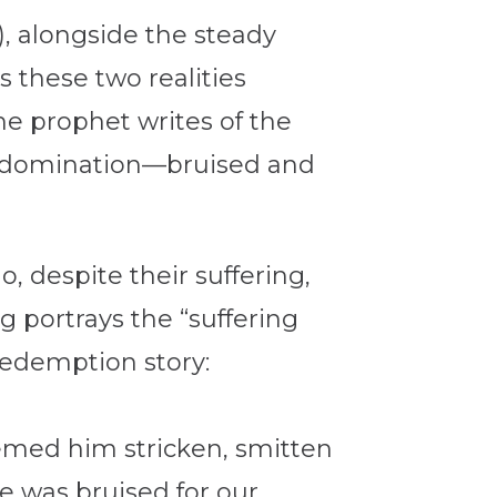
), alongside the steady
s these two realities
he prophet writes of the
an domination—bruised and
o, despite their suffering,
g portrays the “suffering
redemption story:
eemed him stricken, smitten
e was bruised for our