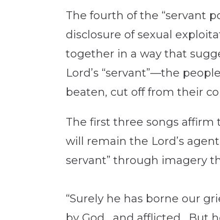
The fourth of the “servant p
disclosure of sexual exploita
together in a way that sugg
Lord’s “servant”—the people
beaten, cut off from their co
The first three songs affirm 
will remain the Lord’s agen
servant” through imagery th
“Surely he has borne our gr
by God, and afflicted. But 