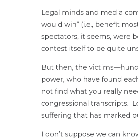
Legal minds and media comm
would win” (i.e., benefit mo
spectators, it seems, were 
contest itself to be quite uns
But then, the victims—hund
power, who have found each o
not find what you really nee
congressional transcripts. L
suffering that has marked ou
I don’t suppose we can know 