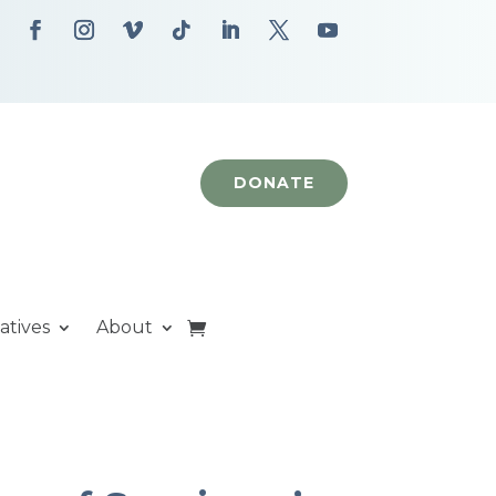
DONATE
iatives
About