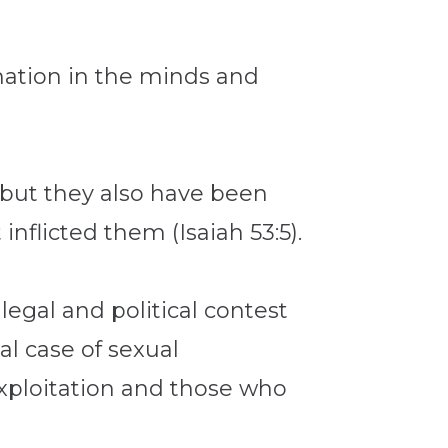
rmation in the minds and
 but they also have been
inflicted them (Isaiah 53:5).
egal and political contest
l case of sexual
 exploitation and those who