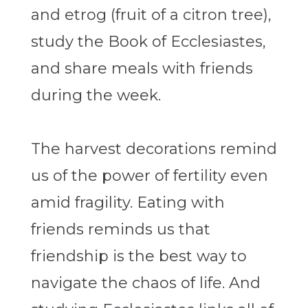
and etrog (fruit of a citron tree),
study the Book of Ecclesiastes,
and share meals with friends
during the week.
The harvest decorations remind
us of the power of fertility even
amid fragility. Eating with
friends reminds us that
friendship is the best way to
navigate the chaos of life. And