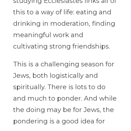
studying Ecclesiastes links all of
this to a way of life: eating and
drinking in moderation, finding
meaningful work and
cultivating strong friendships.
This is a challenging season for
Jews, both logistically and
spiritually. There is lots to do
and much to ponder. And while
the doing may be for Jews, the
pondering is a good idea for