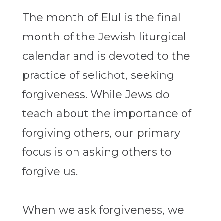
The month of Elul is the final
month of the Jewish liturgical
calendar and is devoted to the
practice of selichot, seeking
forgiveness. While Jews do
teach about the importance of
forgiving others, our primary
focus is on asking others to
forgive us.
When we ask forgiveness, we