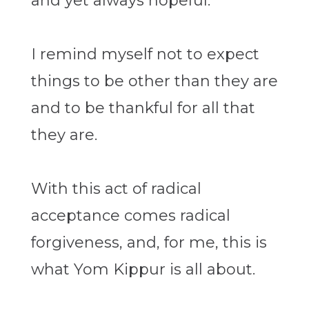
and yet always hopeful.
I remind myself not to expect
things to be other than they are
and to be thankful for all that
they are.
With this act of radical
acceptance comes radical
forgiveness, and, for me, this is
what Yom Kippur is all about.