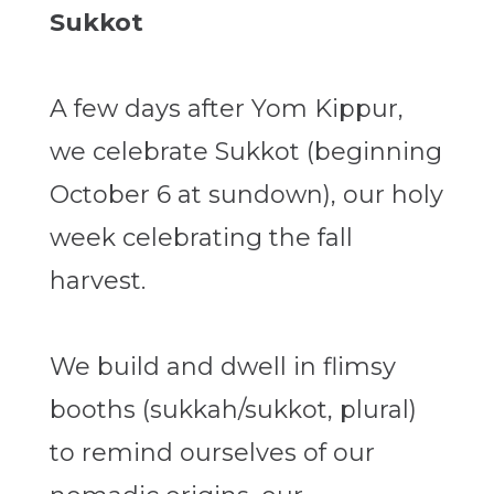
Sukkot
A few days after Yom Kippur,
we celebrate Sukkot (beginning
October 6 at sundown), our holy
week celebrating the fall
harvest.
We build and dwell in flimsy
booths (sukkah/sukkot, plural)
to remind ourselves of our