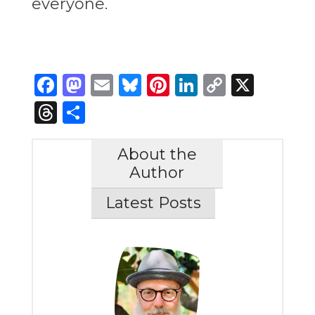
everyone.
Facebook
Mastodon
Email
Bluesky
Pinterest
LinkedIn
Copy
X
Link
Threads
Share
About the
Author
Latest Posts