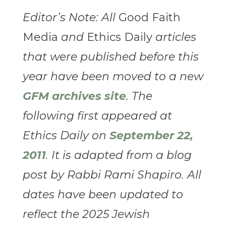
Editor’s Note: All
Good Faith
Media
and
Ethics Daily
articles
that were published before this
year have been moved to a new
GFM archives site
. The
following first appeared at
Ethics Daily on
September 22,
2011
. It is adapted from a blog
post by Rabbi Rami Shapiro. All
dates have been updated to
reflect the 2025 Jewish