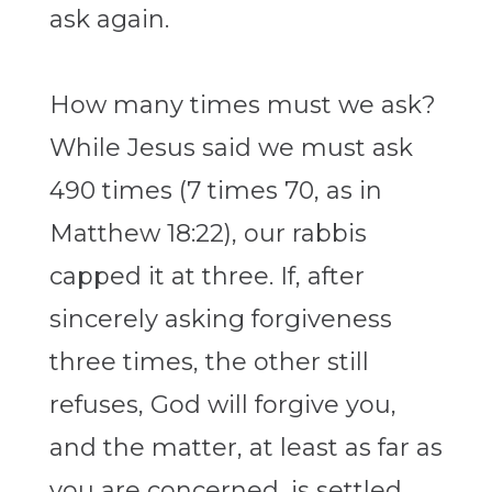
ask again.
How many times must we ask?
While Jesus said we must ask
490 times (7 times 70, as in
Matthew 18:22), our rabbis
capped it at three. If, after
sincerely asking forgiveness
three times, the other still
refuses, God will forgive you,
and the matter, at least as far as
you are concerned, is settled.