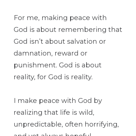
For me, making peace with
God is about remembering that
God isn’t about salvation or
damnation, reward or
punishment. God is about
reality, for God is reality.
I make peace with God by
realizing that life is wild,
unpredictable, often horrifying,