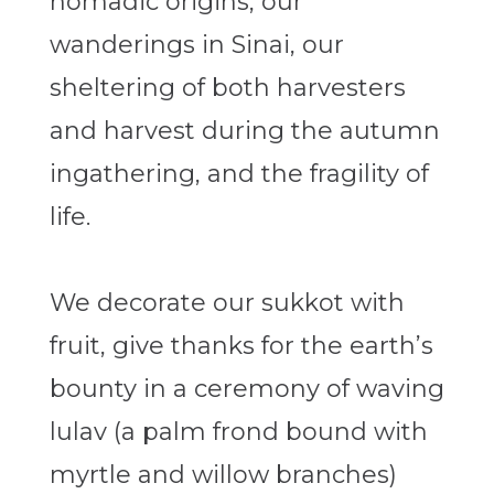
nomadic origins, our
wanderings in Sinai, our
sheltering of both harvesters
and harvest during the autumn
ingathering, and the fragility of
life.
We decorate our sukkot with
fruit, give thanks for the earth’s
bounty in a ceremony of waving
lulav (a palm frond bound with
myrtle and willow branches)