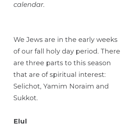
calendar.
We Jews are in the early weeks
of our fall holy day period. There
are three parts to this season
that are of spiritual interest:
Selichot, Yamim Noraim and
Sukkot.
Elul