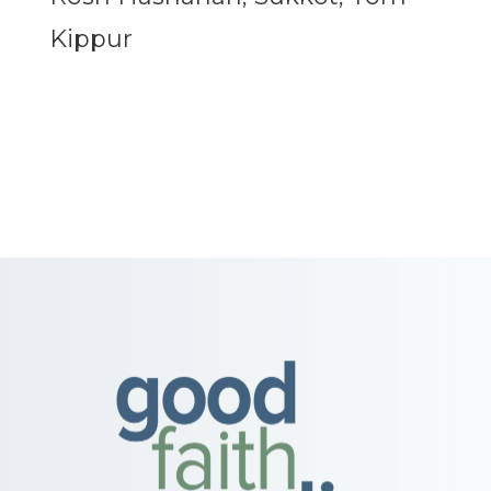
Kippur