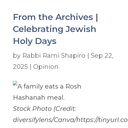
From the Archives |
Celebrating Jewish
Holy Days
by
Rabbi Rami Shapiro
|
Sep 22,
2025
|
Opinion
Stock Photo (Credit:
diversifylens/Canva/https://tinyurl.