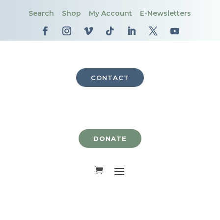
Search
Shop
My Account
E-Newsletters
CONTACT
DONATE