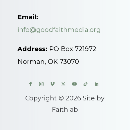
Email:
info@goodfaithmedia.org
Address:
PO Box 721972
Norman, OK 73070
Copyright © 2026 Site by
Faithlab