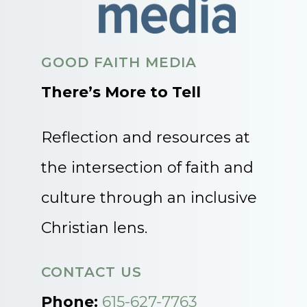
GOOD FAITH MEDIA
There’s More to Tell
Reflection and resources at
the intersection of faith and
culture through an inclusive
Christian lens.
CONTACT US
Phone:
615-627-7763