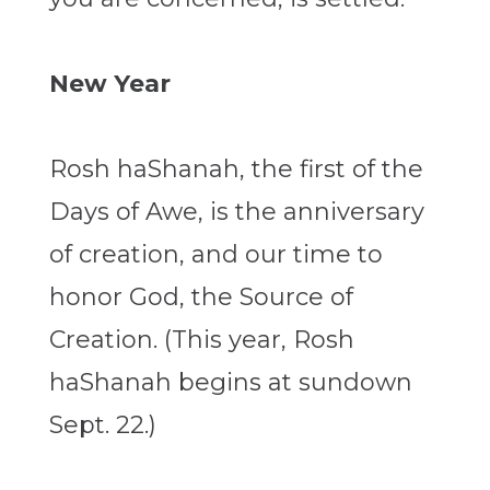
New Year
Rosh haShanah, the first of the
Days of Awe, is the anniversary
of creation, and our time to
honor God, the Source of
Creation. (This year, Rosh
haShanah begins at sundown
Sept. 22.)