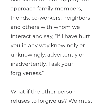
approach family members,
friends, co-workers, neighbors
and others with whom we
interact and say, “If I have hurt
you in any way knowingly or
unknowingly, advertently or
inadvertently, I ask your
forgiveness.”
What if the other person
refuses to forgive us? We must