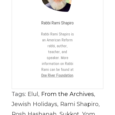
Rabbi Rami Shapiro
Rabbi Rami Shapiro is
an American Reform
rabbi, author,
teacher, and
speaker. More
information on Rabbi
Rami can be found at
One River Foundation
.
Tags:
Elul
,
From the Archives
,
Jewish Holidays
,
Rami Shapiro
,
Rosh Hashanah
,
Sukkot
,
Yom