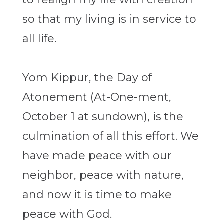
so that my living is in service to
all life.
Yom Kippur, the Day of
Atonement (At-One-ment,
October 1 at sundown), is the
culmination of all this effort. We
have made peace with our
neighbor, peace with nature,
and now it is time to make
peace with God.