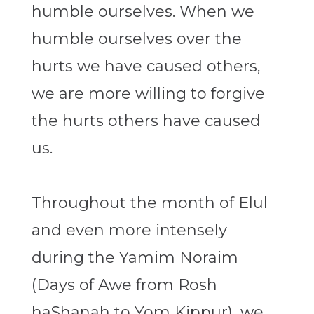
humble ourselves. When we
humble ourselves over the
hurts we have caused others,
we are more willing to forgive
the hurts others have caused
us.
Throughout the month of Elul
and even more intensely
during the Yamim Noraim
(Days of Awe from Rosh
haShanah to Yom Kippur), we