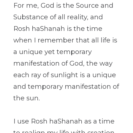
For me, God is the Source and
Substance of all reality, and
Rosh haShanah is the time
when I remember that all life is
a unique yet temporary
manifestation of God, the way
each ray of sunlight is a unique
and temporary manifestation of
the sun.
I use Rosh haShanah as a time
to realign my life with creation