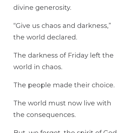
divine generosity.
“Give us chaos and darkness,”
the world declared.
The darkness of Friday left the
world in chaos.
The people made their choice.
The world must now live with
the consequences.
But, we forget, the spirit of God