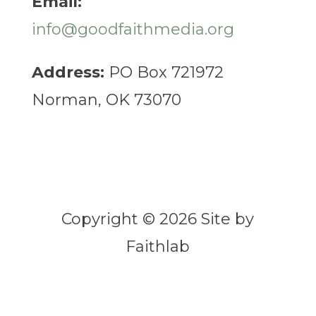
Email:
info@goodfaithmedia.org
Address:
PO Box 721972
Norman, OK 73070
Copyright © 2026 Site by
Faithlab