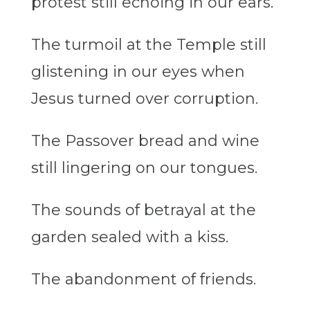
protest still
echoing
in our ears.
The turmoil at the Temple still
glistening
in our eyes when
Jesus turned over corruption.
The Passover bread and wine
still
lingering on
our tongues.
The sounds of betrayal at the
garden sealed with a kiss.
The abandonment of friends.