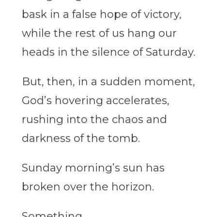
bask in a false hope of victory,
while the rest of us hang our
heads in the silence of Saturday.
But, then, in a sudden moment,
God’s hovering accelerates,
rushing into the chaos and
darkness of the tomb.
Sunday morning’s sun has
broken over the horizon.
Something…