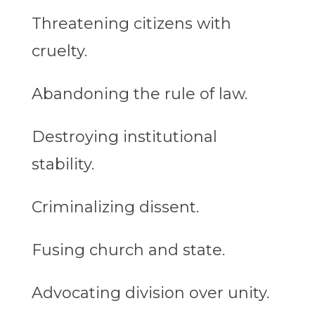
Threatening citizens with
cruelty.
Abandoning the rule of law.
Destroying institutional
stability.
Criminalizing
dissent
.
Fusing church and state.
Advocating division over unity.