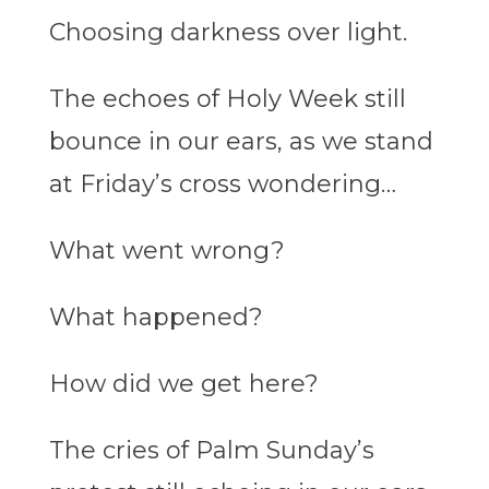
Choosing darkness over light.
The echoes of Holy Week still
bounce in our ears, as we stand
at Friday’s cross wondering…
What went wrong?
What happened?
How did we get here?
The cries of Palm Sunday’s