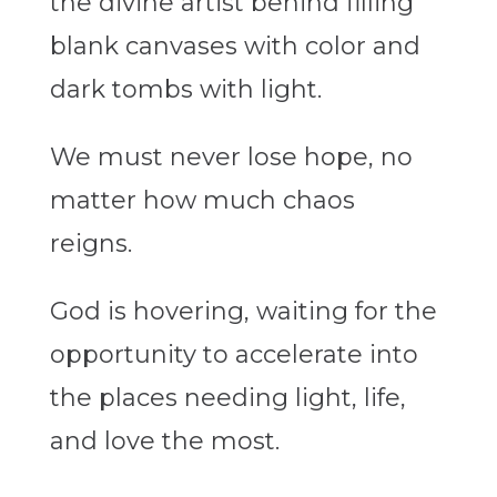
the divine artist behind filling
blank canvases with color and
dark tombs with light.
We must never lose hope, no
matter how much chaos
reigns.
God is hovering, waiting for the
opportunity to accelerate into
the places needing light, life,
and love the most.