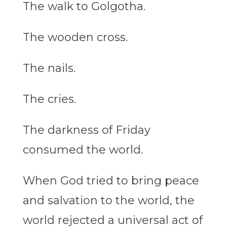
The walk to Golgotha.
The wooden cross.
The nails.
The cries.
The darkness of Friday
consumed the world.
When God tried to bring peace
and salvation to the world, the
world rejected a universal act of