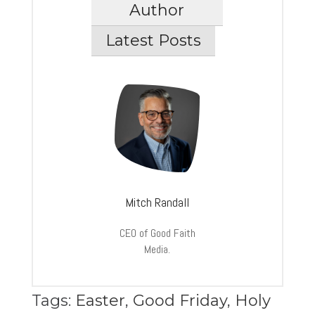
Author
Latest Posts
Mitch Randall
CEO of Good Faith
Media.
Tags:
Easter
,
Good Friday
,
Holy