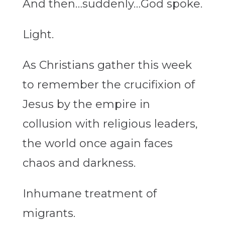
And then…suddenly…God spoke.
Light.
As Christians gather this week
to remember the crucifixion of
Jesus by the empire in
collusion with religious leaders,
the world once again faces
chaos and darkness.
Inhumane treatment of
migrants.