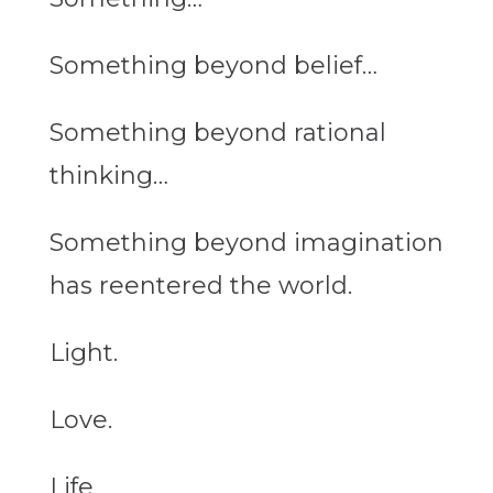
Something beyond belief…
Something beyond rational
thinking…
Something beyond imagination
has reentered the world.
Light.
Love.
Life.