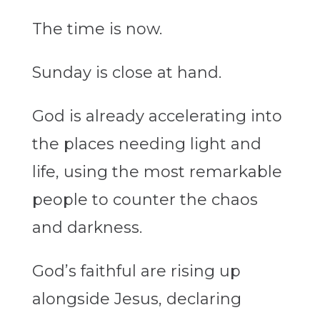
The
time
is now.
Sunday is close at hand.
God is already accelerating into
the places needing light and
life, using the most remarkable
people to counter the chaos
and darkness.
God’s faithful are rising up
alongside Jesus, declaring