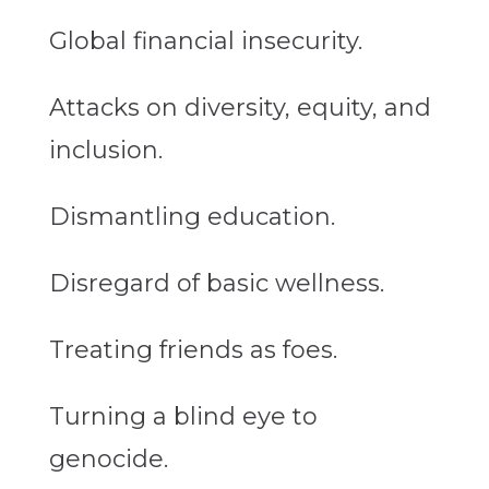
Global financial insecurity.
Attacks on diversity, equity, and
inclusion.
Dismantling education.
Disregard of basic wellness.
Treating friends as foes.
Turning a blind eye to
genocide.