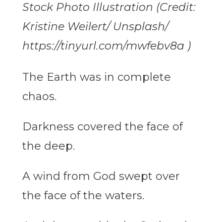
Stock Photo Illustration (Credit:
Kristine Weilert/ Unsplash/
https://tinyurl.com/mwfebv8a )
The Earth was in complete
chaos.
Darkness covered the face of
the deep.
A wind from God
swept over
the face of the waters.