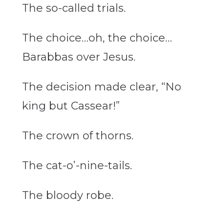
The so-called trials.
The choice…oh, the choice…
Barabbas over Jesus.
The decision made clear, “No
king but Cassear!”
The crown of thorns.
The
cat-o’-nine-tails
.
The bloody robe.