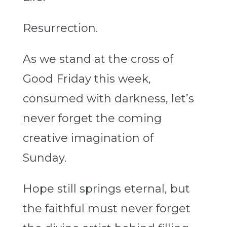
Resurrection.
As we stand at the cross of
Good Friday this week,
consumed with darkness, let’s
never forget the coming
creative imagination of
Sunday.
Hope still springs eternal, but
the faithful must never forget