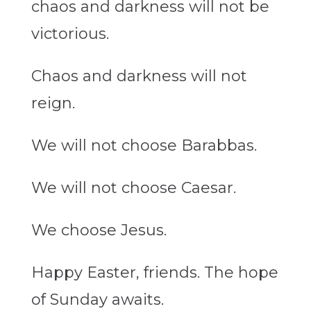
chaos and darkness will not be
victorious.
Chaos and darkness will not
reign.
We will not choose Barabbas.
We will not choose Caesar.
We choose Jesus.
Happy Easter,
friends. The
hope
of Sunday awaits.