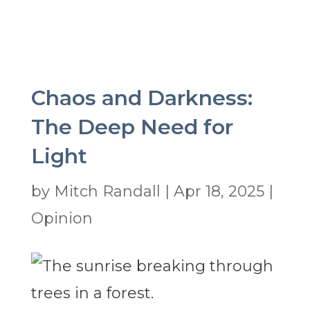
Chaos and Darkness:
The Deep Need for
Light
by
Mitch Randall
|
Apr 18, 2025
|
Opinion