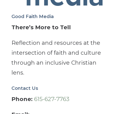
Good Faith Media
There’s More to Tell
Reflection and resources at the
intersection of faith and culture
through an inclusive Christian
lens.
Contact Us
Phone:
615-627-7763