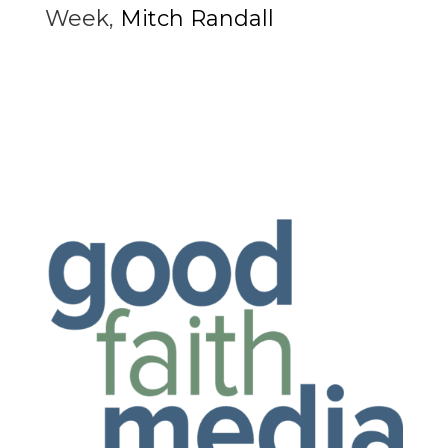
Week
,
Mitch Randall