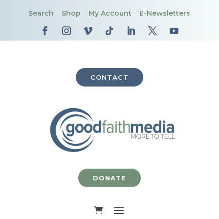
Search
Shop
My Account
E-Newsletters
CONTACT
DONATE