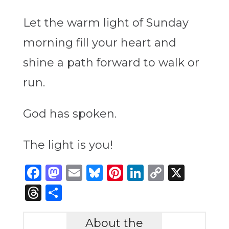
Let the warm light of Sunday
morning fill your heart and
shine a path forward to walk or
run.
God has spoken.
The light is you!
Facebook
Mastodon
Email
Bluesky
Pinterest
LinkedIn
Copy
X
Link
Threads
Share
About the