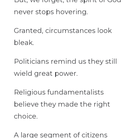
never stops hovering.
Granted, circumstances look
bleak.
Politicians remind us they still
wield great power.
Religious fundamentalists
believe they made the right
choice.
A large segment of citizens