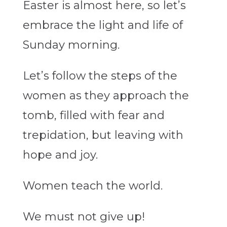
Easter is almost here,
so
let’s
embrace the light and life of
Sunday morning.
Let’s follow the steps of the
women as they approach the
tomb, filled with fear and
trepidation, but leaving with
hope and joy.
Women teach the world.
We must not give up!