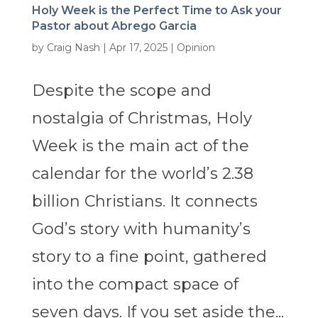
Holy Week is the Perfect Time to Ask your
Pastor about Abrego Garcia
by
Craig Nash
|
Apr 17, 2025
|
Opinion
Despite the scope and
nostalgia of Christmas, Holy
Week is the main act of the
calendar for the world’s 2.38
billion Christians. It connects
God’s story with humanity’s
story to a fine point, gathered
into the compact space of
seven days. If you set aside the...