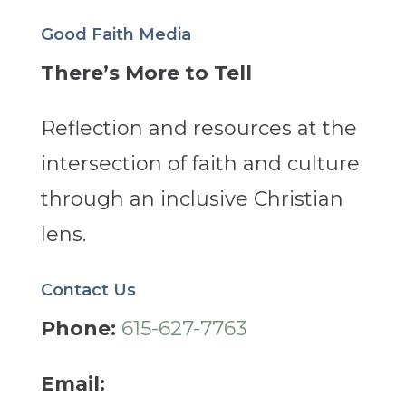
Good Faith Media
There’s More to Tell
Reflection and resources at the
intersection of faith and culture
through an inclusive Christian
lens.
Contact Us
Phone:
615-627-7763
Email: