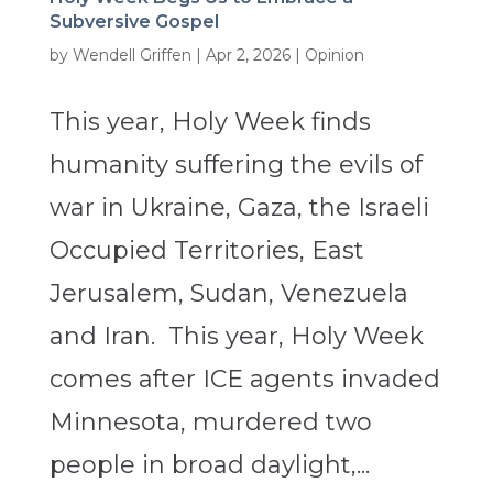
Subversive Gospel
by
Wendell Griffen
|
Apr 2, 2026
|
Opinion
This year, Holy Week finds
humanity suffering the evils of
war in Ukraine, Gaza, the Israeli
Occupied Territories, East
Jerusalem, Sudan, Venezuela
and Iran. This year, Holy Week
comes after ICE agents invaded
Minnesota, murdered two
people in broad daylight,...