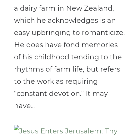
a dairy farm in New Zealand,
which he acknowledges is an
easy upbringing to romanticize.
He does have fond memories
of his childhood tending to the
rhythms of farm life, but refers
to the work as requiring
“constant devotion.” It may
have...