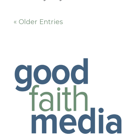
« Older Entries