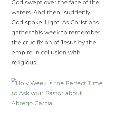
God swept over the face of the
waters. And then…suddenly…
God spoke. Light. As Christians
gather this week to remember
the crucifixion of Jesus by the
empire in collusion with
religious...