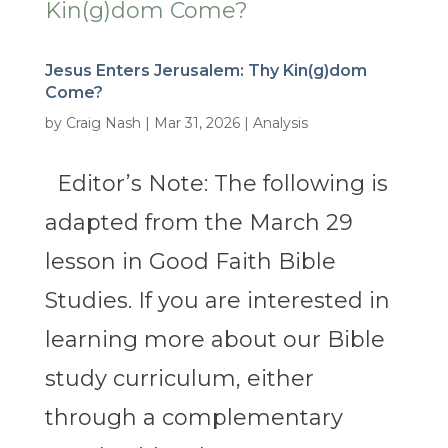
Jesus Enters Jerusalem: Thy Kin(g)dom
Come?
by
Craig Nash
|
Mar 31, 2026
|
Analysis
Editor’s Note: The following is
adapted from the March 29
lesson in Good Faith Bible
Studies. If you are interested in
learning more about our Bible
study curriculum, either
through a complementary