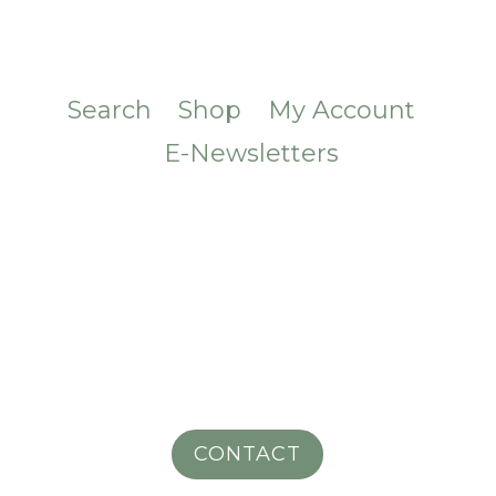
Search
Shop
My Account
E-Newsletters
CONTACT