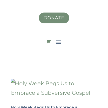
DONATE
Holy Week Begs Us to Embrace a