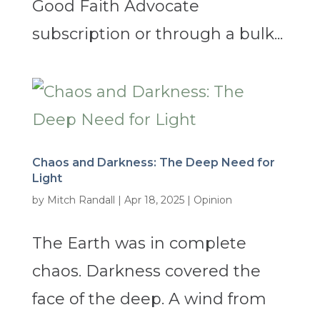
Good Faith Advocate
subscription or through a bulk...
Chaos and Darkness: The Deep Need for
Light
by
Mitch Randall
|
Apr 18, 2025
|
Opinion
The Earth was in complete
chaos. Darkness covered the
face of the deep. A wind from