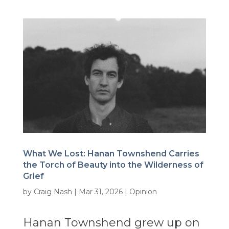
What We Lost: Hanan Townshend Carries
the Torch of Beauty into the Wilderness of
Grief
by
Craig Nash
|
Mar 31, 2026
|
Opinion
Hanan Townshend grew up on