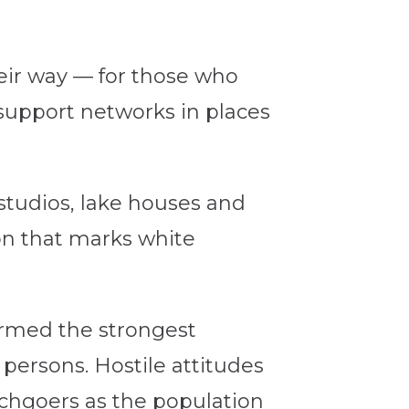
eir way — for those who
support networks in places
studios, lake houses and
ion that marks white
formed the strongest
persons. Hostile attitudes
chgoers as the population