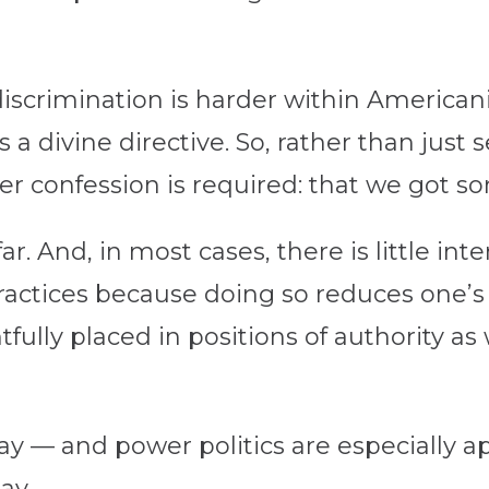
iscrimination is harder within Americani
 a divine directive. So, rather than just 
er confession is required: that we got 
ar. And, in most cases, there is little int
ractices because doing so reduces one’s 
fully placed in positions of authority as 
lay — and power politics are especially 
ay.