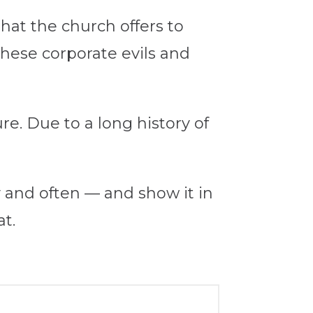
hat the church offers to
 these corporate evils and
re. Due to a long history of
ly and often — and show it in
at.