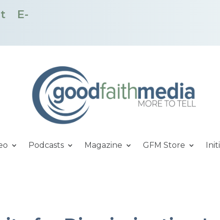
t
E-
eo
Podcasts
Magazine
GFM Store
Init