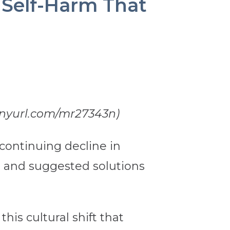
s Self-Harm That
/tinyurl.com/mr27343n)
continuing decline in
tors and suggested solutions
his cultural shift that