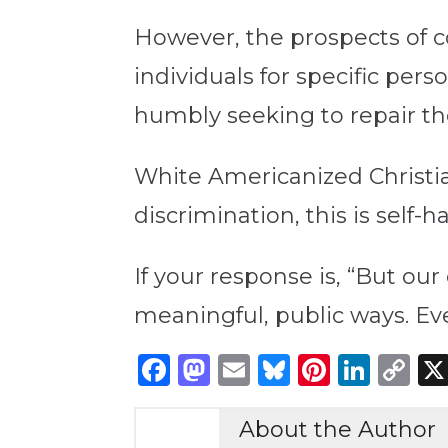
However, the prospects of c
individuals for specific pers
humbly seeking to repair t
White Americanized Christian
discrimination, this is self
If your response is, “But our
meaningful, public ways. Eve
Facebook
Mastodon
Email
Bluesky
Pintere
Link
C
Li
About the Author