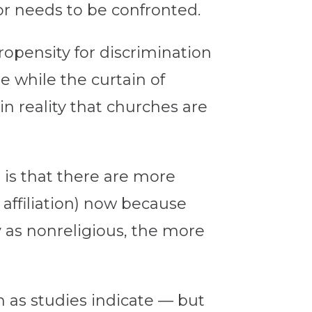
or needs to be confronted.
ropensity for discrimination
re while the curtain of
in reality that churches are
 is that there are more
 affiliation) now because
y as nonreligious, the more
n as studies indicate — but