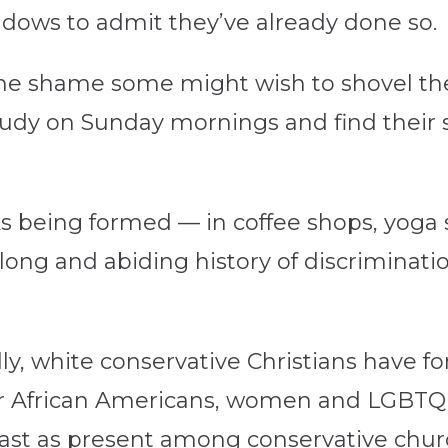
dows to admit they’ve already done so.
 the shame some might wish to shovel th
tudy on Sunday mornings and find their 
 being formed — in coffee shops, yoga 
 long and abiding history of discriminat
ally, white conservative Christians have 
for African Americans, women and LGBTQ 
east as present among conservative chur