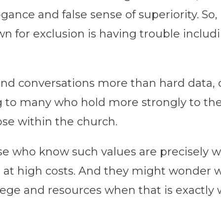
ogance and false sense of superiority. So,
wn for exclusion is having trouble inclu
nd conversations more than hard data, 
to many who hold more strongly to the
ose within the church.
hose who know such values are precisely w
 at high costs. And they might wonder 
ilege and resources when that is exactly 