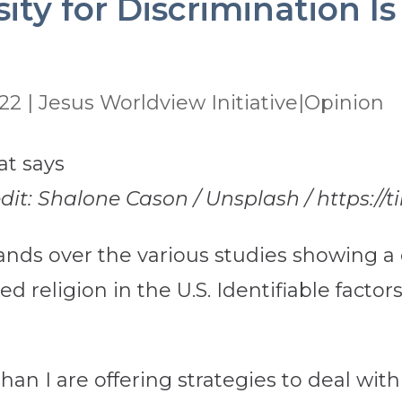
ity for Discrimination I
022
|
Jesus Worldview Initiative|Opinion
edit: Shalone Cason / Unsplash / https:/
nds over the various studies showing a 
ized religion in the U.S. Identifiable fac
n I are offering strategies to deal with t