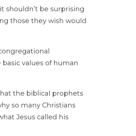
 it shouldn’t be surprising
ding those they wish would
congregational
 basic values of human
hat the biblical prophets
why so many Christians
what Jesus called his