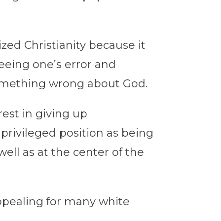
zed Christianity because it
seeing one’s error and
something wrong about God.
erest in giving up
privileged position as being
well as at the center of the
appealing for many white