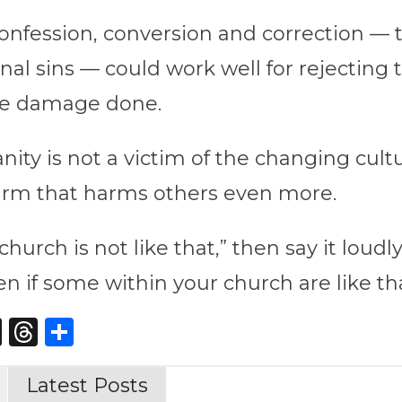
onfession, conversion and correction — t
onal sins — could work well for rejecting
he damage done.
ity is not a victim of the changing cultu
-harm that harms others even more.
 church is not like that,” then say it loud
n if some within your church are like th
st
edIn
opy
X
Threads
Share
nk
Latest Posts