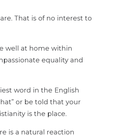
re. That is of no interest to
are well at home within
ompassionate equality and
liest word in the English
at” or be told that your
tianity is the place.
e is a natural reaction