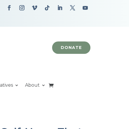
DONATE
iatives
About