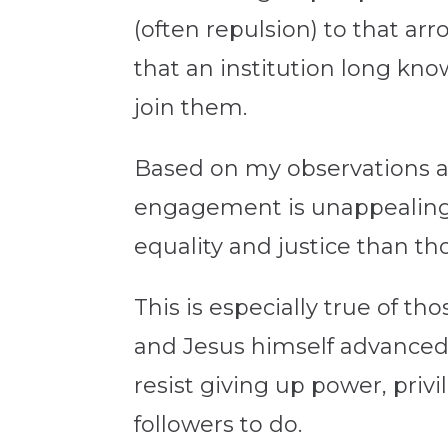
(often repulsion) to that arr
that an institution long kno
join them.
Based on my observations a
engagement is unappealing 
equality and justice than th
This is especially true of t
and Jesus himself advanced
resist giving up power, priv
followers to do.