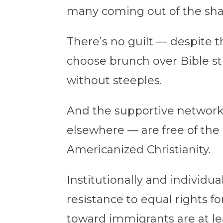
many coming out of the sha
There’s no guilt — despite
choose brunch over Bible s
without steeples.
And the supportive networks
elsewhere — are free of the
Americanized Christianity.
Institutionally and individu
resistance to equal rights 
toward immigrants are at l