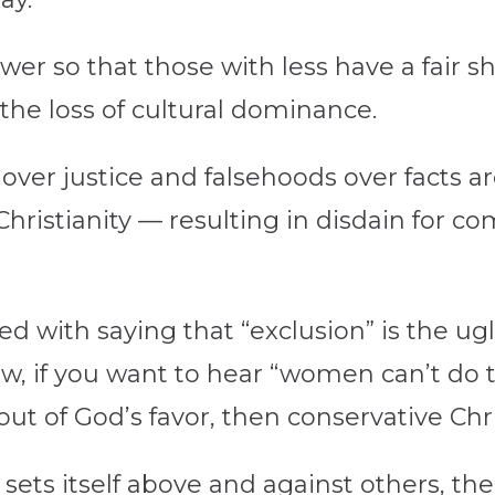
er so that those with less have a fair sha
the loss of cultural dominance.
e over justice and falsehoods over facts 
hristianity — resulting in disdain for c
ed with saying that “exclusion” is the ug
, if you want to hear “women can’t do th
ut of God’s favor, then conservative Chris
ts itself above and against others, ther