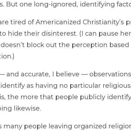
. But one long-ignored, identifying fact
e tired of Americanized Christianity’s p
o hide their disinterest. (I can pause he
 doesn’t block out the perception based 
ion.)
— and accurate, I believe — observations
identify as having no particular religious
s, the more that people publicly identif
ing likewise.
as many people leaving organized religio