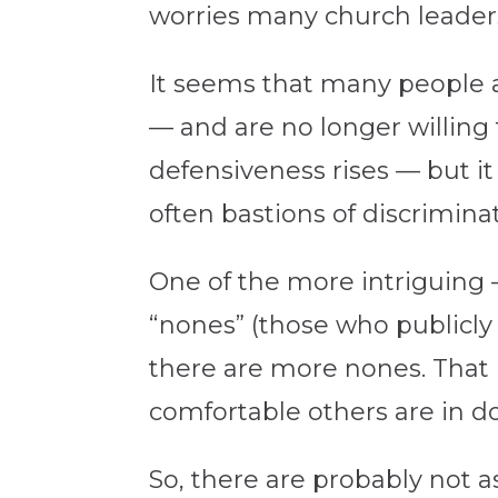
worries many church leaders
It seems that many people ar
— and are no longer willing t
defensiveness rises — but it
often bastions of discriminat
One of the more intriguing 
“nones” (those who publicly 
there are more nones. That i
comfortable others are in do
So, there are probably not 