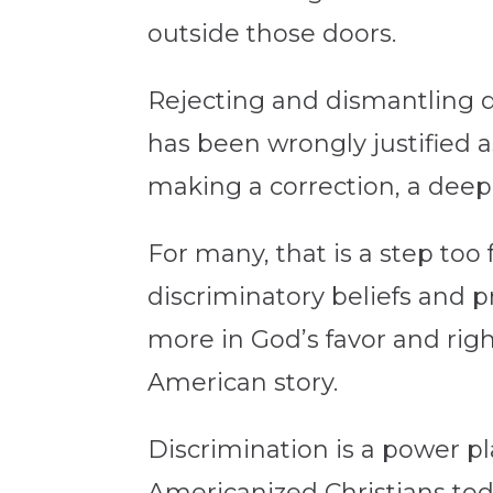
outside those doors.
Rejecting and dismantling d
has been wrongly justified as
making a correction, a deep
For many, that is a step too f
discriminatory beliefs and p
more in God’s favor and right
American story.
Discrimination is a power p
Americanized Christians tod