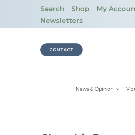
Search
Shop
My Accoun
Newsletters
CONTACT
News & Opinion
Vid