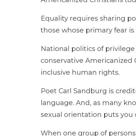
Equality requires sharing pow
those whose primary fear is 
National politics of privileg
conservative Americanized C
inclusive human rights.
Poet Carl Sandburg is credit
language. And, as many know
sexual orientation puts you o
When one group of persons se