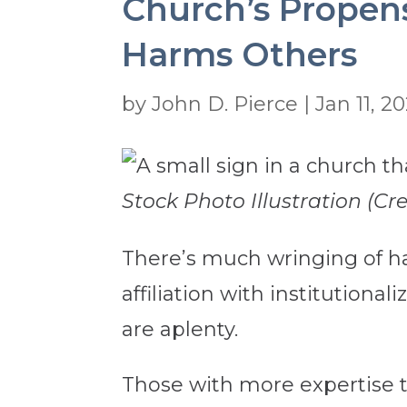
Church’s Propens
Harms Others
by
John D. Pierce
|
Jan 11, 2
Stock Photo Illustration (Cr
There’s much wringing of ha
affiliation with institutional
are aplenty.
Those with more expertise tha