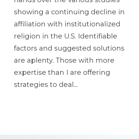
showing a continuing decline in
affiliation with institutionalized
religion in the U.S. Identifiable
factors and suggested solutions
are aplenty. Those with more
expertise than I are offering
strategies to deal...