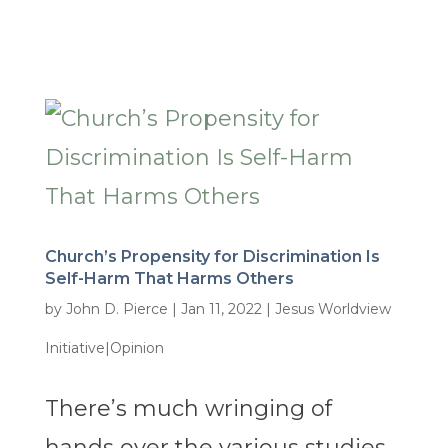
Church’s Propensity for Discrimination Is
Self-Harm That Harms Others
by
John D. Pierce
|
Jan 11, 2022
|
Jesus Worldview
Initiative|Opinion
There’s much wringing of
hands over the various studies