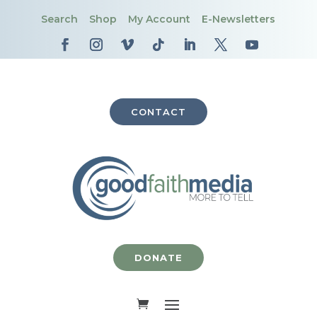
Search
Shop
My Account
E-Newsletters
CONTACT
DONATE