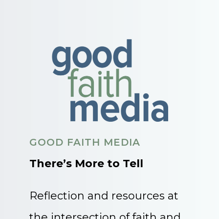
GOOD FAITH MEDIA
There’s More to Tell
Reflection and resources at
the intersection of faith and