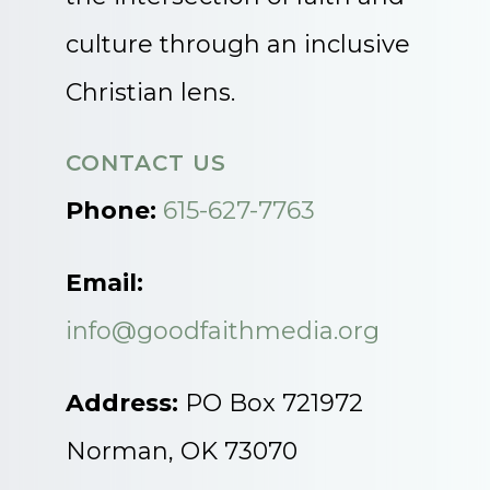
culture through an inclusive
Christian lens.
CONTACT US
Phone:
615-627-7763
Email:
info@goodfaithmedia.org
Address:
PO Box 721972
Norman, OK 73070