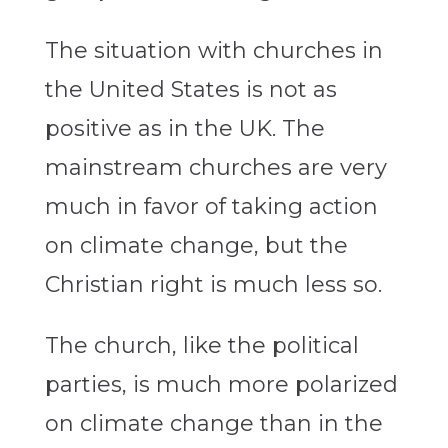
The situation with churches in
the United States is not as
positive as in the UK. The
mainstream churches are very
much in favor of taking action
on climate change, but the
Christian right is much less so.
The church, like the political
parties, is much more polarized
on climate change than in the