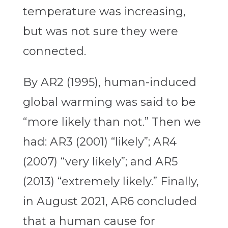
temperature was increasing,
but was not sure they were
connected.
By AR2 (1995), human-induced
global warming was said to be
“more likely than not.” Then we
had: AR3 (2001) “likely”; AR4
(2007) “very likely”; and AR5
(2013) “extremely likely.” Finally,
in August 2021, AR6 concluded
that a human cause for