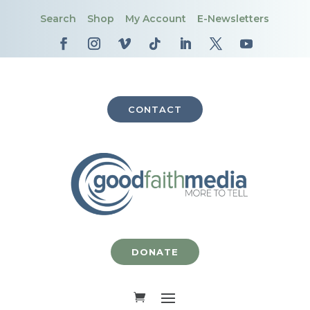
Search
Shop
My Account
E-Newsletters
CONTACT
DONATE