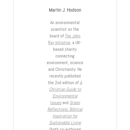
Martin J. Hodson
An environmental
scientist on the
board of
The John
Ray Initiative
, a UK-
based charity
connecting
environment, science
and Christianity. He
recently published
the 2
nd
edition of
A
Christian Guide to
Environmental
Issues
and
Green
Reflections: Biblical
Inspiration for
Sustainable Living
(both co-authored