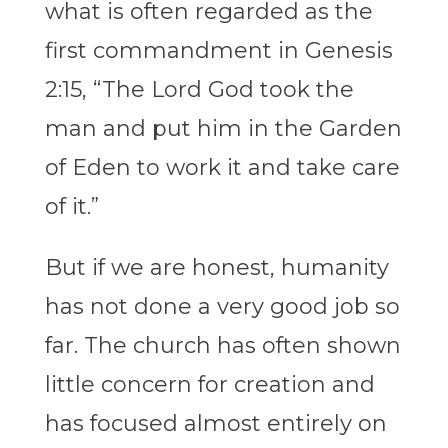
what is often regarded as the
first commandment in Genesis
2:15, “The Lord God took the
man and put him in the Garden
of Eden to work it and take care
of it.”
But if we are honest, humanity
has not done a very good job so
far. The church has often shown
little concern for creation and
has focused almost entirely on