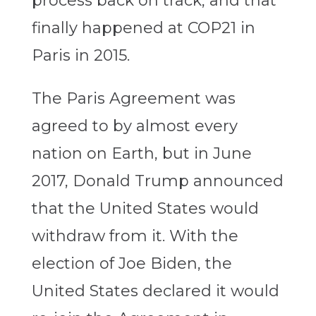
process back on track, and that
finally happened at COP21 in
Paris in 2015.
The Paris Agreement was
agreed to by almost every
nation on Earth, but in June
2017, Donald Trump announced
that the United States would
withdraw from it. With the
election of Joe Biden, the
United States declared it would