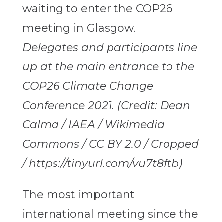
Delegates and participants line
up at the main entrance to the
COP26 Climate Change
Conference 2021. (Credit: Dean
Calma / IAEA / Wikimedia
Commons / CC BY 2.0 / Cropped
/ https://tinyurl.com/vu7t8ftb)
The most important
international meeting since the