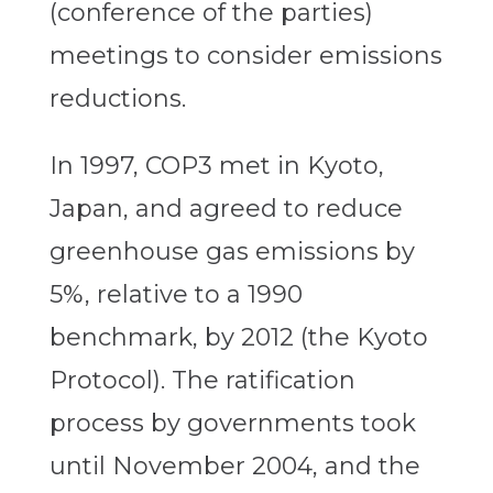
(conference of the parties)
meetings to consider emissions
reductions.
In 1997, COP3 met in Kyoto,
Japan, and agreed to reduce
greenhouse gas emissions by
5%, relative to a 1990
benchmark, by 2012 (the Kyoto
Protocol). The ratification
process by governments took
until November 2004, and the