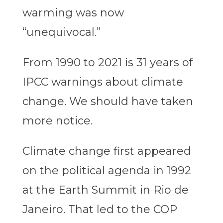
warming was now
“unequivocal.”
From 1990 to 2021 is 31 years of
IPCC warnings about climate
change. We should have taken
more notice.
Climate change first appeared
on the political agenda in 1992
at the Earth Summit in Rio de
Janeiro. That led to the COP