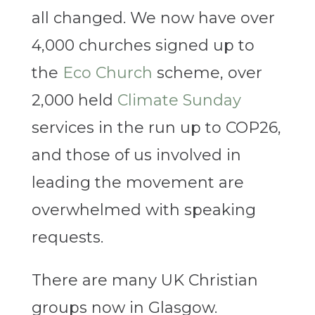
all changed. We now have over
4,000 churches signed up to
the
Eco Church
scheme, over
2,000 held
Climate Sunday
services in the run up to COP26,
and those of us involved in
leading the movement are
overwhelmed with speaking
requests.
There are many UK Christian
groups now in Glasgow.