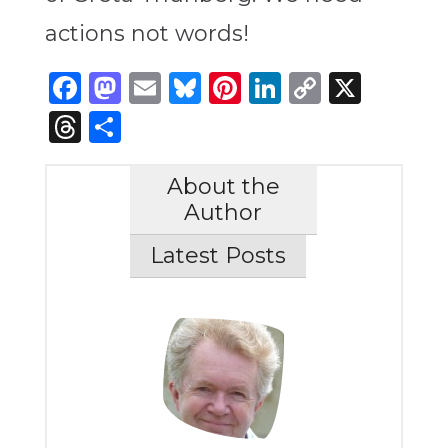
actions not words!
Facebook
Mastodon
Email
Bluesky
Pinterest
LinkedIn
Copy
X
Link
Threads
Share
About the
Author
Latest Posts