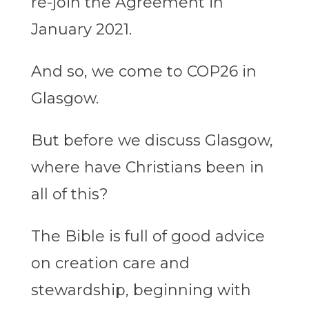
re-join the Agreement in
January 2021.
And so, we come to COP26 in
Glasgow.
But before we discuss Glasgow,
where have Christians been in
all of this?
The Bible is full of good advice
on creation care and
stewardship, beginning with