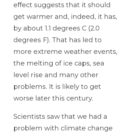
effect suggests that it should
get warmer and, indeed, it has,
by about 1.1 degrees C (2.0
degrees F). That has led to
more extreme weather events,
the melting of ice caps, sea
level rise and many other
problems. It is likely to get
worse later this century.
Scientists saw that we had a
problem with climate change