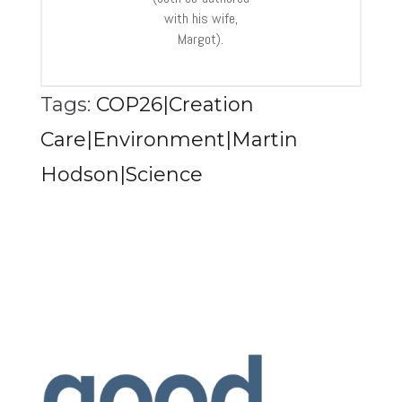
with his wife,
Margot).
Tags:
COP26|Creation
Care|Environment|Martin
Hodson|Science