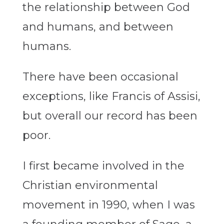
the relationship between God
and humans, and between
humans.
There have been occasional
exceptions, like Francis of Assisi,
but overall our record has been
poor.
I first became involved in the
Christian environmental
movement in 1990, when I was