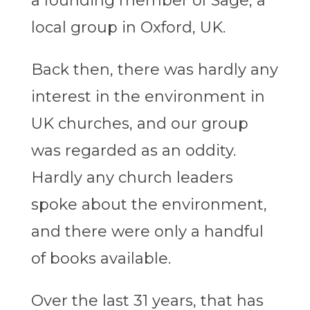
a founding member of Sage, a
local group in Oxford, UK.
Back then, there was hardly any
interest in the environment in
UK churches, and our group
was regarded as an oddity.
Hardly any church leaders
spoke about the environment,
and there were only a handful
of books available.
Over the last 31 years, that has