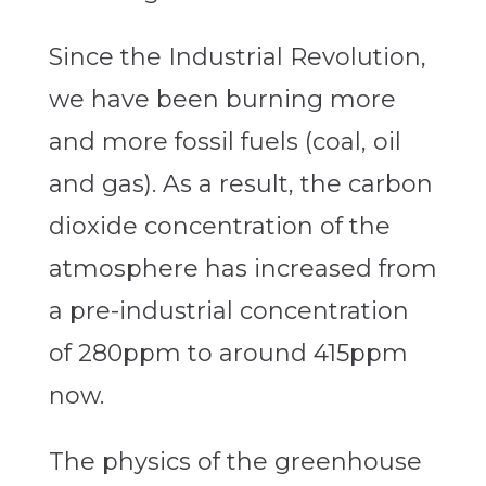
Since the Industrial Revolution,
we have been burning more
and more fossil fuels (coal, oil
and gas). As a result, the carbon
dioxide concentration of the
atmosphere has increased from
a pre-industrial concentration
of 280ppm to around 415ppm
now.
The physics of the greenhouse