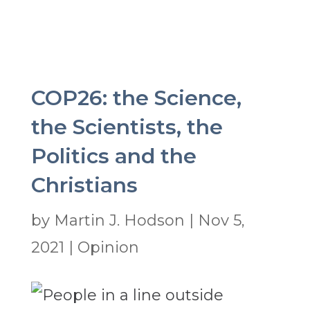
COP26: the Science,
the Scientists, the
Politics and the
Christians
by
Martin J. Hodson
|
Nov 5,
2021
|
Opinion