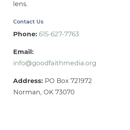
lens.
Contact Us
Phone:
615-627-7763
Email:
info@goodfaithmedia.org
Address:
PO Box 721972
Norman, OK 73070