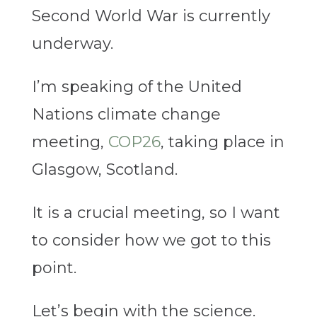
Second World War is currently
underway.
I’m speaking of the United
Nations climate change
meeting,
COP26
, taking place in
Glasgow, Scotland.
It is a crucial meeting, so I want
to consider how we got to this
point.
Let’s begin with the science.