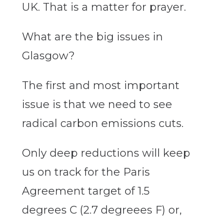
UK. That is a matter for prayer.
What are the big issues in
Glasgow?
The first and most important
issue is that we need to see
radical carbon emissions cuts.
Only deep reductions will keep
us on track for the Paris
Agreement target of 1.5
degrees C (2.7 degreees F) or,