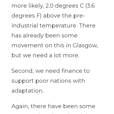
more likely, 2.0 degrees C (3.6
degrees F) above the pre-
industrial temperature. There
has already been some
movement on this in Glasgow,
but we need a lot more.
Second, we need finance to
support poor nations with
adaptation.
Again, there have been some