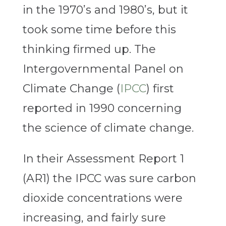
in the 1970’s and 1980’s, but it
took some time before this
thinking firmed up. The
Intergovernmental Panel on
Climate Change (
IPCC
) first
reported in 1990 concerning
the science of climate change.
In their Assessment Report 1
(AR1) the IPCC was sure carbon
dioxide concentrations were
increasing, and fairly sure