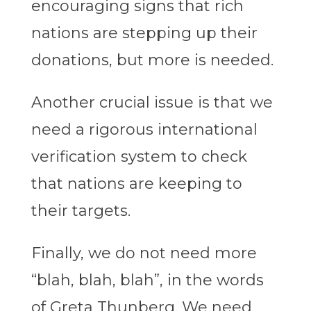
encouraging signs that rich
nations are stepping up their
donations, but more is needed.
Another crucial issue is that we
need a rigorous international
verification system to check
that nations are keeping to
their targets.
Finally, we do not need more
“blah, blah, blah”, in the words
of Greta Thunberg. We need