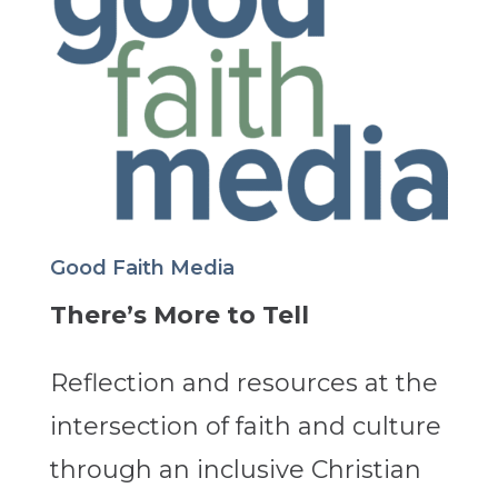
Good Faith Media
There’s More to Tell
Reflection and resources at the
intersection of faith and culture
through an inclusive Christian