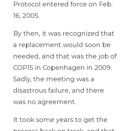
Protocol entered force on Feb.
16, 2005.
By then, it was recognized that
a replacement would soon be
needed, and that was the job of
COP15 in Copenhagen in 2009.
Sadly, the meeting was a
disastrous failure, and there
was no agreement.
It took some years to get the