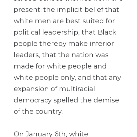
present: the implicit belief that
white men are best suited for
political leadership, that Black
people thereby make inferior
leaders, that the nation was
made for white people and
white people only, and that any
expansion of multiracial
democracy spelled the demise
of the country.
On January 6th, white