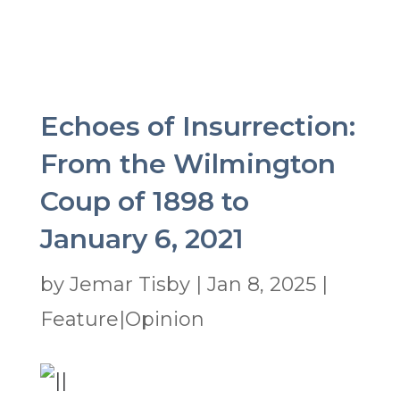
Echoes of Insurrection:
From the Wilmington
Coup of 1898 to
January 6, 2021
by
Jemar Tisby
|
Jan 8, 2025
|
Feature|Opinion