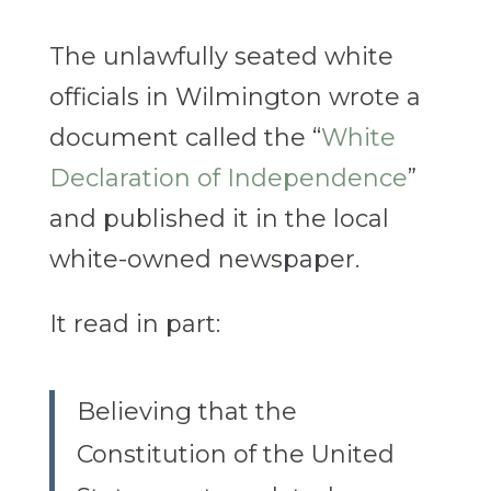
The unlawfully seated white
officials in Wilmington wrote a
document called the “
White
Declaration of Independence
”
and published it in the local
white-owned newspaper.
It read in part:
Believing that the
Constitution of the United