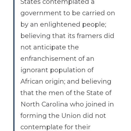
States contemplated a
government to be carried on
by an enlightened people;
believing that its framers did
not anticipate the
enfranchisement of an
ignorant population of
African origin; and believing
that the men of the State of
North Carolina who joined in
forming the Union did not
contemplate for their