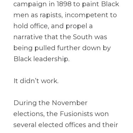
campaign in 1898 to paint Black
men as rapists, incompetent to
hold office, and propel a
narrative that the South was
being pulled further down by
Black leadership.
It didn’t work.
During the November
elections, the Fusionists won
several elected offices and their