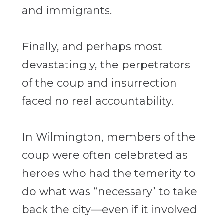
and immigrants.
Finally, and perhaps most
devastatingly, the perpetrators
of the coup and insurrection
faced no real accountability.
In Wilmington, members of the
coup were often celebrated as
heroes who had the temerity to
do what was “necessary” to take
back the city—even if it involved