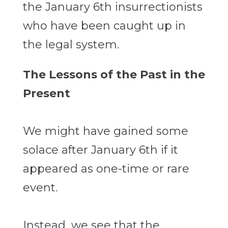
the January 6th insurrectionists
who have been caught up in
the legal system.
The Lessons of the Past in the
Present
We might have gained some
solace after January 6th if it
appeared as one-time or rare
event.
Instead, we see that the