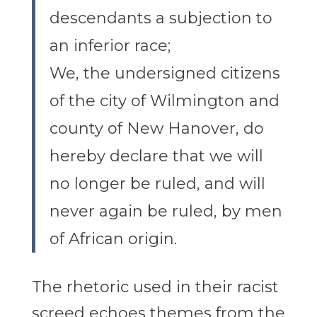
descendants a subjection to
an inferior race;
We, the undersigned citizens
of the city of Wilmington and
county of New Hanover, do
hereby declare that we will
no longer be ruled, and will
never again be ruled, by men
of African origin.
The rhetoric used in their racist
screed echoes themes from the