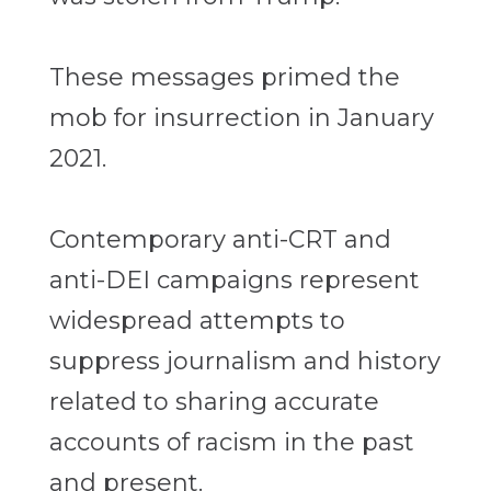
These messages primed the
mob for insurrection in January
2021.
Contemporary anti-CRT and
anti-DEI campaigns represent
widespread attempts to
suppress journalism and history
related to sharing accurate
accounts of racism in the past
and present.