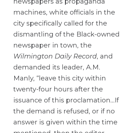
newspapers as propaganda
machines, white officials in the
city specifically called for the
dismantling of the Black-owned
newspaper in town, the
Wilmington Daily Record
, and
demanded its leader, A.M.
Manly, “leave this city within
twenty-four hours after the
issuance of this proclamation…If
the demand is refused, or if no
answer is given within the time