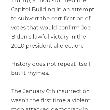
Trump, a mob stormed the
Capitol Building in an attempt
to subvert the certification of
votes that would confirm Joe
Biden’s lawful victory in the
2020 presidential election.
History does not repeat itself,
but it rhymes.
The January 6th insurrection
wasn’t the first time a violent
mob attacked democracy in