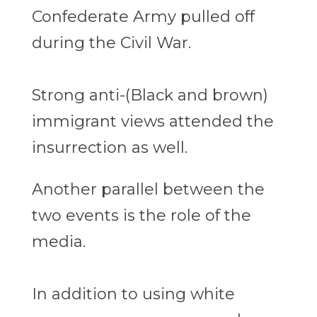
Confederate Army pulled off
during the Civil War.
Strong anti-(Black and brown)
immigrant views attended the
insurrection as well.
Another parallel between the
two events is the role of the
media.
In addition to using white