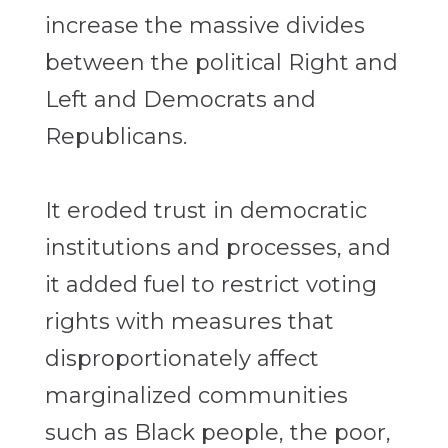
increase the massive divides
between the political Right and
Left and Democrats and
Republicans.
It eroded trust in democratic
institutions and processes, and
it added fuel to restrict voting
rights with measures that
disproportionately affect
marginalized communities
such as Black people, the poor,