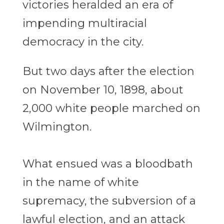
victories heralded an era of
impending multiracial
democracy in the city.
But two days after the election
on November 10, 1898, about
2,000 white people marched on
Wilmington.
What ensued was a bloodbath
in the name of white
supremacy, the subversion of a
lawful election, and an attack