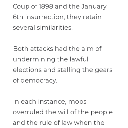
Coup of 1898 and the January
6th insurrection, they retain
several similarities.
Both attacks had the aim of
undermining the lawful
elections and stalling the gears
of democracy.
In each instance, mobs
overruled the will of the people
and the rule of law when the