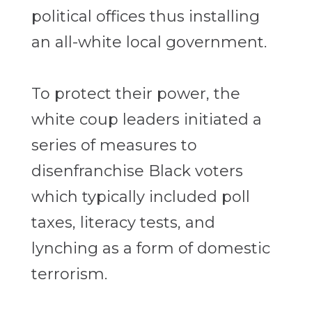
political offices thus installing
an all-white local government.
To protect their power, the
white coup leaders initiated a
series of measures to
disenfranchise Black voters
which typically included poll
taxes, literacy tests, and
lynching as a form of domestic
terrorism.