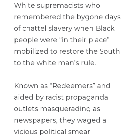
White supremacists who
remembered the bygone days
of chattel slavery when Black
people were “in their place”
mobilized to restore the South
to the white man’s rule.
Known as “Redeemers” and
aided by racist propaganda
outlets masquerading as
newspapers, they waged a
vicious political smear