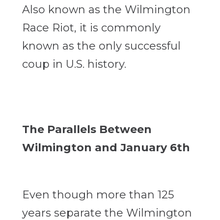
Also known as the Wilmington
Race Riot, it is commonly
known as the only successful
coup in U.S. history.
The Parallels Between
Wilmington and January 6th
Even though more than 125
years separate the Wilmington