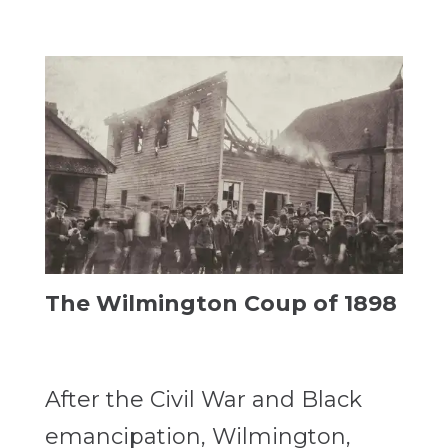
The Wilmington Coup of 1898
After the Civil War and Black
emancipation, Wilmington,