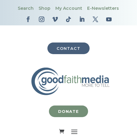
Search
Shop
My Account
E-Newsletters
CONTACT
DONATE