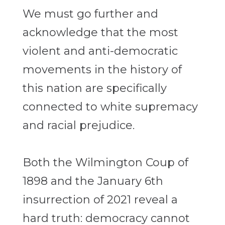
We must go further and
acknowledge that the most
violent and anti-democratic
movements in the history of
this nation are specifically
connected to white supremacy
and racial prejudice.
Both the Wilmington Coup of
1898 and the January 6th
insurrection of 2021 reveal a
hard truth: democracy cannot