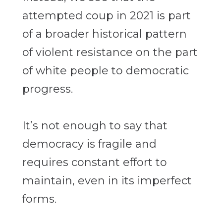
attempted coup in 2021 is part
of a broader historical pattern
of violent resistance on the part
of white people to democratic
progress.
It’s not enough to say that
democracy is fragile and
requires constant effort to
maintain, even in its imperfect
forms.