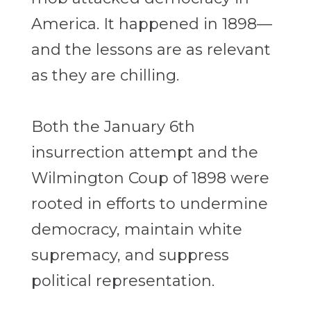
America. It happened in 1898—
and the lessons are as relevant
as they are chilling.
Both the January 6th
insurrection attempt and the
Wilmington Coup of 1898 were
rooted in efforts to undermine
democracy, maintain white
supremacy, and suppress
political representation.