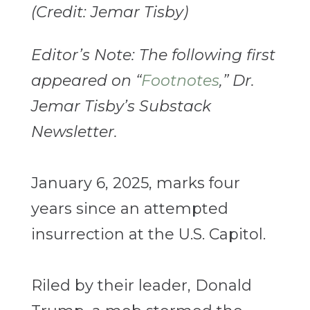
(Credit: Jemar Tisby)
Editor’s Note: The following first
appeared on “
Footnotes
,” Dr.
Jemar Tisby’s Substack
Newsletter.
January 6, 2025, marks four
years since an attempted
insurrection at the U.S. Capitol.
Riled by their leader, Donald