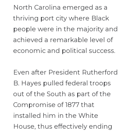
North Carolina emerged as a
thriving port city where Black
people were in the majority and
achieved a remarkable level of
economic and political success.
Even after President Rutherford
B. Hayes pulled federal troops
out of the South as part of the
Compromise of 1877 that
installed him in the White
House, thus effectively ending