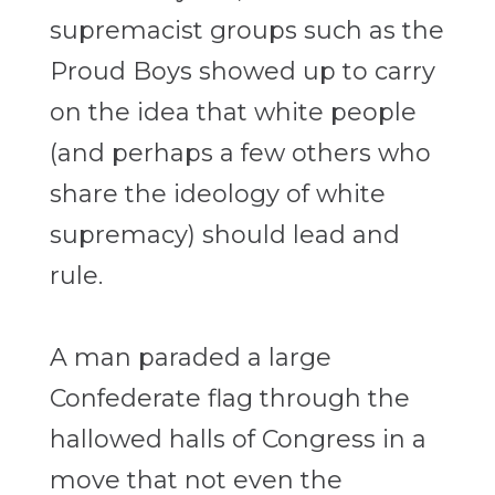
supremacist groups such as the
Proud Boys showed up to carry
on the idea that white people
(and perhaps a few others who
share the ideology of white
supremacy) should lead and
rule.
A man paraded a large
Confederate flag through the
hallowed halls of Congress in a
move that not even the