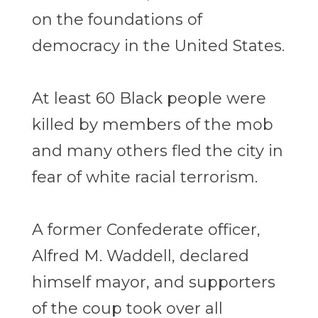
on the foundations of
democracy in the United States.
At least 60 Black people were
killed by members of the mob
and many others fled the city in
fear of white racial terrorism.
A former Confederate officer,
Alfred M. Waddell, declared
himself mayor, and supporters
of the coup took over all