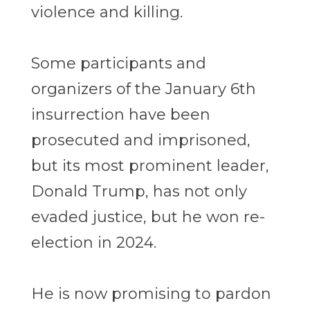
violence and killing.
Some participants and
organizers of the January 6th
insurrection have been
prosecuted and imprisoned,
but its most prominent leader,
Donald Trump, has not only
evaded justice, but he won re-
election in 2024.
He is now promising to pardon