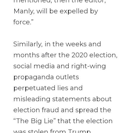
mentioned, then the editor,
Manly, will be expelled by
force.”
Similarly, in the weeks and
months after the 2020 election,
social media and right-wing
propaganda outlets
perpetuated lies and
misleading statements about
election fraud and spread the
“The Big Lie” that the election
was stolen from Trump.