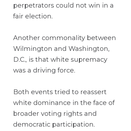
perpetrators could not win in a
fair election.
Another commonality between
Wilmington and Washington,
D.C., is that white supremacy
was a driving force.
Both events tried to reassert
white dominance in the face of
broader voting rights and
democratic participation.