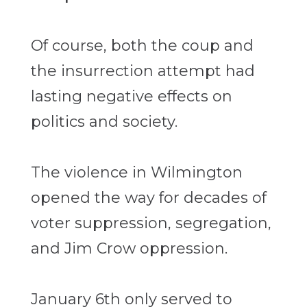
Of course, both the coup and
the insurrection attempt had
lasting negative effects on
politics and society.
The violence in Wilmington
opened the way for decades of
voter suppression, segregation,
and Jim Crow oppression.
January 6th only served to