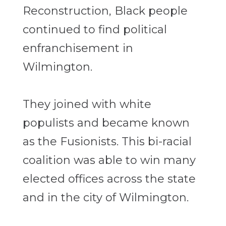
Reconstruction, Black people
continued to find political
enfranchisement in
Wilmington.
They joined with white
populists and became known
as the Fusionists. This bi-racial
coalition was able to win many
elected offices across the state
and in the city of Wilmington.