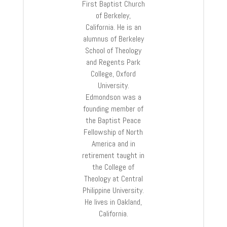
First Baptist Church
of Berkeley,
California. He is an
alumnus of Berkeley
School of Theology
and Regents Park
College, Oxford
University.
Edmondson was a
founding member of
the Baptist Peace
Fellowship of North
America and in
retirement taught in
the College of
Theology at Central
Philippine University.
He lives in Oakland,
California.