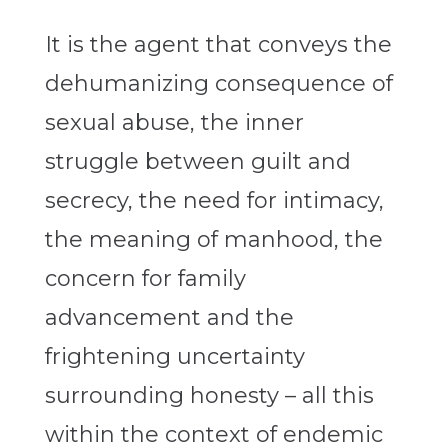
It is the agent that conveys the
dehumanizing consequence of
sexual abuse, the inner
struggle between guilt and
secrecy, the need for intimacy,
the meaning of manhood, the
concern for family
advancement and the
frightening uncertainty
surrounding honesty – all this
within the context of endemic