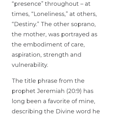
“presence” throughout – at
times, “Loneliness,” at others,
“Destiny.” The other soprano,
the mother, was portrayed as
the embodiment of care,
aspiration, strength and
vulnerability.
The title phrase from the
prophet Jeremiah (20:9) has
long been a favorite of mine,
describing the Divine word he