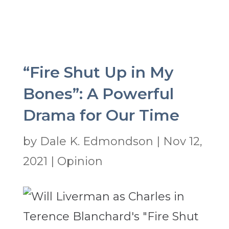
“Fire Shut Up in My
Bones”: A Powerful
Drama for Our Time
by
Dale K. Edmondson
|
Nov 12,
2021
|
Opinion