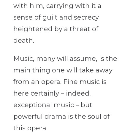
with him, carrying with it a
sense of guilt and secrecy
heightened by a threat of
death.
Music, many will assume, is the
main thing one will take away
from an opera. Fine music is
here certainly – indeed,
exceptional music – but
powerful drama is the soul of
this opera.