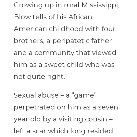
Growing up in rural Mississippi,
Blow tells of his African
American childhood with four
brothers, a peripatetic father
and a community that viewed
him as a sweet child who was
not quite right.
Sexual abuse – a “game”
perpetrated on him as a seven
year old by a visiting cousin –
left a scar which long resided