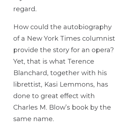
regard.
How could the autobiography
of a New York Times columnist
provide the story for an opera?
Yet, that is what Terence
Blanchard, together with his
librettist, Kasi Lemmons, has
done to great effect with
Charles M. Blow’s book by the
same name.