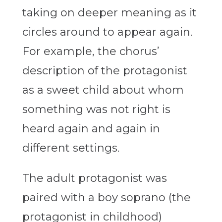
taking on deeper meaning as it
circles around to appear again.
For example, the chorus’
description of the protagonist
as a sweet child about whom
something was not right is
heard again and again in
different settings.
The adult protagonist was
paired with a boy soprano (the
protagonist in childhood)