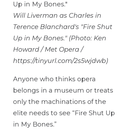
Will Liverman as Charles in
Terence Blanchard's "Fire Shut
Up in My Bones." (Photo: Ken
Howard / Met Opera /
https://tinyurl.com/2s5wjdwb)
Anyone who thinks opera
belongs in a museum or treats
only the machinations of the
elite needs to see “Fire Shut Up
in My Bones.”