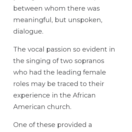
between whom there was
meaningful, but unspoken,
dialogue.
The vocal passion so evident in
the singing of two sopranos
who had the leading female
roles may be traced to their
experience in the African
American church.
One of these provided a