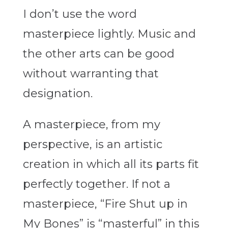
I don’t use the word
masterpiece lightly. Music and
the other arts can be good
without warranting that
designation.
A masterpiece, from my
perspective, is an artistic
creation in which all its parts fit
perfectly together. If not a
masterpiece, “Fire Shut up in
My Bones” is “masterful” in this