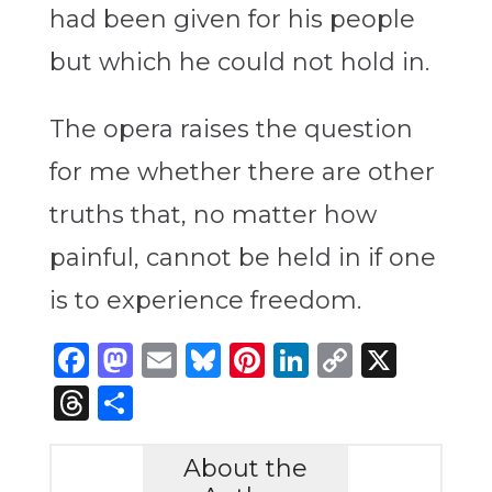
had been given for his people
but which he could not hold in.
The opera raises the question
for me whether there are other
truths that, no matter how
painful, cannot be held in if one
is to experience freedom.
Facebook
Mastodon
Email
Bluesky
Pinterest
LinkedIn
Copy
X
Link
Threads
Share
About the