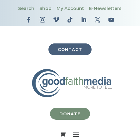
Search
Shop
My Account
E-Newsletters
CONTACT
DONATE