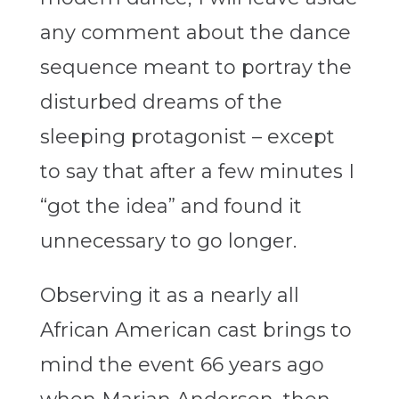
any comment about the dance
sequence meant to portray the
disturbed dreams of the
sleeping protagonist – except
to say that after a few minutes I
“got the idea” and found it
unnecessary to go longer.
Observing it as a nearly all
African American cast brings to
mind the event 66 years ago