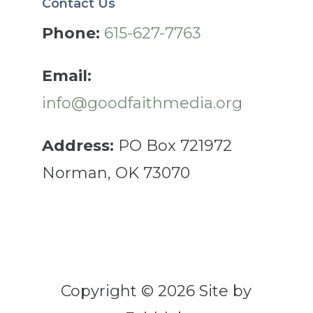
Contact Us
Phone:
615-627-7763
Email:
info@goodfaithmedia.org
Address:
PO Box 721972
Norman, OK 73070
Copyright © 2026 Site by