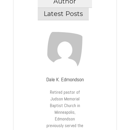
Author
Latest Posts
Dale K. Edmondson
Retired pastor of
Judson Memorial
Baptist Church in
Minneapolis,
Edmondson
previously served the