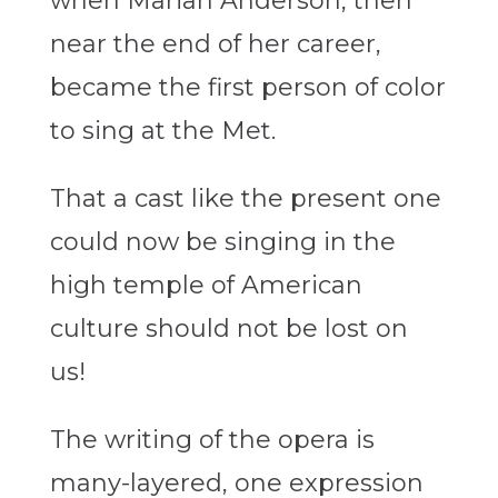
when Marian Anderson, then
near the end of her career,
became the first person of color
to sing at the Met.
That a cast like the present one
could now be singing in the
high temple of American
culture should not be lost on
us!
The writing of the opera is
many-layered, one expression