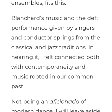
ensembles, fits this.
Blanchard’s music and the deft
performance given by singers
and conductor springs from the
classical and jazz traditions. In
hearing it, I felt connected both
with contemporaneity and
music rooted in our common
past.
Not being an
aficionado
of
modern dance, I will leave aside