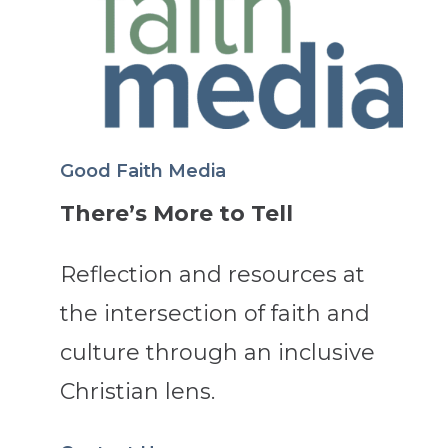
Good Faith Media
There’s More to Tell
Reflection and resources at
the intersection of faith and
culture through an inclusive
Christian lens.