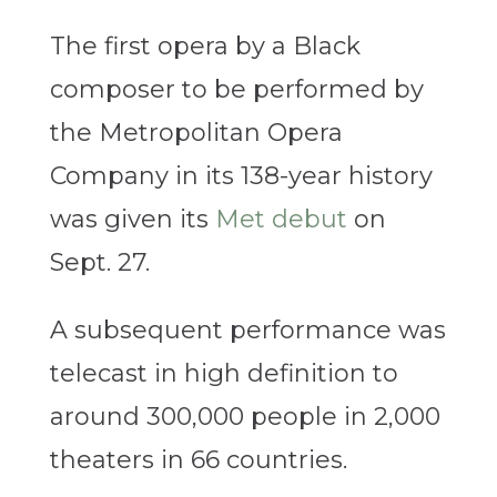
The first opera by a Black
composer to be performed by
the Metropolitan Opera
Company in its 138-year history
was given its
Met debut
on
Sept. 27.
A subsequent performance was
telecast in high definition to
around 300,000 people in 2,000
theaters in 66 countries.