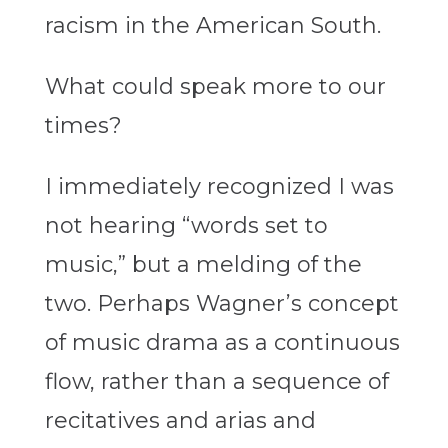
racism in the American South.
What could speak more to our
times?
I immediately recognized I was
not hearing “words set to
music,” but a melding of the
two. Perhaps Wagner’s concept
of music drama as a continuous
flow, rather than a sequence of
recitatives and arias and