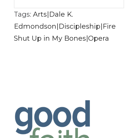
Tags:
Arts|Dale K.
Edmondson|Discipleship|Fire
Shut Up in My Bones|Opera