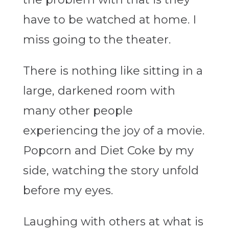
have to be watched at home. I
miss going to the theater.
There is nothing like sitting in a
large, darkened room with
many other people
experiencing the joy of a movie.
Popcorn and Diet Coke by my
side, watching the story unfold
before my eyes.
Laughing with others at what is