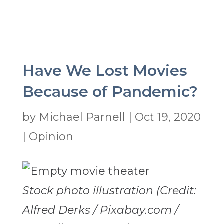
Have We Lost Movies
Because of Pandemic?
by
Michael Parnell
|
Oct 19, 2020
|
Opinion
Stock photo illustration (Credit:
Alfred Derks / Pixabay.com /