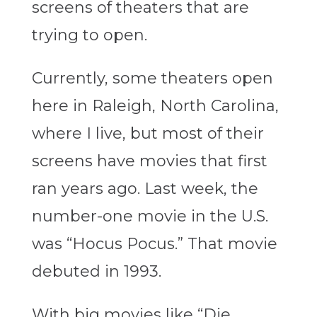
screens of theaters that are
trying to open.
Currently, some theaters open
here in Raleigh, North Carolina,
where I live, but most of their
screens have movies that first
ran years ago. Last week, the
number-one movie in the U.S.
was “Hocus Pocus.” That movie
debuted in 1993.
With big movies like “Die