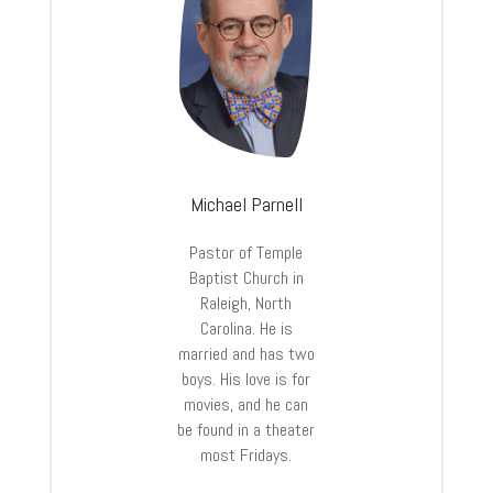
Michael Parnell
Pastor of Temple
Baptist Church in
Raleigh, North
Carolina. He is
married and has two
boys. His love is for
movies, and he can
be found in a theater
most Fridays.