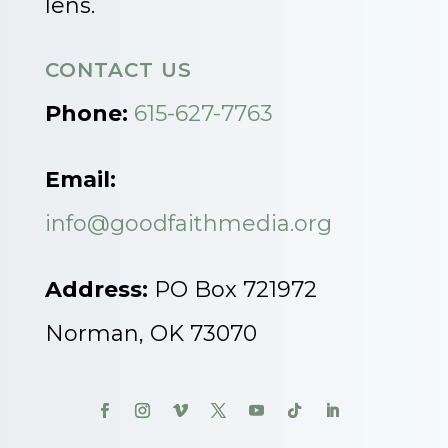
lens.
CONTACT US
Phone:
615-627-7763
Email:
info@goodfaithmedia.org
Address:
PO Box 721972
Norman, OK 73070