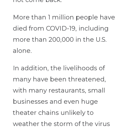
More than 1 million people have
died from COVID-19, including
more than 200,000 in the U.S.
alone.
In addition, the livelihoods of
many have been threatened,
with many restaurants, small
businesses and even huge
theater chains unlikely to
weather the storm of the virus