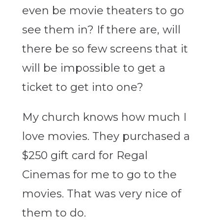
even be movie theaters to go
see them in? If there are, will
there be so few screens that it
will be impossible to get a
ticket to get into one?
My church knows how much I
love movies. They purchased a
$250 gift card for Regal
Cinemas for me to go to the
movies. That was very nice of
them to do.