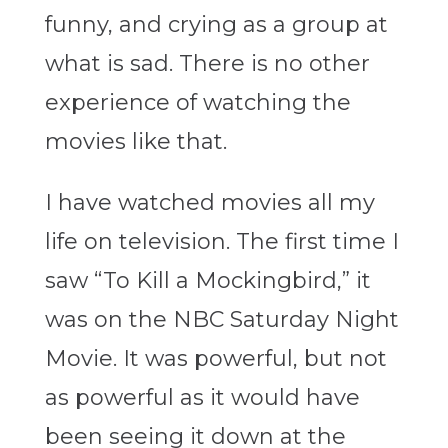
funny, and crying as a group at
what is sad. There is no other
experience of watching the
movies like that.
I have watched movies all my
life on television. The first time I
saw “To Kill a Mockingbird,” it
was on the NBC Saturday Night
Movie. It was powerful, but not
as powerful as it would have
been seeing it down at the