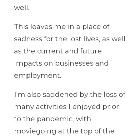
well.
This leaves me in a place of
sadness for the lost lives, as well
as the current and future
impacts on businesses and
employment.
I’m also saddened by the loss of
many activities I enjoyed prior
to the pandemic, with
moviegoing at the top of the