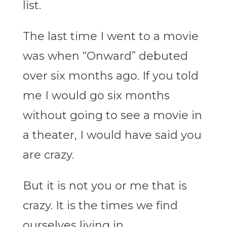
list.
The last time I went to a movie
was when “Onward” debuted
over six months ago. If you told
me I would go six months
without going to see a movie in
a theater, I would have said you
are crazy.
But it is not you or me that is
crazy. It is the times we find
ourselves living in.