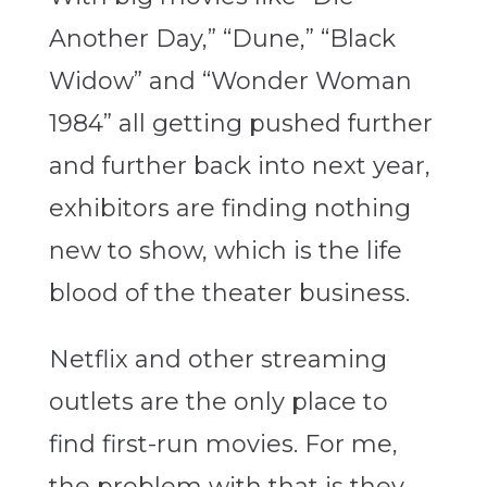
Another Day,” “Dune,” “Black
Widow” and “Wonder Woman
1984” all getting pushed further
and further back into next year,
exhibitors are finding nothing
new to show, which is the life
blood of the theater business.
Netflix and other streaming
outlets are the only place to
find first-run movies. For me,
the problem with that is they