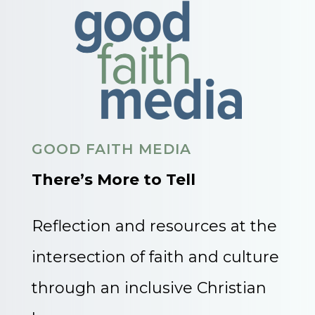
GOOD FAITH MEDIA
There’s More to Tell
Reflection and resources at the
intersection of faith and culture
through an inclusive Christian