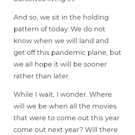
And so, we sit in the holding
pattern of today. We do not
know when we will land and
get off this pandemic plane, but
we all hope it will be sooner
rather than later.
While I wait, I wonder. Where
will we be when all the movies
that were to come out this year
come out next year? Will there