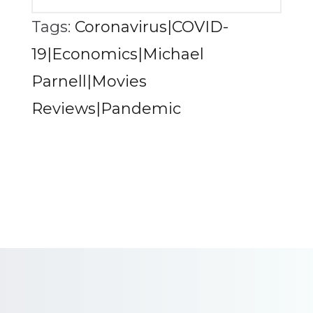
Tags:
Coronavirus|COVID-
19|Economics|Michael
Parnell|Movies
Reviews|Pandemic