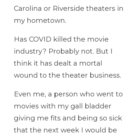
Carolina or Riverside theaters in
my hometown.
Has COVID killed the movie
industry? Probably not. But I
think it has dealt a mortal
wound to the theater business.
Even me, a person who went to
movies with my gall bladder
giving me fits and being so sick
that the next week I would be