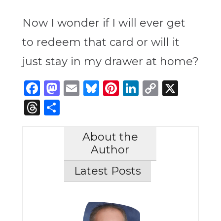
Now I wonder if I will ever get
to redeem that card or will it
just stay in my drawer at home?
Facebook
Mastodon
Email
Bluesky
Pinterest
LinkedIn
Copy
X
Link
Threads
Share
About the
Author
Latest Posts