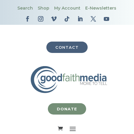
Search
Shop
My Account
E-Newsletters
CONTACT
DONATE