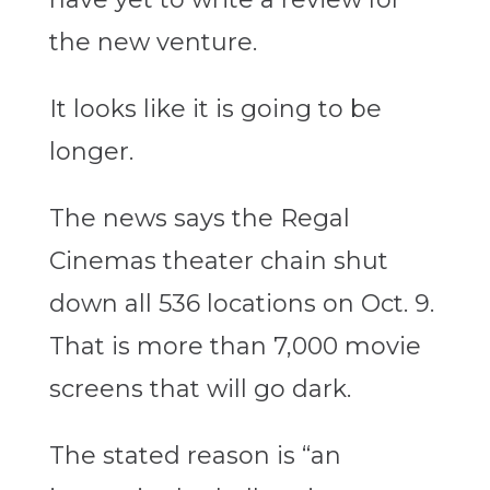
the new venture.
It looks like it is going to be
longer.
The news says the Regal
Cinemas theater chain shut
down all 536 locations on Oct. 9.
That is more than 7,000 movie
screens that will go dark.
The stated reason is “an