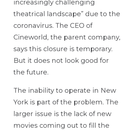
increasingly challenging
theatrical landscape” due to the
coronavirus. The CEO of
Cineworld, the parent company,
says this closure is temporary.
But it does not look good for
the future.
The inability to operate in New
York is part of the problem. The
larger issue is the lack of new
movies coming out to fill the