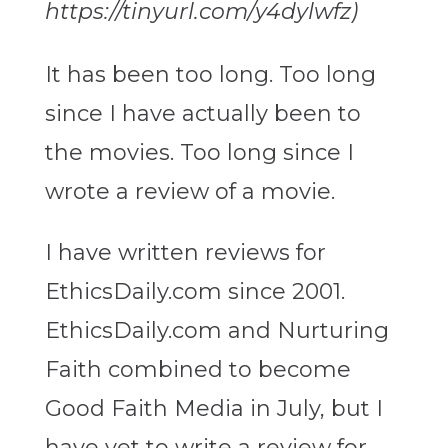
https://tinyurl.com/y4dylwfz)
It has been too long. Too long
since I have actually been to
the movies. Too long since I
wrote a review of a movie.
I have written reviews for
EthicsDaily.com since 2001.
EthicsDaily.com and Nurturing
Faith combined to become
Good Faith Media in July, but I
have yet to write a review for