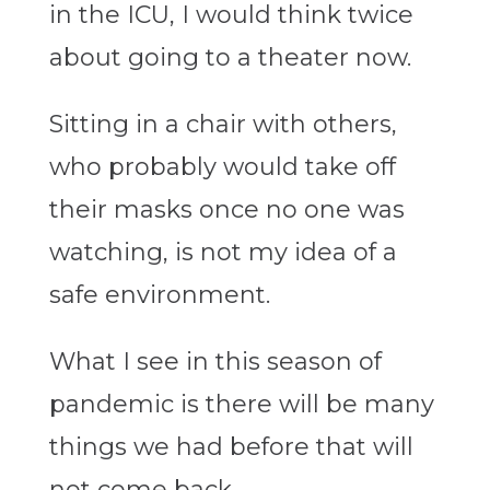
in the ICU, I would think twice
about going to a theater now.
Sitting in a chair with others,
who probably would take off
their masks once no one was
watching, is not my idea of a
safe environment.
What I see in this season of
pandemic is there will be many
things we had before that will
not come back.