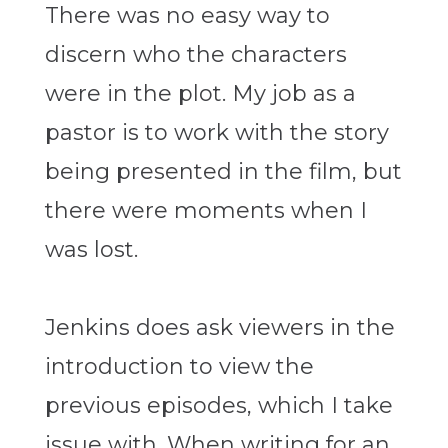
There was no easy way to
discern who the characters
were in the plot. My job as a
pastor is to work with the story
being presented in the film, but
there were moments when I
was lost.
Jenkins does ask viewers in the
introduction to view the
previous episodes, which I take
issue with. When writing for an