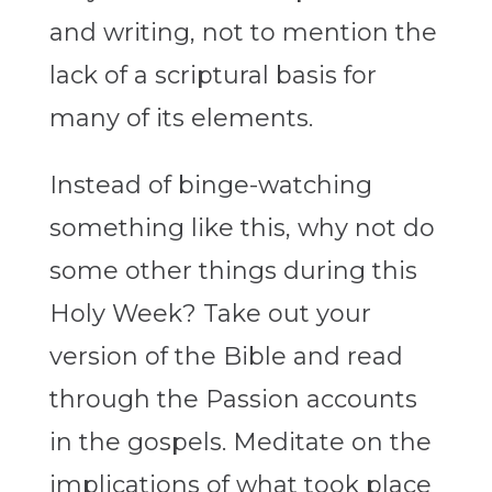
and writing, not to mention the
lack of a scriptural basis for
many of its elements.
Instead of binge-watching
something like this, why not do
some other things during this
Holy Week? Take out your
version of the Bible and read
through the Passion accounts
in the gospels. Meditate on the
implications of what took place