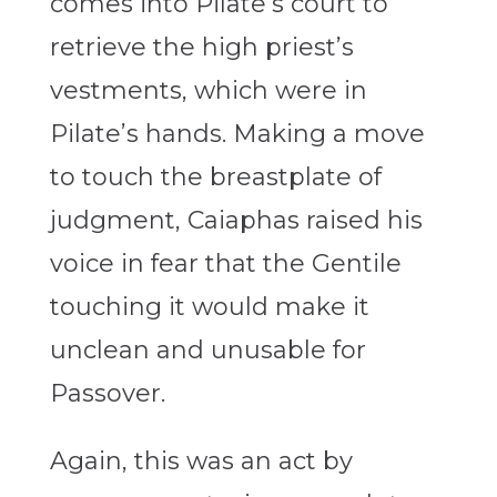
comes into Pilate’s court to
retrieve the high priest’s
vestments, which were in
Pilate’s hands. Making a move
to touch the breastplate of
judgment, Caiaphas raised his
voice in fear that the Gentile
touching it would make it
unclean and unusable for
Passover.
Again, this was an act by