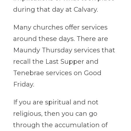
during that day at Calvary.
Many churches offer services
around these days. There are
Maundy Thursday services that
recall the Last Supper and
Tenebrae services on Good
Friday.
If you are spiritual and not
religious,
then
you can go
through the accumulation of