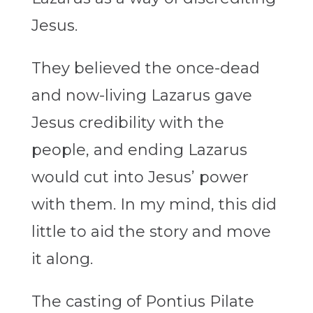
Jesus.
They believed the once-dead
and now-living Lazarus gave
Jesus credibility with the
people, and ending Lazarus
would cut into Jesus’ power
with them. In my mind, this did
little to aid the story and move
it along.
The casting of Pontius Pilate