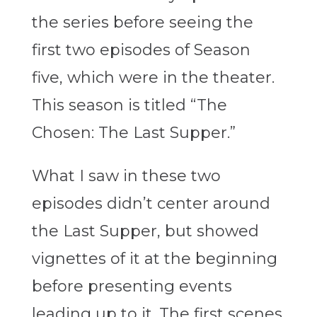
the series before seeing the
first two episodes of Season
five, which were in the theater.
This season is titled “The
Chosen: The Last Supper.”
What I saw in these two
episodes didn’t center around
the Last Supper, but showed
vignettes of it at the beginning
before presenting events
leading up to it. The first scenes