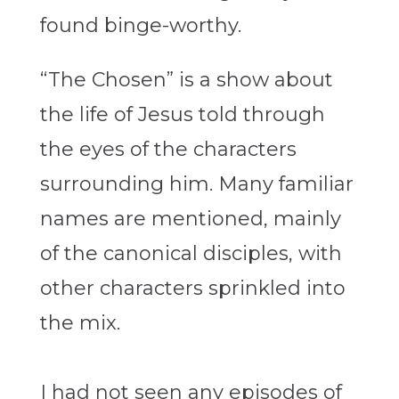
found binge-worthy.
“The Chosen” is a show about
the life of Jesus told through
the eyes of the characters
surrounding him. Many familiar
names are mentioned, mainly
of the canonical disciples, with
other characters sprinkled into
the mix.
I had not seen any episodes of