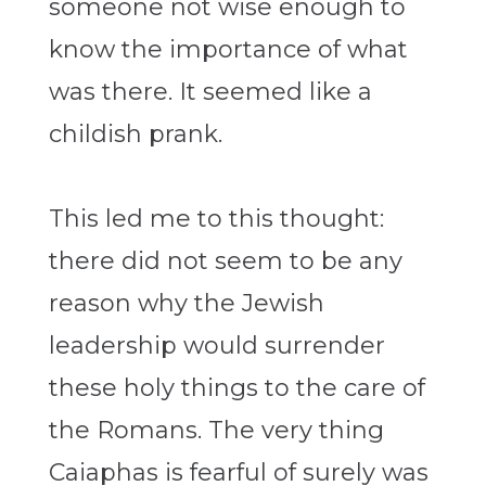
someone not wise enough to
know the importance of what
was there. It seemed like a
childish prank.
This led me to this thought:
there did not seem to be any
reason why the Jewish
leadership would surrender
these holy things to the care of
the Romans. The very thing
Caiaphas is fearful of surely was