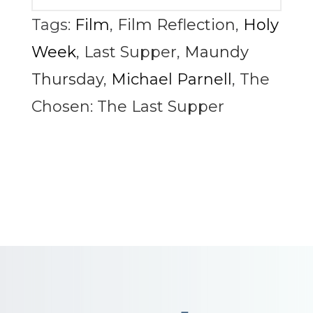
Tags:
Film
,
Film Reflection
,
Holy
Week
,
Last Supper
,
Maundy
Thursday
,
Michael Parnell
,
The
Chosen: The Last Supper