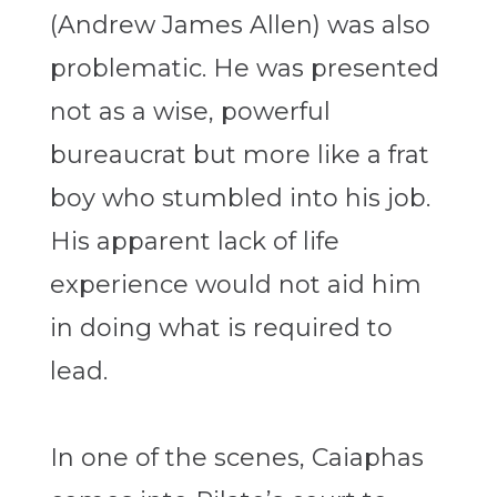
(Andrew James Allen) was also
problematic. He was presented
not as a wise, powerful
bureaucrat but more like a frat
boy who stumbled into his job.
His apparent lack of life
experience would not aid him
in doing what is required to
lead.
In one of the scenes, Caiaphas