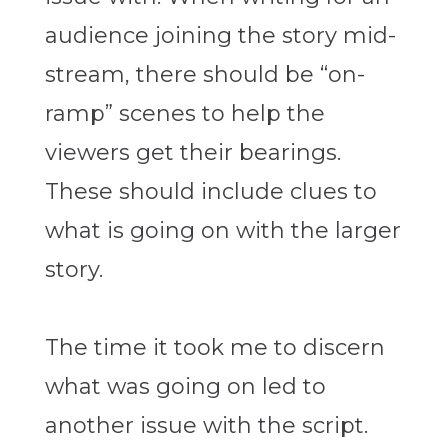
audience joining the story mid-
stream, there should be “on-
ramp” scenes to help the
viewers get their bearings.
These should include clues to
what is going on with the larger
story.
The time it took me to discern
what was going on led to
another issue with the script.