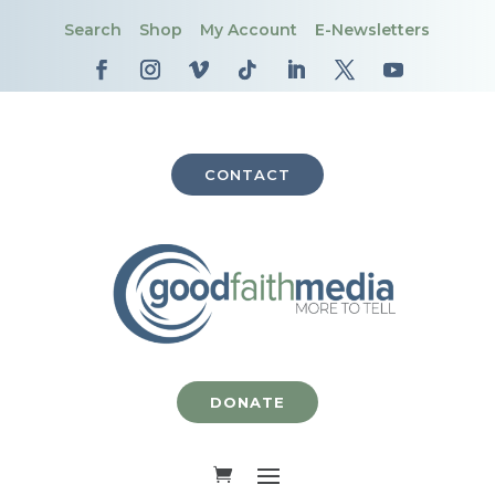
Search
Shop
My Account
E-Newsletters
CONTACT
DONATE