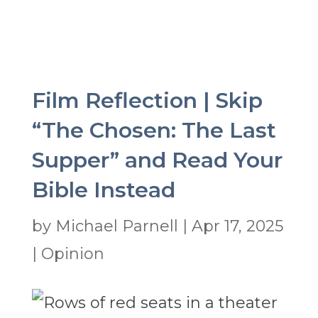
Film Reflection | Skip
“The Chosen: The Last
Supper” and Read Your
Bible Instead
by
Michael Parnell
|
Apr 17, 2025
|
Opinion