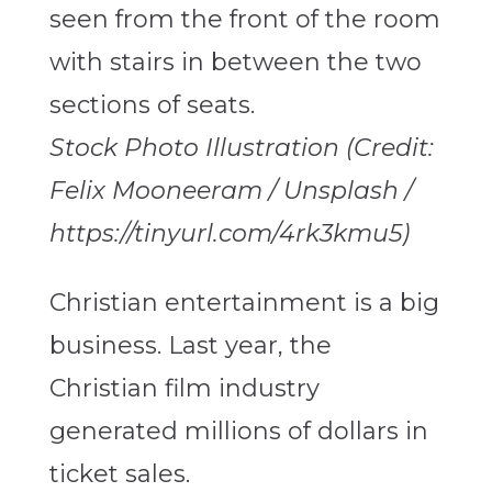
Stock Photo Illustration (Credit:
Felix Mooneeram / Unsplash /
https://tinyurl.com/4rk3kmu5)
Christian entertainment is a big
business. Last year, the
Christian film industry
generated millions of dollars in
ticket sales.