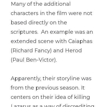
Many of the additional
characters in the film were not
based directly on the
scriptures. An example was an
extended scene with Caiaphas
(Richard Fancy) and Herod
(Paul Ben-Victor).
Apparently, their storyline was
from the previous season. It
centers on their idea of killing
Lazarus as a way of discrediting