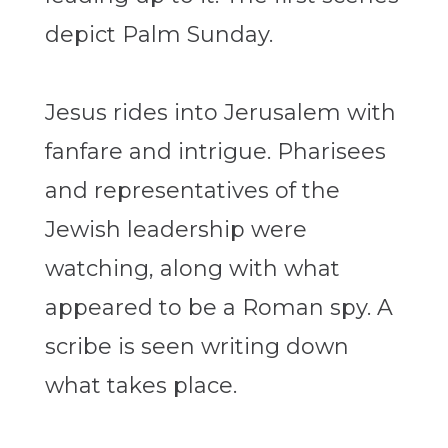
depict Palm Sunday.
Jesus rides into Jerusalem with
fanfare and intrigue. Pharisees
and representatives of the
Jewish leadership were
watching, along with what
appeared to be a Roman spy. A
scribe is seen writing down
what takes place.