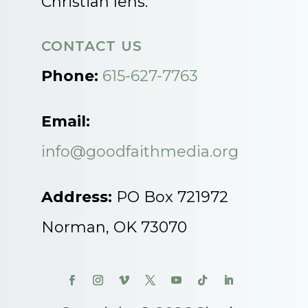
Christian lens.
CONTACT US
Phone:
615-627-7763
Email:
info@goodfaithmedia.org
Address:
PO Box 721972
Norman, OK 73070