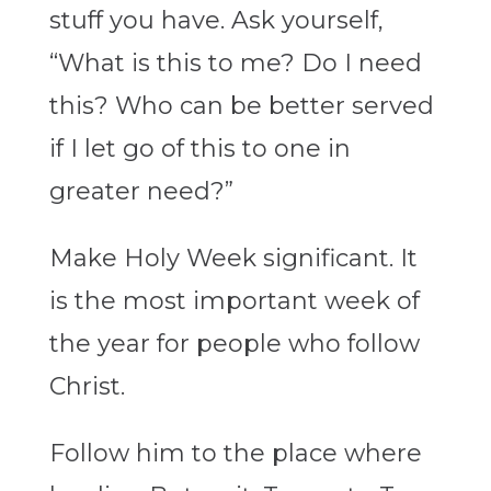
stuff you have. Ask yourself,
“What is this to me? Do I need
this? Who can be better served
if I let go of this to one in
greater need?”
Make Holy Week significant. It
is the most important week of
the year for people who follow
Christ.
Follow him to the place where