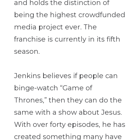
and holds the distinction of
being the highest crowdfunded
media project ever. The
franchise is currently in its fifth
season.
Jenkins believes if people can
binge-watch “Game of
Thrones,” then they can do the
same with a show about Jesus.
With over forty episodes, he has
created something many have