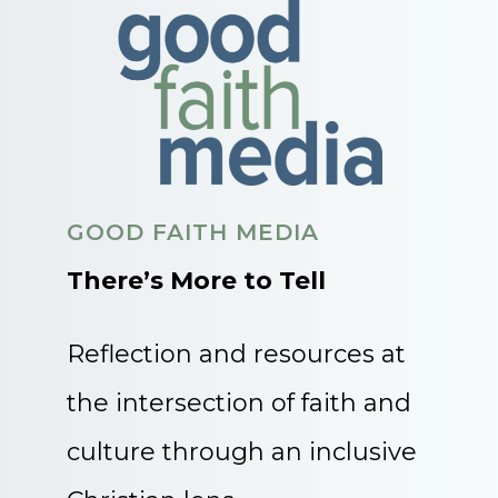
GOOD FAITH MEDIA
There’s More to Tell
Reflection and resources at
the intersection of faith and
culture through an inclusive