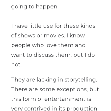
going to happen.
I have little use for these kinds
of shows or movies. I know
people who love them and
want to discuss them, but I do
not.
They are lacking in storytelling.
There are some exceptions, but
this form of entertainment is
very contrived in its production