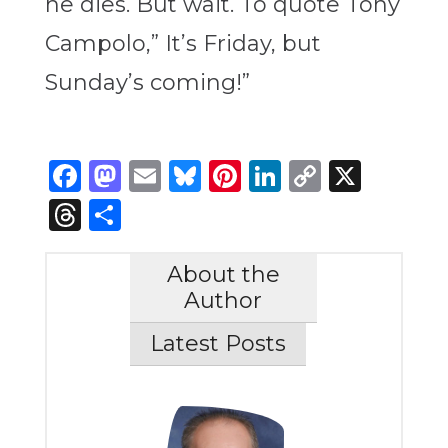
he dies. But wait. To quote Tony
Campolo,” It’s Friday, but
Sunday’s coming!”
Facebook
Mastodon
Email
Bluesky
Pinterest
LinkedIn
Copy
X
Link
Threads
Share
About the
Author
Latest Posts