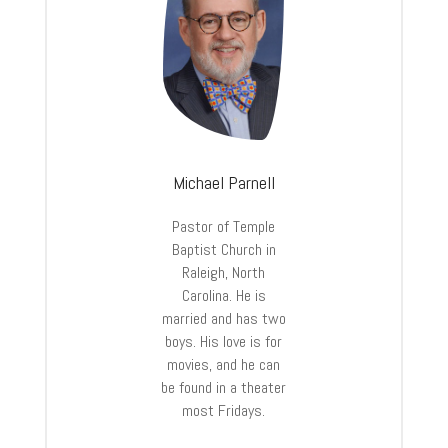
Michael Parnell
Pastor of Temple
Baptist Church in
Raleigh, North
Carolina. He is
married and has two
boys. His love is for
movies, and he can
be found in a theater
most Fridays.