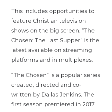
This includes opportunities to
feature Christian television
shows on the big screen. “The
Chosen: The Last Supper” is the
latest available on streaming
platforms and in multiplexes.
“The Chosen” is a popular series
created, directed and co-
written by Dallas Jenkins. The
first season premiered in 2017