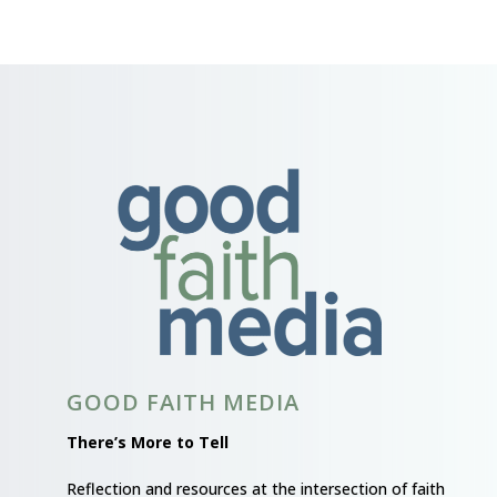
GOOD FAITH MEDIA
There’s More to Tell
Reflection and resources at the intersection of faith