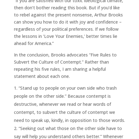
“If you are satisfied with our toxic ideological climate,
then don’t bother reading this book. But if you’d like
to rebel against the present nonsense, Arthur Brooks
can show you how to do it with joy and confidence –
regardless of your political preferences. If we follow
the lessons in ‘Love Your Enemies,’ better times lie
ahead for America.”
In the conclusion, Brooks advocates “Five Rules to
Subvert the Culture of Contempt.” Rather than
repeating his five rules, I am sharing a helpful
statement about each one.
“Stand up to people on your own side who trash
people on the other side.” Because contempt is
destructive, whenever we read or hear words of
contempt, to subvert the culture of contempt we
need to speak up, kindly, in opposition to those words.
“Seeking out what those on the other side have to
say will help you understand others better.” Whenever