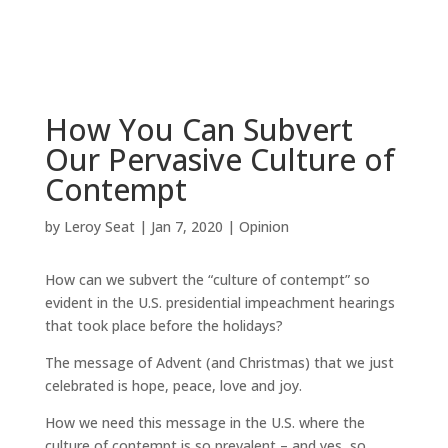
How You Can Subvert
Our Pervasive Culture of
Contempt
by
Leroy Seat
|
Jan 7, 2020
|
Opinion
How can we subvert the “culture of contempt” so
evident in the U.S. presidential impeachment hearings
that took place before the holidays?
The message of Advent (and Christmas) that we just
celebrated is hope, peace, love and joy.
How we need this message in the U.S. where the
culture of contempt is so prevalent – and yes, so