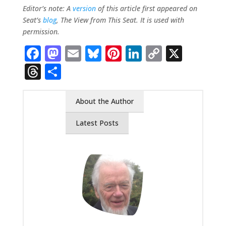
Editor’s note: A
version
of this article first appeared on
Seat’s
blog
, The View from This Seat. It is used with
permission.
Facebook
Mastodon
Email
Bluesky
Pinterest
LinkedIn
Copy
X
Link
Threads
Share
About the Author
Latest Posts