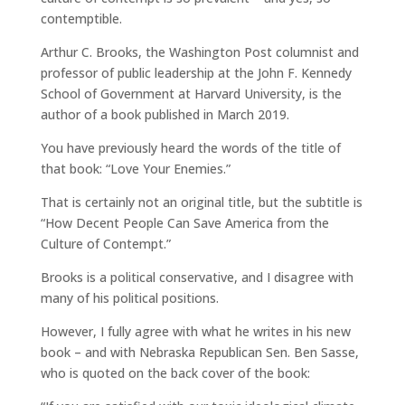
contemptible.
Arthur C. Brooks, the Washington Post columnist and
professor of public leadership at the John F. Kennedy
School of Government at Harvard University, is the
author of a book published in March 2019.
You have previously heard the words of the title of
that book: “Love Your Enemies.”
That is certainly not an original title, but the subtitle is
“How Decent People Can Save America from the
Culture of Contempt.”
Brooks is a political conservative, and I disagree with
many of his political positions.
However, I fully agree with what he writes in his new
book – and with Nebraska Republican Sen. Ben Sasse,
who is quoted on the back cover of the book: