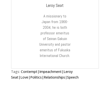
Leroy Seat
A missionary to
Japan from 1966-
2004, he is both
professor emeritus
of Seinan Gakuin
University and pastor
emeritus of Fukuoka
International Church.
Tags:
Contempt|Impeachment|Leroy
Seat|Love|Politics|Relationships|Speech