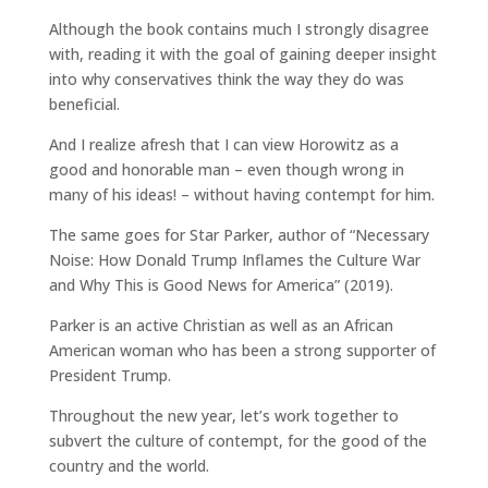
Although the book contains much I strongly disagree
with, reading it with the goal of gaining deeper insight
into why conservatives think the way they do was
beneficial.
And I realize afresh that I can view Horowitz as a
good and honorable man – even though wrong in
many of his ideas! – without having contempt for him.
The same goes for Star Parker, author of “Necessary
Noise: How Donald Trump Inflames the Culture War
and Why This is Good News for America” (2019).
Parker is an active Christian as well as an African
American woman who has been a strong supporter of
President Trump.
Throughout the new year, let’s work together to
subvert the culture of contempt, for the good of the
country and the world.