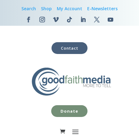
Search
Shop
My Account
E-Newsletters
Contact
Donate