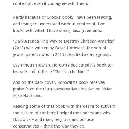
contempt, even if you agree with them.”
Partly because of Brooks’ book, I have been reading,
and trying to understand without contempt, two
books with which I have strong disagreements.
“Dark Agenda: The Way to Destroy Christian America”
(2018) was written by David Horowitz, the son of
Jewish parents who in 2015 identified as an agnostic.
Even though Jewish, Horowitz dedicated his book to
his wife and to three “Christian buddies.”
And on the back cover, Horowitz’s book receives
praise from the ultra-conservative Christian politician
Mike Huckabee.
Reading some of that book with the desire to subvert
the culture of contempt helped me understand why
Horowitz – and many religious and political
conservatives – think the way they do.