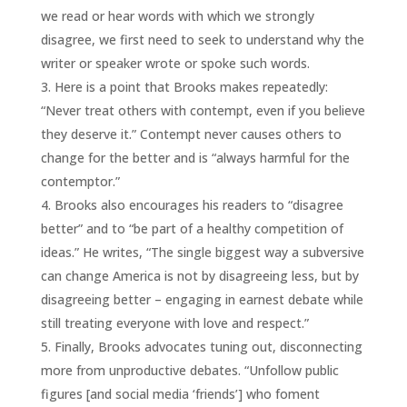
we read or hear words with which we strongly
disagree, we first need to seek to understand why the
writer or speaker wrote or spoke such words.
Here is a point that Brooks makes repeatedly:
“Never treat others with contempt, even if you believe
they deserve it.” Contempt never causes others to
change for the better and is “always harmful for the
contemptor.”
Brooks also encourages his readers to “disagree
better” and to “be part of a healthy competition of
ideas.” He writes, “The single biggest way a subversive
can change America is not by disagreeing less, but by
disagreeing better – engaging in earnest debate while
still treating everyone with love and respect.”
Finally, Brooks advocates tuning out, disconnecting
more from unproductive debates. “Unfollow public
figures [and social media ‘friends’] who foment