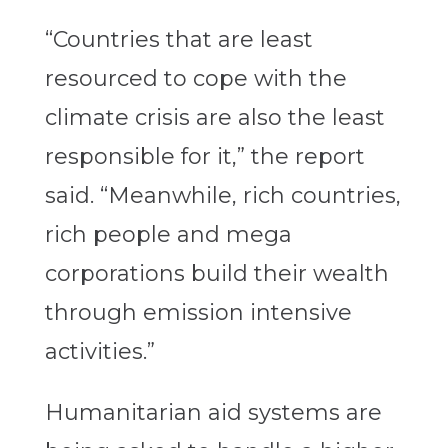
“Countries that are least
resourced to cope with the
climate crisis are also the least
responsible for it,” the report
said. “Meanwhile, rich countries,
rich people and mega
corporations build their wealth
through emission intensive
activities.”
Humanitarian aid systems are