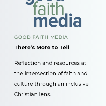
GOOD FAITH MEDIA
There’s More to Tell
Reflection and resources at
the intersection of faith and
culture through an inclusive
Christian lens.