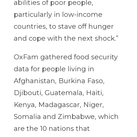
abilities of poor people,
particularly in low-income
countries, to stave off hunger
and cope with the next shock.”
OxFam gathered food security
data for people living in
Afghanistan, Burkina Faso,
Djibouti, Guatemala, Haiti,
Kenya, Madagascar, Niger,
Somalia and Zimbabwe, which
are the 10 nations that