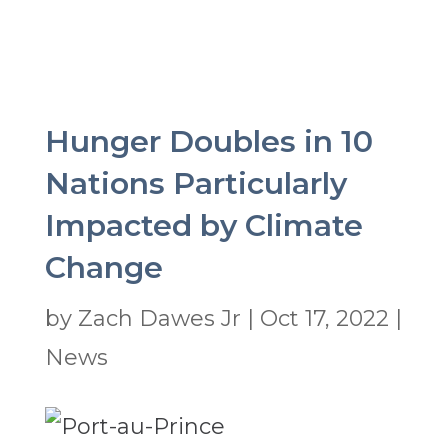
Hunger Doubles in 10
Nations Particularly
Impacted by Climate
Change
by
Zach Dawes Jr
|
Oct 17, 2022
|
News