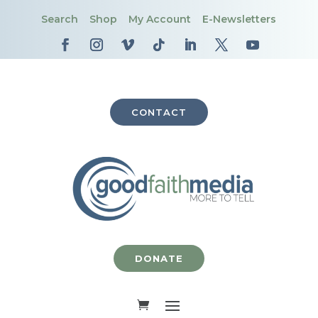
Search
Shop
My Account
E-Newsletters
CONTACT
DONATE