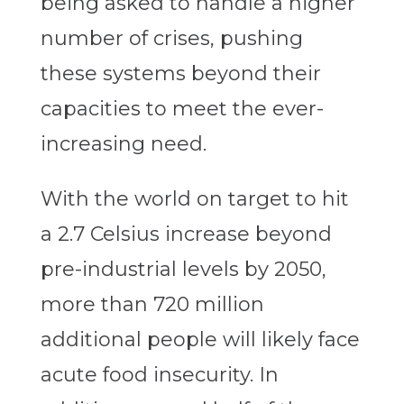
being asked to handle a higher
number of crises, pushing
these systems beyond their
capacities to meet the ever-
increasing need.
With the world on target to hit
a 2.7 Celsius increase beyond
pre-industrial levels by 2050,
more than 720 million
additional people will likely face
acute food insecurity. In