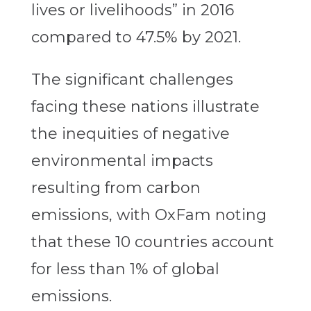
lives or livelihoods” in 2016
compared to 47.5% by 2021.
The significant challenges
facing these nations illustrate
the inequities of negative
environmental impacts
resulting from carbon
emissions, with OxFam noting
that these 10 countries account
for less than 1% of global
emissions.