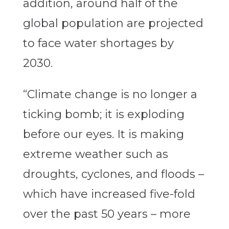
addition, around half of the
global population are projected
to face water shortages by
2030.
“Climate change is no longer a
ticking bomb; it is exploding
before our eyes. It is making
extreme weather such as
droughts, cyclones, and floods –
which have increased five-fold
over the past 50 years – more