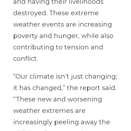
and having their livelihoods
destroyed. These extreme
weather events are increasing
poverty and hunger, while also
contributing to tension and
conflict.
“Our climate isn’t just changing;
it has changed,” the report said.
“These new and worsening
weather extremes are
increasingly peeling away the