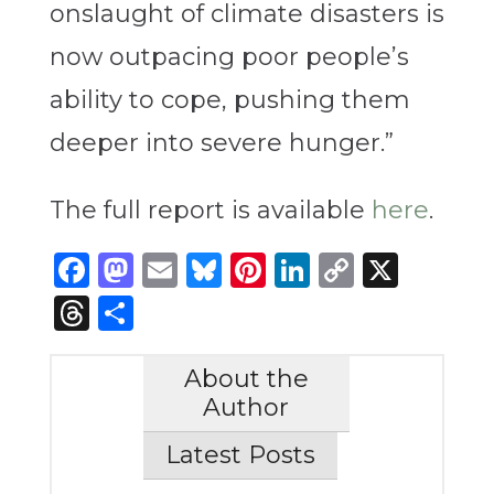
onslaught of climate disasters is
now outpacing poor people’s
ability to cope, pushing them
deeper into severe hunger.”
The full report is available
here
.
Facebook
Mastodon
Email
Bluesky
Pinterest
LinkedIn
Copy
X
Link
Threads
Share
About the
Author
Latest Posts