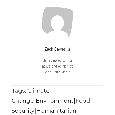
Zach Dawes Jr
Managing editor for
news and opinion at
Good Faith Media.
Tags:
Climate
Change|Environment|Food
Security|Humanitarian