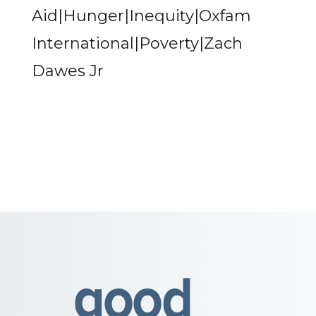
Aid|Hunger|Inequity|Oxfam
International|Poverty|Zach
Dawes Jr