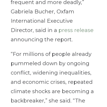
frequent and more deadly,”
Gabriela Bucher, Oxfam
International Executive
Director, said in a
press release
announcing the report.
“For millions of people already
pummeled down by ongoing
conflict, widening inequalities,
and economic crises, repeated
climate shocks are becoming a
backbreaker,” she said. “The