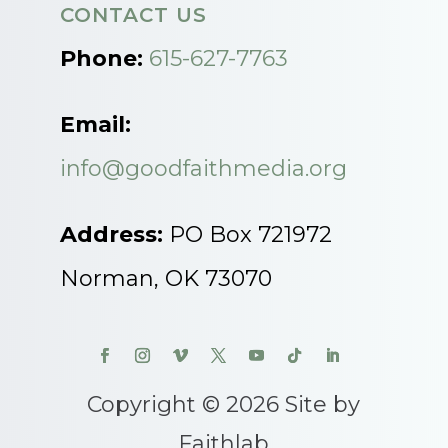
CONTACT US
Phone:
615-627-7763
Email:
info@goodfaithmedia.org
Address:
PO Box 721972
Norman, OK 73070
Copyright © 2026 Site by
Faithlab