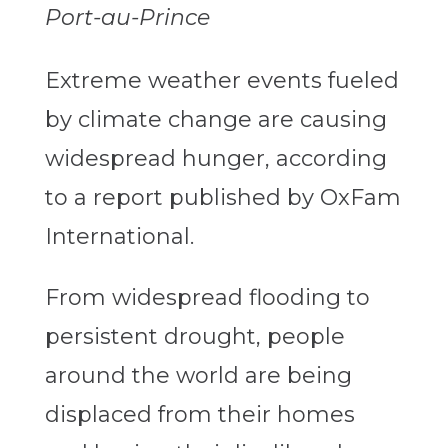
Port-au-Prince
Extreme weather events fueled
by climate change are causing
widespread hunger, according
to a report published by OxFam
International.
From widespread flooding to
persistent drought, people
around the world are being
displaced from their homes