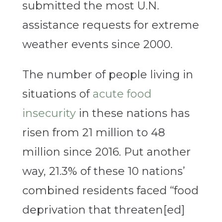
submitted the most U.N.
assistance requests for extreme
weather events since 2000.
The number of people living in
situations of
acute food
insecurity
in these nations has
risen from 21 million to 48
million since 2016. Put another
way, 21.3% of these 10 nations’
combined residents faced “food
deprivation that threaten[ed]