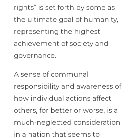
rights” is set forth by some as
the ultimate goal of humanity,
representing the highest
achievement of society and
governance.
A sense of communal
responsibility and awareness of
how individual actions affect
others, for better or worse, is a
much-neglected consideration
in a nation that seems to