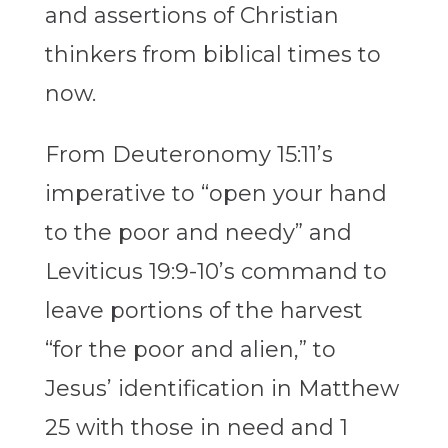
and assertions of Christian
thinkers from biblical times to
now.
From Deuteronomy 15:11’s
imperative to “open your hand
to the poor and needy” and
Leviticus 19:9-10’s command to
leave portions of the harvest
“for the poor and alien,” to
Jesus’ identification in Matthew
25 with those in need and 1