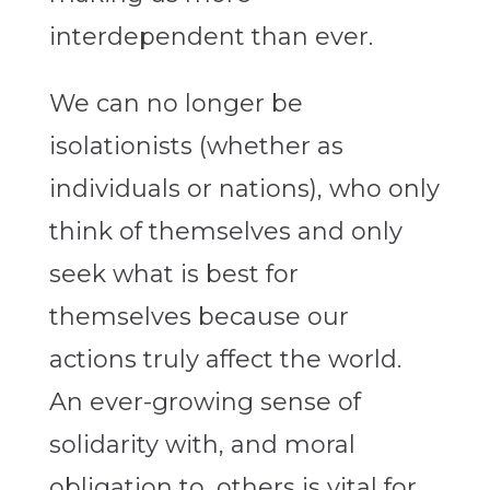
interdependent than ever.
We can no longer be
isolationists (whether as
individuals or nations), who only
think of themselves and only
seek what is best for
themselves because our
actions truly affect the world.
An ever-growing sense of
solidarity with, and moral
obligation to, others is vital for