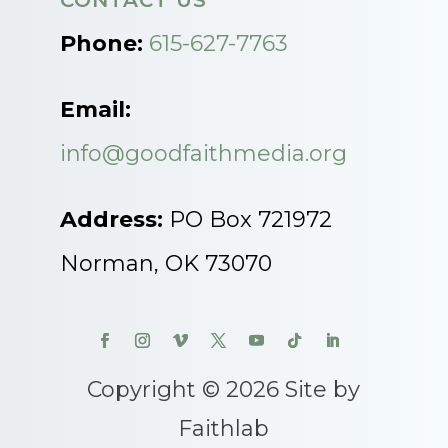
CONTACT US
Phone:
615-627-7763
Email:
info@goodfaithmedia.org
Address:
PO Box 721972
Norman, OK 73070
Copyright © 2026 Site by
Faithlab