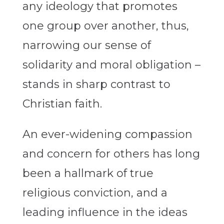
any ideology that promotes
one group over another, thus,
narrowing our sense of
solidarity and moral obligation –
stands in sharp contrast to
Christian faith.
An ever-widening compassion
and concern for others has long
been a hallmark of true
religious conviction, and a
leading influence in the ideas