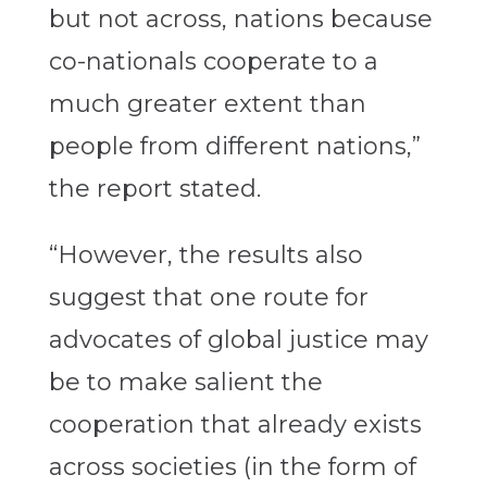
but not across, nations because
co-nationals cooperate to a
much greater extent than
people from different nations,”
the report stated.
“However, the results also
suggest that one route for
advocates of global justice may
be to make salient the
cooperation that already exists
across societies (in the form of