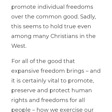
promote individual freedoms
over the common good. Sadly,
this seems to hold true even
among many Christians in the
West.
For all of the good that
expansive freedom brings – and
it is certainly vital to promote,
preserve and protect human
rights and freedoms for all
people – how we exercise our