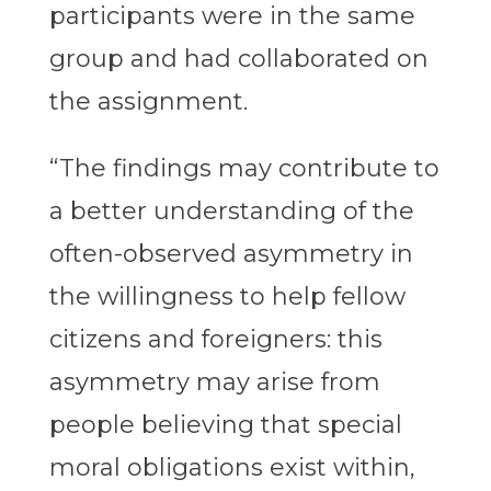
participants were in the same
group and had collaborated on
the assignment.
“The findings may contribute to
a better understanding of the
often-observed asymmetry in
the willingness to help fellow
citizens and foreigners: this
asymmetry may arise from
people believing that special
moral obligations exist within,