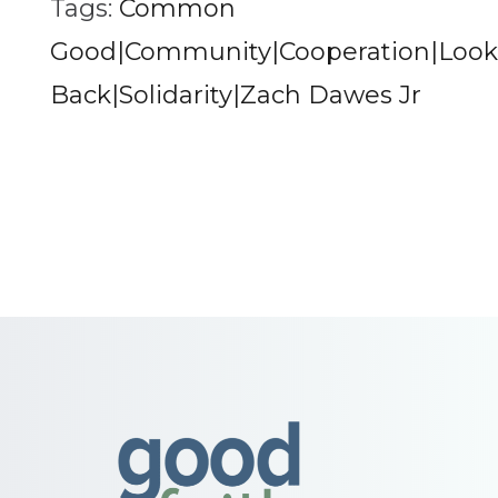
Tags:
Common
Good|Community|Cooperation|Look
Back|Solidarity|Zach Dawes Jr