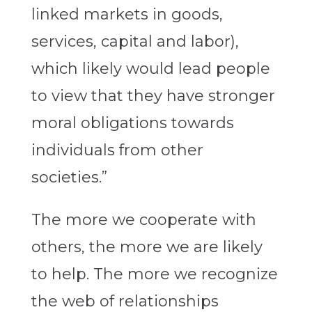
linked markets in goods,
services, capital and labor),
which likely would lead people
to view that they have stronger
moral obligations towards
individuals from other
societies.”
The more we cooperate with
others, the more we are likely
to help. The more we recognize
the web of relationships