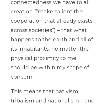
connectedness we have to all
creation (“make salient the
cooperation that already exists
across societies”) – that what
happens to the earth and all of
its inhabitants, no matter the
physical proximity to me,
should be within my scope of
concern.
This means that nativism,
tribalism and nationalism – and