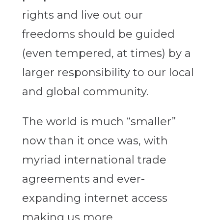
rights and live out our
freedoms should be guided
(even tempered, at times) by a
larger responsibility to our local
and global community.
The world is much “smaller”
now than it once was, with
myriad international trade
agreements and ever-
expanding internet access
making us more