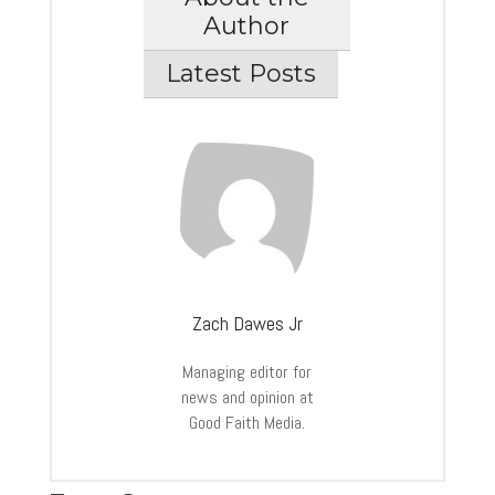
Author
Latest Posts
Zach Dawes Jr
Managing editor for
news and opinion at
Good Faith Media.