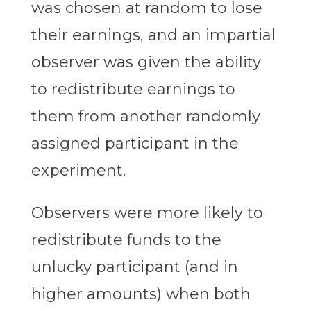
was chosen at random to lose
their earnings, and an impartial
observer was given the ability
to redistribute earnings to
them from another randomly
assigned participant in the
experiment.
Observers were more likely to
redistribute funds to the
unlucky participant (and in
higher amounts) when both