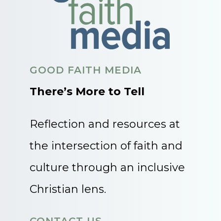
GOOD FAITH MEDIA
There’s More to Tell
Reflection and resources at
the intersection of faith and
culture through an inclusive
Christian lens.