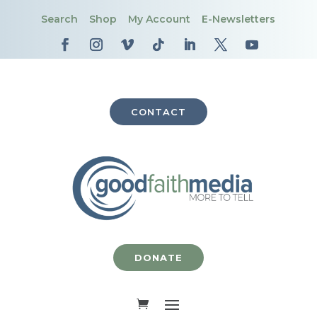
Search
Shop
My Account
E-Newsletters
CONTACT
DONATE