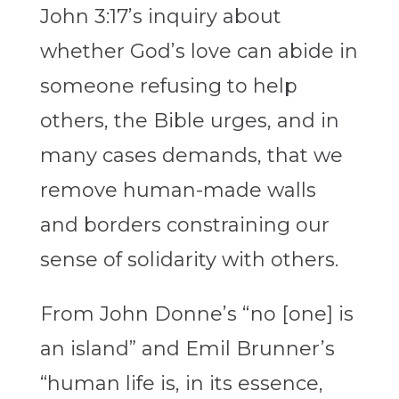
John 3:17’s inquiry about
whether God’s love can abide in
someone refusing to help
others, the Bible urges, and in
many cases demands, that we
remove human-made walls
and borders constraining our
sense of solidarity with others.
From John Donne’s “no [one] is
an island” and Emil Brunner’s
“human life is, in its essence,