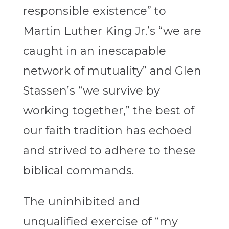
responsible existence” to
Martin Luther King Jr.’s “we are
caught in an inescapable
network of mutuality” and Glen
Stassen’s “we survive by
working together,” the best of
our faith tradition has echoed
and strived to adhere to these
biblical commands.
The uninhibited and
unqualified exercise of “my