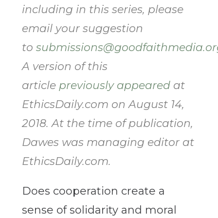
including in this series, please
email your suggestion
to
submissions@goodfaithmedia.or
A version of this
article
previously appeared
at
EthicsDaily.com on August 14,
2018. At the time of publication,
Dawes was managing editor at
EthicsDaily.com.
Does cooperation create a
sense of solidarity and moral