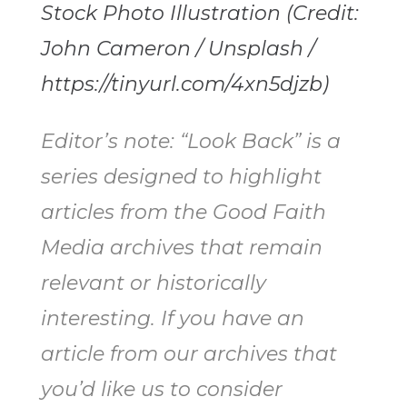
Stock Photo Illustration (Credit:
John Cameron / Unsplash /
https://tinyurl.com/4xn5djzb)
Editor’s note: “Look Back” is a
series designed to highlight
articles from the Good Faith
Media archives that remain
relevant or historically
interesting. If you have an
article from our archives that
you’d like us to consider