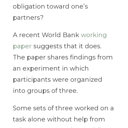
obligation toward one’s
partners?
A recent World Bank
working
paper
suggests that it does.
The paper shares findings from
an experiment in which
participants were organized
into groups of three.
Some sets of three worked on a
task alone without help from