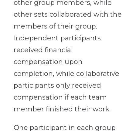
other group members, while
other sets collaborated with the
members of their group.
Independent participants
received financial
compensation upon
completion, while collaborative
participants only received
compensation if each team
member finished their work.
One participant in each group