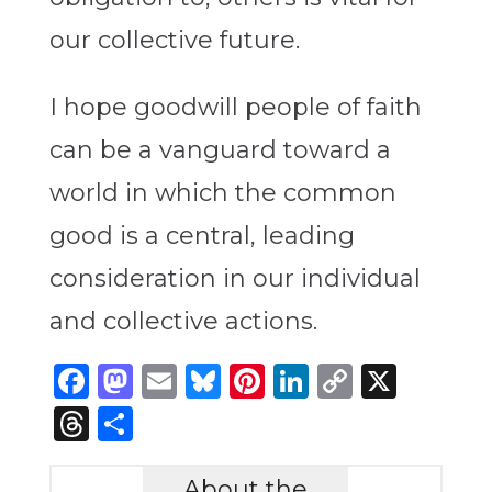
our collective future.
I hope goodwill people of faith
can be a vanguard toward a
world in which the common
good is a central, leading
consideration in our individual
and collective actions.
Facebook
Mastodon
Email
Bluesky
Pinterest
LinkedIn
Copy
X
Link
Threads
Share
About the