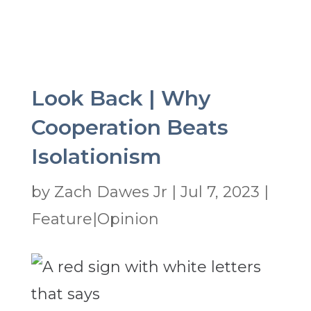
Look Back | Why
Cooperation Beats
Isolationism
by
Zach Dawes Jr
|
Jul 7, 2023
|
Feature|Opinion