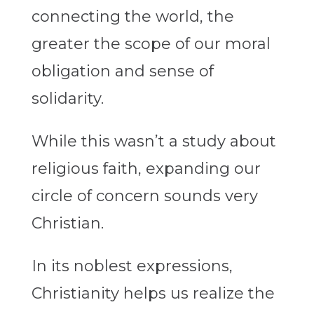
connecting the world, the
greater the scope of our moral
obligation and sense of
solidarity.
While this wasn’t a study about
religious faith, expanding our
circle of concern sounds very
Christian.
In its noblest expressions,
Christianity helps us realize the