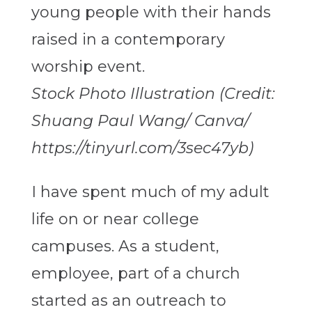
Stock Photo Illustration (Credit:
Shuang Paul Wang/ Canva/
https://tinyurl.com/3sec47yb)
I have spent much of my adult
life on or near college
campuses. As a student,
employee, part of a church
started as an outreach to