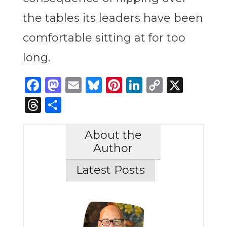
the tables its leaders have been
comfortable sitting at for too
long.
Facebook
Mastodon
Email
Bluesky
Pinterest
LinkedIn
Copy
X
Link
Threads
Share
About the
Author
Latest Posts