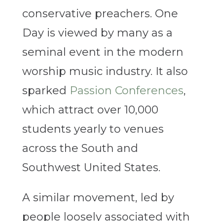
conservative preachers.
One
Day is viewed by many as a
seminal event in the modern
worship music industry. It also
sparked
Passion Conferences
,
which attract over 10,000
students yearly to venues
across the South and
Southwest United States.
A similar movement, led by
people loosely associated with