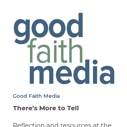
Good Faith Media
There’s More to Tell
Reflection and resources at the