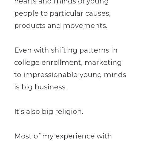
hearts and minds of young
people to particular causes,
products and movements.
Even with shifting patterns in
college enrollment, marketing
to impressionable young minds
is big business.
It’s also big religion.
Most of my experience with