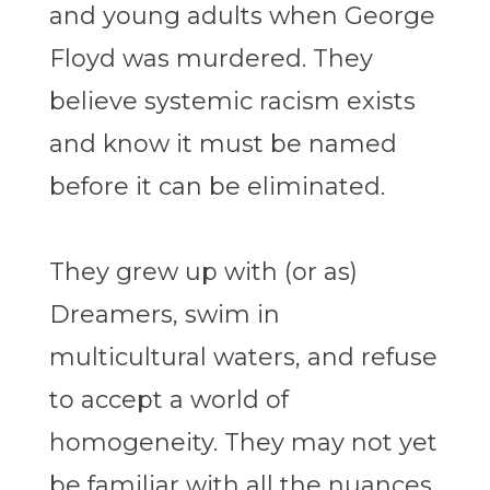
and young adults when George
Floyd was murdered. They
believe systemic racism exists
and know it must be named
before it can be eliminated.
They grew up with (or as)
Dreamers, swim in
multicultural waters, and refuse
to accept a world of
homogeneity. They may not yet
be familiar with all the nuances