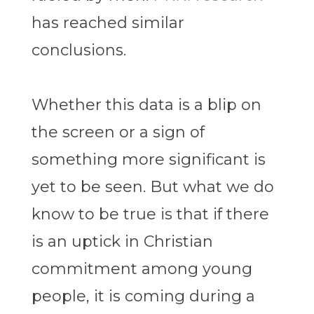
has reached similar
conclusions.
Whether this data is a blip on
the screen or a sign of
something more significant is
yet to be seen. But what we do
know to be true is that if there
is an uptick in Christian
commitment among young
people, it is coming during a