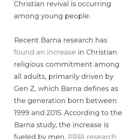
Christian revival is occurring
among young people.
Recent Barna research has
found an increase
in Christian
religious commitment among
all adults, primarily driven by
Gen Z, which Barna defines as
the generation born between
1999 and 2015. According to the
Barna study, the increase is
fueled by men.
PRRI research