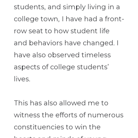
students, and simply living in a
college town, I have had a front-
row seat to how student life
and behaviors have changed. I
have also observed timeless
aspects of college students’
lives.
This has also allowed me to
witness the efforts of numerous
constituencies to win the