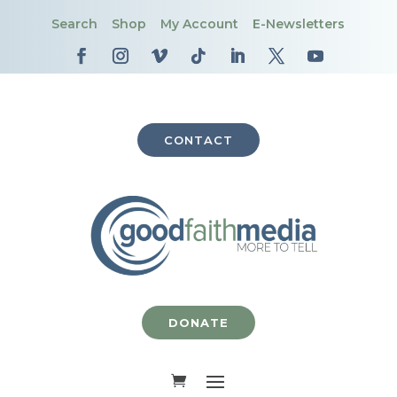
Search
Shop
My Account
E-Newsletters
CONTACT
DONATE