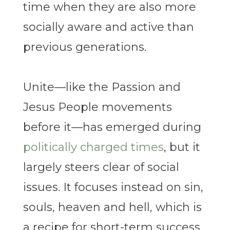
time when they are also more
socially aware and active than
previous generations.
Unite—like the Passion and
Jesus People movements
before it—has emerged during
politically charged times
, but it
largely steers clear of social
issues. It focuses instead on sin,
souls, heaven and hell, which is
a recipe for short-term success.