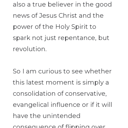
also a true believer in the good
news of Jesus Christ and the
power of the Holy Spirit to
spark not just repentance, but
revolution.
So I am curious to see whether
this latest moment is simply a
consolidation of conservative,
evangelical influence or if it will
have the unintended
consequence of flipping over