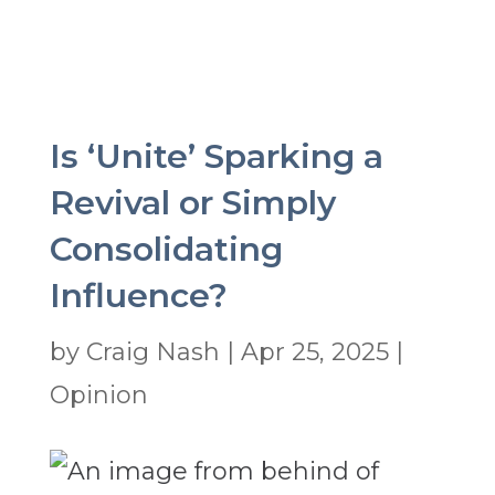
Is ‘Unite’ Sparking a
Revival or Simply
Consolidating
Influence?
by
Craig Nash
|
Apr 25, 2025
|
Opinion