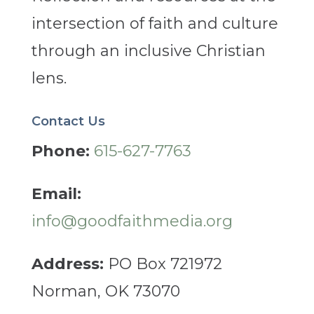
intersection of faith and culture
through an inclusive Christian
lens.
Contact Us
Phone:
615-627-7763
Email:
info@goodfaithmedia.org
Address:
PO Box 721972
Norman, OK 73070