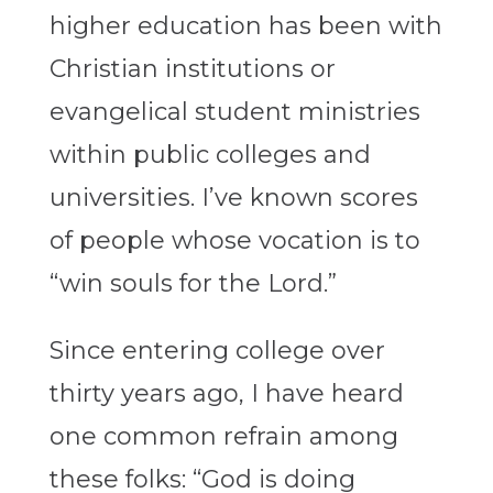
higher education has been with
Christian institutions or
evangelical student ministries
within public colleges and
universities. I’ve known scores
of people whose vocation is to
“win souls for the Lord.”
Since entering college over
thirty years ago, I have heard
one common refrain among
these folks: “God is doing