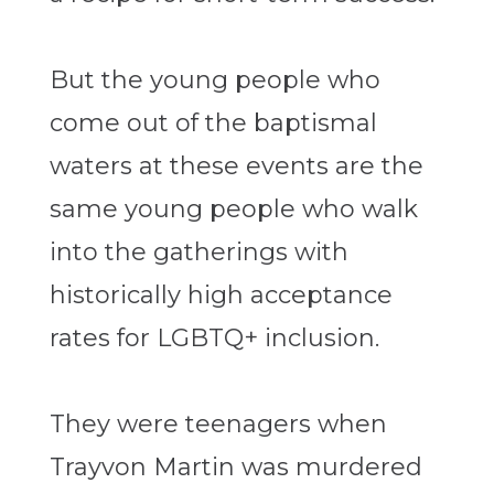
But the young people who
come out of the baptismal
waters at these events are the
same young people who walk
into the gatherings with
historically high acceptance
rates for LGBTQ+ inclusion.
They were teenagers when
Trayvon Martin was murdered