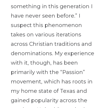
something in this generation I
have never seen before.” I
suspect this phenomenon
takes on various iterations
across Christian traditions and
denominations. My experience
with it, though, has been
primarily with the “Passion”
movement, which has roots in
my home state of Texas and
gained popularity across the