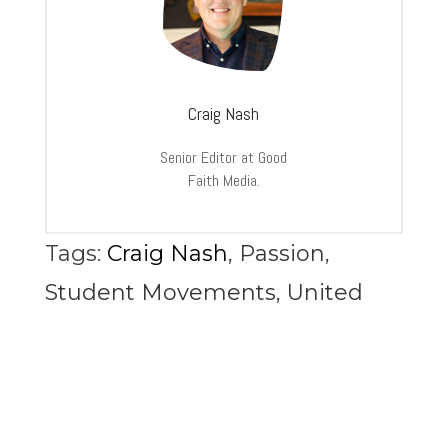
Craig Nash
Senior Editor at Good
Faith Media.
Tags:
Craig Nash
,
Passion
,
Student Movements
,
United