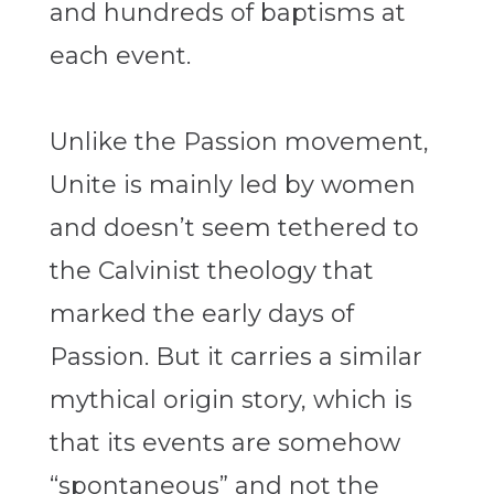
and hundreds of baptisms at
each event.
Unlike the Passion movement,
Unite is mainly led by women
and doesn’t seem tethered to
the Calvinist theology that
marked the early days of
Passion. But it carries a similar
mythical origin story, which is
that its events are somehow
“spontaneous” and not the