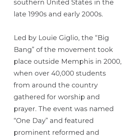
southern United States in the
late 1990s and early 2000s.
Led by Louie Giglio, the “Big
Bang” of the movement took
place outside Memphis in 2000,
when over 40,000 students
from around the country
gathered for worship and
prayer. The event was named
“One Day” and featured
prominent reformed and