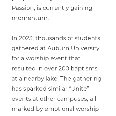
Passion, is currently gaining
momentum.
In 2023, thousands of students
gathered at Auburn University
for a worship event that
resulted in over 200 baptisms
at a nearby lake. The gathering
has sparked similar “Unite”
events at other campuses, all
marked by emotional worship