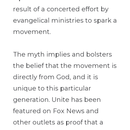
result of a concerted effort by
evangelical ministries to spark a
movement.
The myth implies and bolsters
the belief that the movement is
directly from God, and it is
unique to this particular
generation. Unite has been
featured on Fox News and
other outlets as proof that a