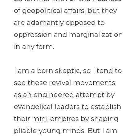
of geopolitical affairs, but they
are adamantly opposed to
oppression and marginalization
in any form.
I am a born skeptic, so I tend to
see these revival movements
as an engineered attempt by
evangelical leaders to establish
their mini-empires by shaping
pliable young minds. But I am