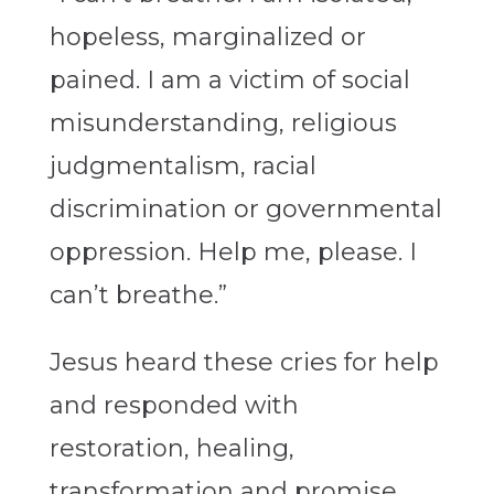
hopeless, marginalized or
pained. I am a victim of social
misunderstanding, religious
judgmentalism, racial
discrimination or governmental
oppression. Help me, please. I
can’t breathe.”
Jesus heard these cries for help
and responded with
restoration, healing,
transformation and promise.