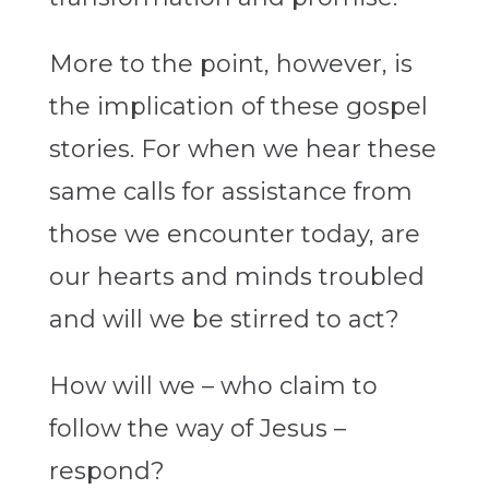
More to the point, however, is
the implication of these gospel
stories. For when we hear these
same calls for assistance from
those we encounter today, are
our hearts and minds troubled
and will we be stirred to act?
How will we – who claim to
follow the way of Jesus –
respond?