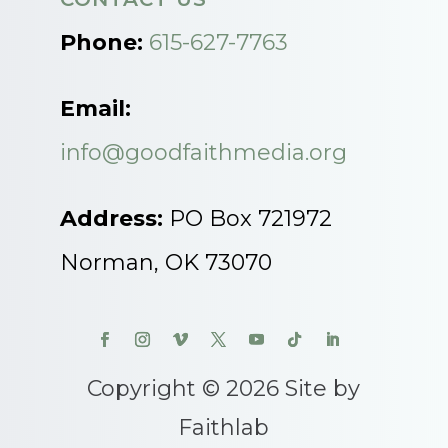
Phone:
615-627-7763
Email:
info@goodfaithmedia.org
Address:
PO Box 721972
Norman, OK 73070
Copyright © 2026 Site by
Faithlab