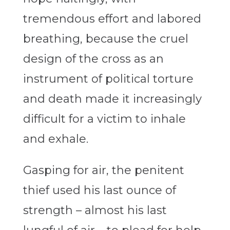
tremendous effort and labored
breathing, because the cruel
design of the cross as an
instrument of political torture
and death made it increasingly
difficult for a victim to inhale
and exhale.
Gasping for air, the penitent
thief used his last ounce of
strength – almost his last