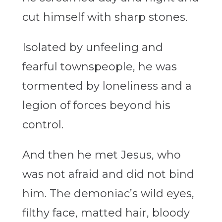
cut himself with sharp stones.
Isolated by unfeeling and
fearful townspeople, he was
tormented by loneliness and a
legion of forces beyond his
control.
And then he met Jesus, who
was not afraid and did not bind
him. The demoniac’s wild eyes,
filthy face, matted hair, bloody