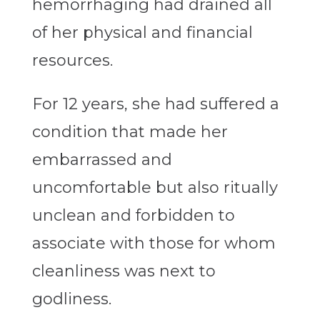
hemorrhaging had drained all
of her physical and financial
resources.
For 12 years, she had suffered a
condition that made her
embarrassed and
uncomfortable but also ritually
unclean and forbidden to
associate with those for whom
cleanliness was next to
godliness.