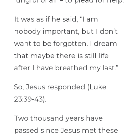
lungful of air – to plead for help.
It was as if he said, “I am
nobody important, but I don’t
want to be forgotten. I dream
that maybe there is still life
after I have breathed my last.”
So, Jesus responded (Luke
23:39-43).
Two thousand years have
passed since Jesus met these