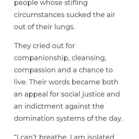
people whose stifling
circumstances sucked the air
out of their lungs.
They cried out for
companionship, cleansing,
compassion and a chance to
live. Their words became both
an appeal for social justice and
an indictment against the
domination systems of the day.
“I can’t breathe. I am isolated,