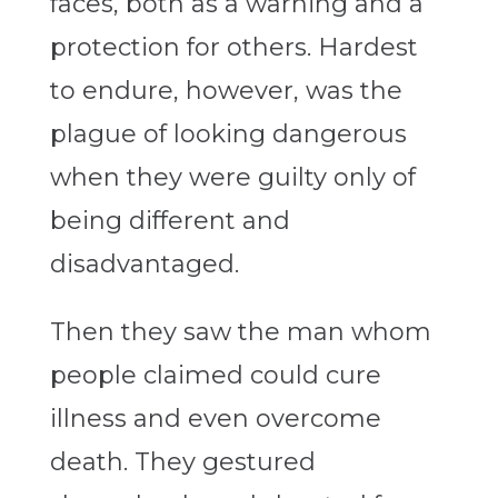
faces, both as a warning and a
protection for others. Hardest
to endure, however, was the
plague of looking dangerous
when they were guilty only of
being different and
disadvantaged.
Then they saw the man whom
people claimed could cure
illness and even overcome
death. They gestured