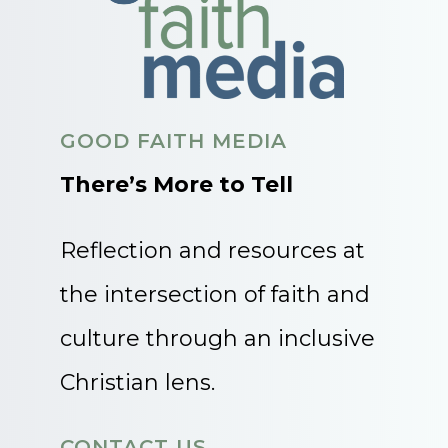
GOOD FAITH MEDIA
There’s More to Tell
Reflection and resources at
the intersection of faith and
culture through an inclusive
Christian lens.
CONTACT US