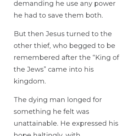
demanding he use any power
he had to save them both.
But then Jesus turned to the
other thief, who begged to be
remembered after the “King of
the Jews” came into his
kingdom.
The dying man longed for
something he felt was
unattainable. He expressed his
hope haltingly, with