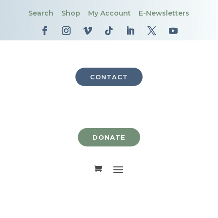
Search
Shop
My Account
E-Newsletters
CONTACT
DONATE