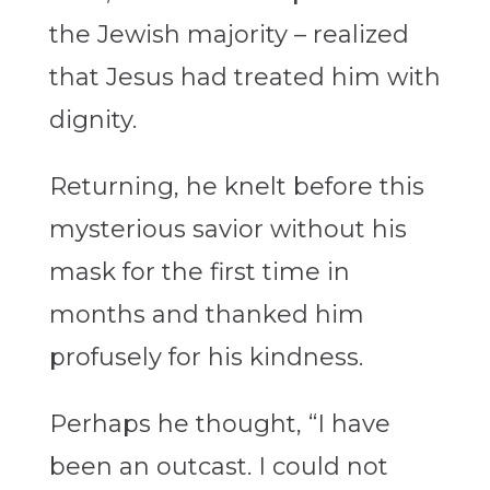
the Jewish majority – realized
that Jesus had treated him with
dignity.
Returning, he knelt before this
mysterious savior without his
mask for the first time in
months and thanked him
profusely for his kindness.
Perhaps he thought, “I have
been an outcast. I could not