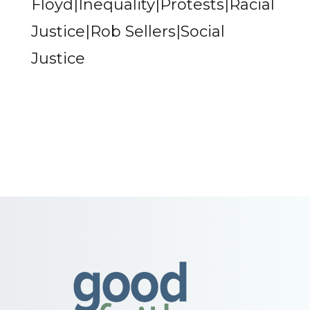
Floyd|Inequality|Protests|Racial
Justice|Rob Sellers|Social
Justice