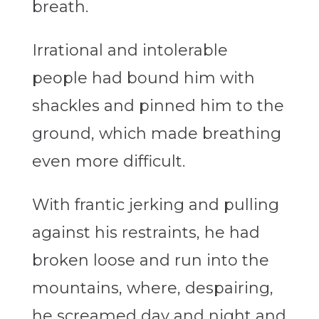
breath.
Irrational and intolerable
people had bound him with
shackles and pinned him to the
ground, which made breathing
even more difficult.
With frantic jerking and pulling
against his restraints, he had
broken loose and run into the
mountains, where, despairing,
he screamed day and night and