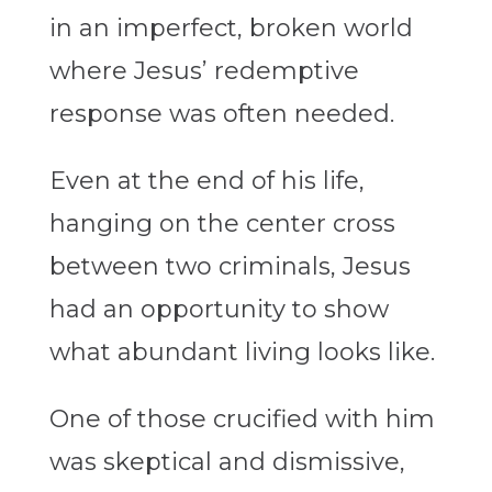
in an imperfect, broken world
where Jesus’ redemptive
response was often needed.
Even at the end of his life,
hanging on the center cross
between two criminals, Jesus
had an opportunity to show
what abundant living looks like.
One of those crucified with him
was skeptical and dismissive,