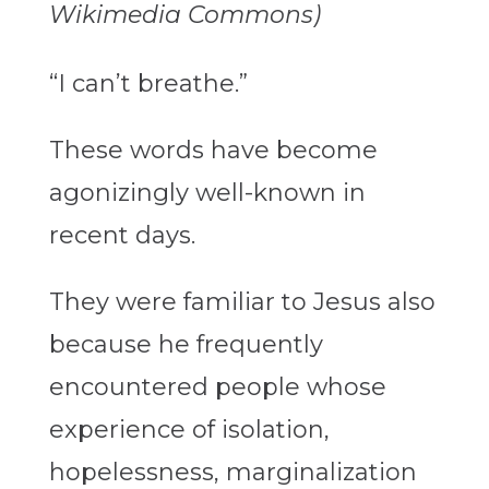
Wikimedia Commons)
“I can’t breathe.”
These words have become
agonizingly well-known in
recent days.
They were familiar to Jesus also
because he frequently
encountered people whose
experience of isolation,
hopelessness, marginalization