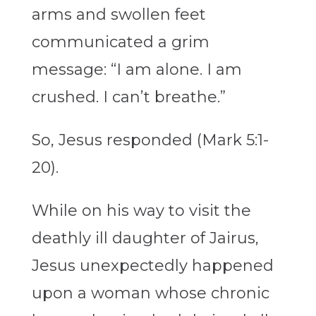
arms and swollen feet
communicated a grim
message: “I am alone. I am
crushed. I can’t breathe.”
So, Jesus responded (Mark 5:1-
20).
While on his way to visit the
deathly ill daughter of Jairus,
Jesus unexpectedly happened
upon a woman whose chronic