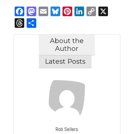
Facebook
Mastodon
Email
Bluesky
Pinterest
LinkedIn
Copy
X
Link
Threads
Share
About the
Author
Latest Posts
Rob Sellers