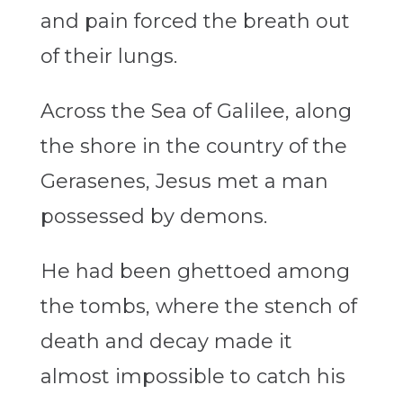
and pain forced the breath out
of their lungs.
Across the Sea of Galilee, along
the shore in the country of the
Gerasenes, Jesus met a man
possessed by demons.
He had been ghettoed among
the tombs, where the stench of
death and decay made it
almost impossible to catch his