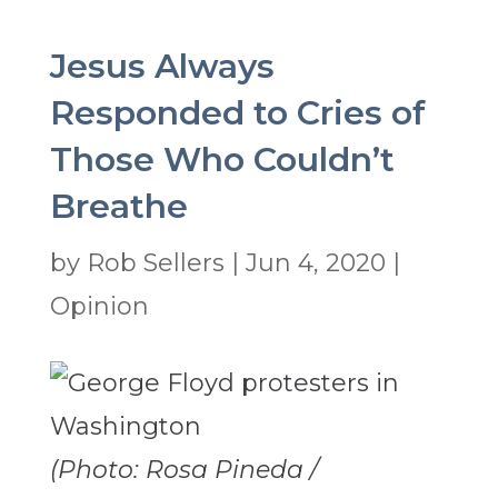
Jesus Always
Responded to Cries of
Those Who Couldn’t
Breathe
by
Rob Sellers
|
Jun 4, 2020
|
Opinion
(Photo: Rosa Pineda /