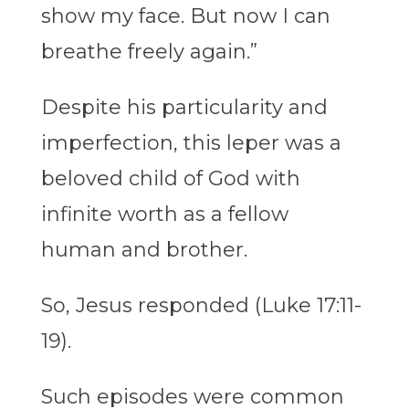
show my face. But now I can
breathe freely again.”
Despite his particularity and
imperfection, this leper was a
beloved child of God with
infinite worth as a fellow
human and brother.
So, Jesus responded (Luke 17:11-
19).
Such episodes were common