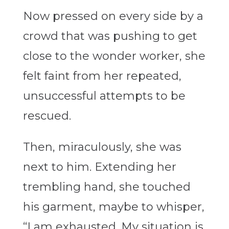
Now pressed on every side by a
crowd that was pushing to get
close to the wonder worker, she
felt faint from her repeated,
unsuccessful attempts to be
rescued.
Then, miraculously, she was
next to him. Extending her
trembling hand, she touched
his garment, maybe to whisper,
“I am exhausted. My situation is