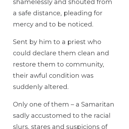
shamelessly and shouted from
a safe distance, pleading for
mercy and to be noticed.
Sent by him to a priest who
could declare them clean and
restore them to community,
their awful condition was
suddenly altered.
Only one of them – a Samaritan
sadly accustomed to the racial
slurs, stares and suspicions of