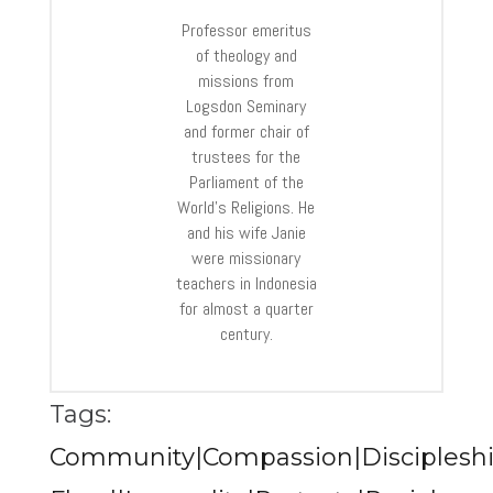
Professor emeritus
of theology and
missions from
Logsdon Seminary
and former chair of
trustees for the
Parliament of the
World’s Religions. He
and his wife Janie
were missionary
teachers in Indonesia
for almost a quarter
century.
Tags:
Community|Compassion|Disciplesh