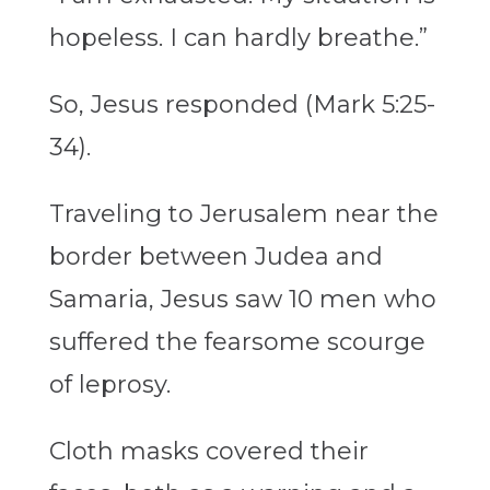
hopeless. I can hardly breathe.”
So, Jesus responded (Mark 5:25-
34).
Traveling to Jerusalem near the
border between Judea and
Samaria, Jesus saw 10 men who
suffered the fearsome scourge
of leprosy.
Cloth masks covered their