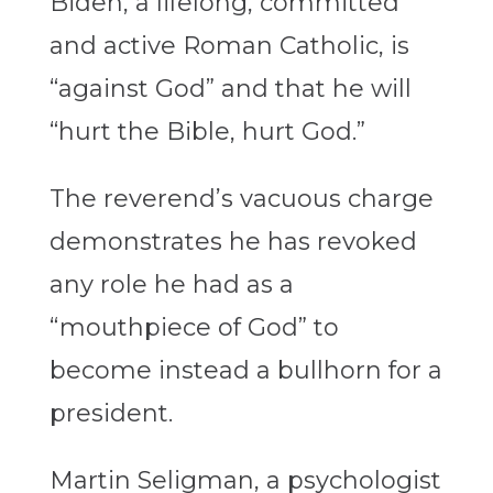
Biden, a lifelong, committed
and active Roman Catholic, is
“against God” and that he will
“hurt the Bible, hurt God.”
The reverend’s vacuous charge
demonstrates he has revoked
any role he had as a
“mouthpiece of God” to
become instead a bullhorn for a
president.
Martin Seligman, a psychologist