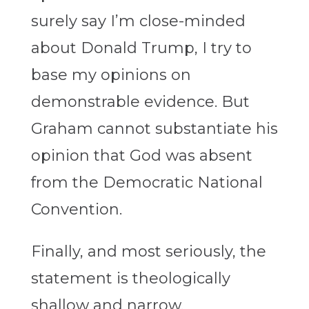
surely say I’m close-minded
about Donald Trump, I try to
base my opinions on
demonstrable evidence. But
Graham cannot substantiate his
opinion that God was absent
from the Democratic National
Convention.
Finally, and most seriously, the
statement is theologically
shallow and narrow.