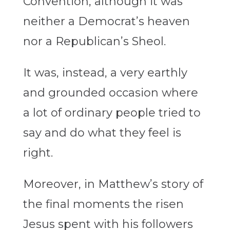
Convention, although it was
neither a Democrat’s heaven
nor a Republican’s Sheol.
It was, instead, a very earthly
and grounded occasion where
a lot of ordinary people tried to
say and do what they feel is
right.
Moreover, in Matthew’s story of
the final moments the risen
Jesus spent with his followers