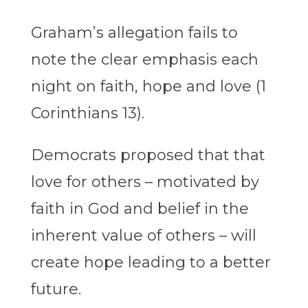
Graham’s allegation fails to
note the clear emphasis each
night on faith, hope and love (1
Corinthians 13).
Democrats proposed that that
love for others – motivated by
faith in God and belief in the
inherent value of others – will
create hope leading to a better
future.