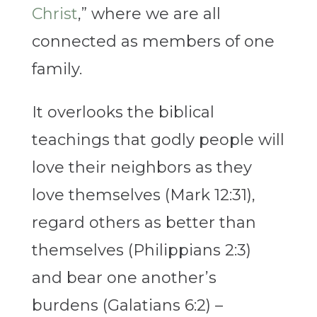
Christ
,” where we are all
connected as members of one
family.
It overlooks the biblical
teachings that godly people will
love their neighbors as they
love themselves (Mark 12:31),
regard others as better than
themselves (Philippians 2:3)
and bear one another’s
burdens (Galatians 6:2) –