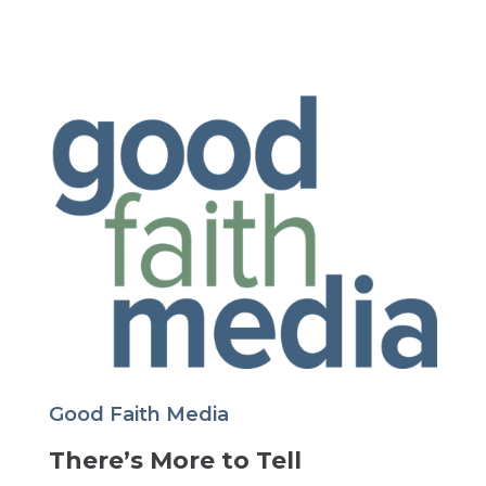
Good Faith Media
There’s More to Tell