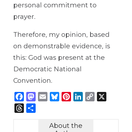
personal commitment to
prayer.
Therefore, my opinion, based
on demonstrable evidence, is
this: God was present at the
Democratic National
Convention.
Facebook
Mastodon
Email
Bluesky
Pinterest
LinkedIn
Copy
X
Link
Threads
Share
About the