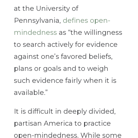
at the University of
Pennsylvania,
defines open-
mindedness
as “the willingness
to search actively for evidence
against one’s favored beliefs,
plans or goals and to weigh
such evidence fairly when it is
available.”
It is difficult in deeply divided,
partisan America to practice
open-mindedness. While some