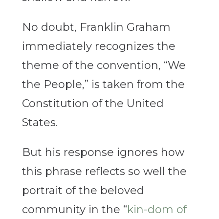
No doubt, Franklin Graham
immediately recognizes the
theme of the convention, “We
the People,” is taken from the
Constitution of the United
States.
But his response ignores how
this phrase reflects so well the
portrait of the beloved
community in the “
kin-dom of