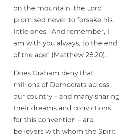
on the mountain, the Lord
promised never to forsake his
little ones. “And remember, I
am with you always, to the end
of the age” (Matthew 28:20).
Does Graham deny that
millions of Democrats across
our country – and many sharing
their dreams and convictions
for this convention – are
believers with whom the Spirit