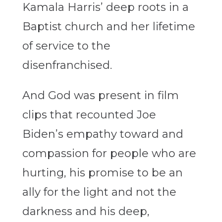
Kamala Harris’ deep roots in a
Baptist church and her lifetime
of service to the
disenfranchised.
And God was present in film
clips that recounted Joe
Biden’s empathy toward and
compassion for people who are
hurting, his promise to be an
ally for the light and not the
darkness and his deep,