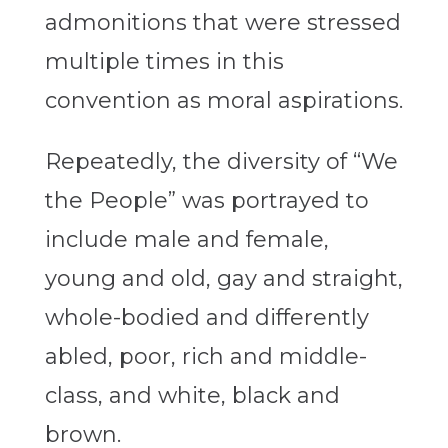
admonitions that were stressed
multiple times in this
convention as moral aspirations.
Repeatedly, the diversity of “We
the People” was portrayed to
include male and female,
young and old, gay and straight,
whole-bodied and differently
abled, poor, rich and middle-
class, and white, black and
brown.