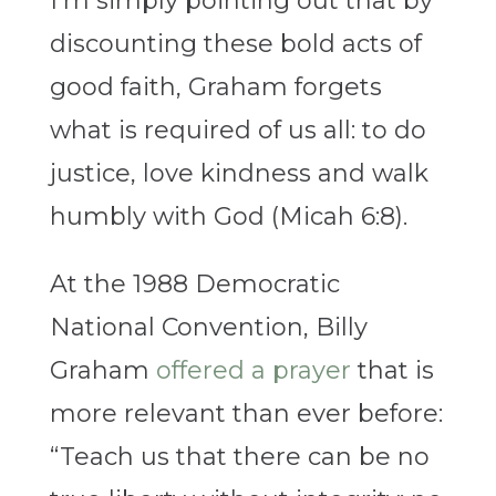
I’m simply pointing out that by
discounting these bold acts of
good faith, Graham forgets
what is required of us all: to do
justice, love kindness and walk
humbly with God (Micah 6:8).
At the 1988 Democratic
National Convention, Billy
Graham
offered a prayer
that is
more relevant than ever before:
“Teach us that there can be no