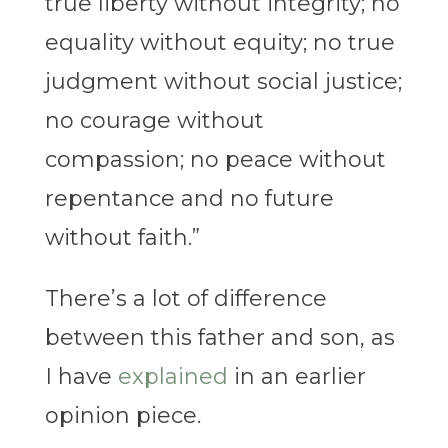
true liberty without integrity; no
equality without equity; no true
judgment without social justice;
no courage without
compassion; no peace without
repentance and no future
without faith.”
There’s a lot of difference
between this father and son, as
I have
explained
in an earlier
opinion piece.