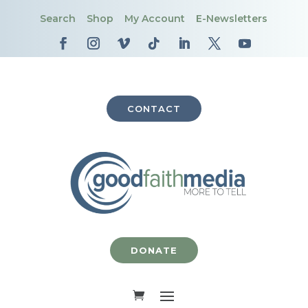
Search
Shop
My Account
E-Newsletters
CONTACT
DONATE