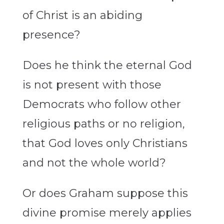
of Christ is an abiding
presence?
Does he think the eternal God
is not present with those
Democrats who follow other
religious paths or no religion,
that God loves only Christians
and not the whole world?
Or does Graham suppose this
divine promise merely applies