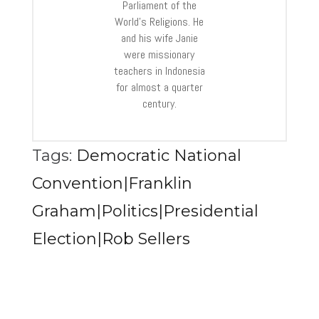
Parliament of the
World’s Religions. He
and his wife Janie
were missionary
teachers in Indonesia
for almost a quarter
century.
Tags:
Democratic National
Convention|Franklin
Graham|Politics|Presidential
Election|Rob Sellers