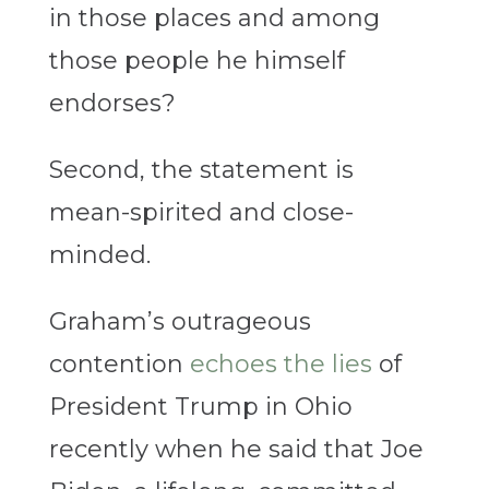
in those places and among
those people he himself
endorses?
Second, the statement is
mean-spirited and close-
minded.
Graham’s outrageous
contention
echoes the lies
of
President Trump in Ohio
recently when he said that Joe