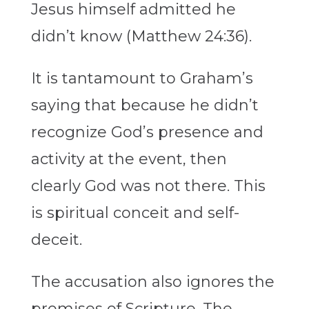
Jesus himself admitted he
didn’t know (Matthew 24:36).
It is tantamount to Graham’s
saying that because he didn’t
recognize God’s presence and
activity at the event, then
clearly God was not there. This
is spiritual conceit and self-
deceit.
The accusation also ignores the
promises of Scripture. The