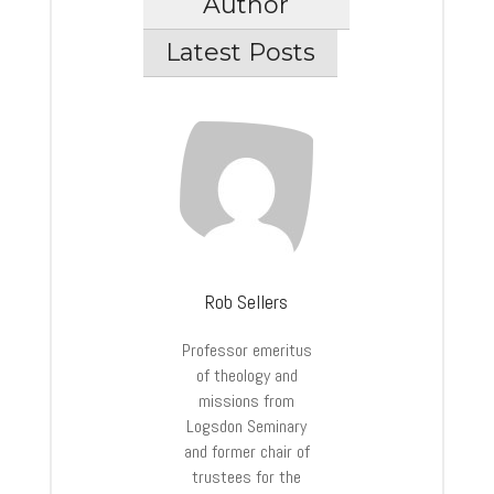
Author
Latest Posts
Rob Sellers
Professor emeritus
of theology and
missions from
Logsdon Seminary
and former chair of
trustees for the