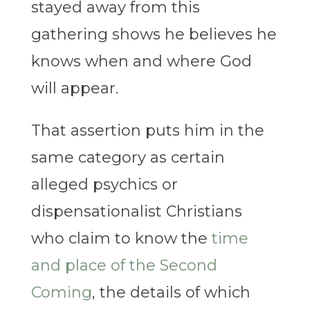
stayed away from this
gathering shows he believes he
knows when and where God
will appear.
That assertion puts him in the
same category as certain
alleged psychics or
dispensationalist Christians
who claim to know the
time
and place of the Second
Coming
, the details of which