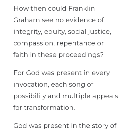
How then could Franklin
Graham see no evidence of
integrity, equity, social justice,
compassion, repentance or
faith in these proceedings?
For God was present in every
invocation, each song of
possibility and multiple appeals
for transformation.
God was present in the story of