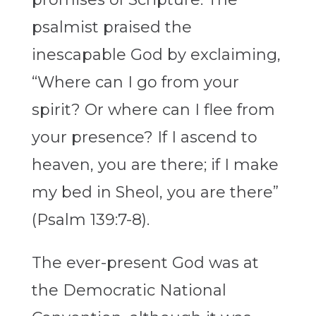
psalmist praised the
inescapable God by exclaiming,
“Where can I go from your
spirit? Or where can I flee from
your presence? If I ascend to
heaven, you are there; if I make
my bed in Sheol, you are there”
(Psalm 139:7-8).
The ever-present God was at
the Democratic National