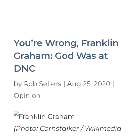
You’re Wrong, Franklin
Graham: God Was at
DNC
by
Rob Sellers
|
Aug 25, 2020
|
Opinion
(Photo: Cornstalker / Wikimedia