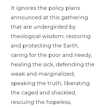
It ignores the policy plans
announced at this gathering
that are undergirded by
theological wisdom: restoring
and protecting the Earth,
caring for the poor and needy,
healing the sick, defending the
weak and marginalized,
speaking the truth, liberating
the caged and shackled,
rescuing the hopeless,