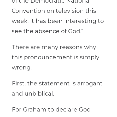
of the Democratic National
Convention on television this
week, it has been interesting to
see the absence of God.”
There are many reasons why
this pronouncement is simply
wrong.
First, the statement is arrogant
and unbiblical.
For Graham to declare God