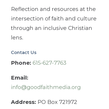
Reflection and resources at the
intersection of faith and culture
through an inclusive Christian
lens.
Contact Us
Phone:
615-627-7763
Email:
info@goodfaithmedia.org
Address:
PO Box 721972