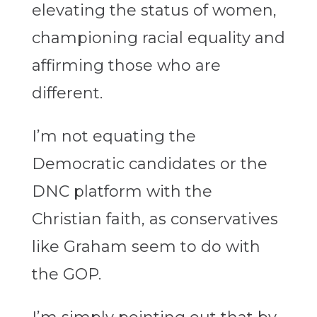
elevating the status of women,
championing racial equality and
affirming those who are
different.
I’m not equating the
Democratic candidates or the
DNC platform with the
Christian faith, as conservatives
like Graham seem to do with
the GOP.