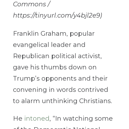
Commons /
https://tinyurl.com/y4bjl2e9)
Franklin Graham, popular
evangelical leader and
Republican political activist,
gave his thumbs down on
Trump’s opponents and their
convening in words contrived
to alarm unthinking Christians.
He
intoned
, “In watching some